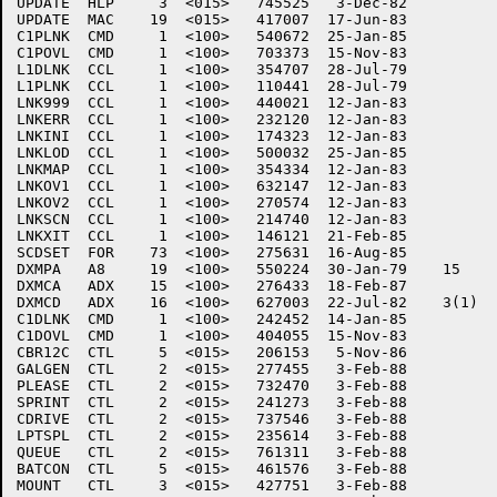
UPDATE	HLP     3  <015>   745525   3-Dec-82

UPDATE	MAC    19  <015>   417007  17-Jun-83

C1PLNK	CMD     1  <100>   540672  25-Jan-85

C1POVL	CMD     1  <100>   703373  15-Nov-83

L1DLNK	CCL     1  <100>   354707  28-Jul-79

L1PLNK	CCL     1  <100>   110441  28-Jul-79

LNK999	CCL     1  <100>   440021  12-Jan-83

LNKERR	CCL     1  <100>   232120  12-Jan-83

LNKINI	CCL     1  <100>   174323  12-Jan-83

LNKLOD	CCL     1  <100>   500032  25-Jan-85

LNKMAP	CCL     1  <100>   354334  12-Jan-83

LNKOV1	CCL     1  <100>   632147  12-Jan-83

LNKOV2	CCL     1  <100>   270574  12-Jan-83

LNKSCN	CCL     1  <100>   214740  12-Jan-83

LNKXIT	CCL     1  <100>   146121  21-Feb-85

SCDSET	FOR    73  <100>   275631  16-Aug-85

DXMPA	A8     19  <100>   550224  30-Jan-79	15

DXMCA	ADX    15  <100>   276433  18-Feb-87

DXMCD	ADX    16  <100>   627003  22-Jul-82	3(1)

C1DLNK	CMD     1  <100>   242452  14-Jan-85

C1DOVL	CMD     1  <100>   404055  15-Nov-83

CBR12C	CTL     5  <015>   206153   5-Nov-86

GALGEN	CTL     2  <015>   277455   3-Feb-88

PLEASE	CTL     2  <015>   732470   3-Feb-88

SPRINT	CTL     2  <015>   241273   3-Feb-88

CDRIVE	CTL     2  <015>   737546   3-Feb-88

LPTSPL	CTL     2  <015>   235614   3-Feb-88

QUEUE	CTL     2  <015>   761311   3-Feb-88

BATCON	CTL     5  <015>   461576   3-Feb-88

MOUNT	CTL     3  <015>   427751   3-Feb-88
