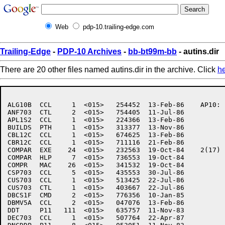
Web
pdp-10.trailing-edge.com
Trailing-Edge
-
PDP-10 Archives
-
bb-bt99m-bb
- autins.dir
There are 20 other files named autins.dir in the archive. Click
h
ALG10B	CCL     1  <015>   254452  13-Feb-86	AP10:	[7,6,AUTINS]

ANF703	CTL     2  <015>   754405  11-Jul-86

APL1S2	CCL     1  <015>   224366  13-Feb-86

BUILDS	PTH     1  <015>   313377  13-Nov-86

CBL12C	CCL     1  <015>   674625  13-Feb-86

CBR12C	CCL     1  <015>   711116  21-Feb-86

COMPAR	EXE    24  <015>   232563  19-Oct-84	2(17)

COMPAR	HLP     7  <015>   736553  19-Oct-84

COMPR	MAC    26  <015>   341532  19-Oct-84

CSP703	CCL     5  <015>   435553  30-Jul-86

CUS703	CCL     1  <015>   513425  22-Jul-86

CUS703	CTL     1  <015>   403667  22-Jul-86

DBCS1F	CMD     2  <015>   776356  10-Jan-85

DBMV5A	CCL     2  <015>   047076  13-Feb-86

DDT	P11   111  <015>   635757  11-Nov-83

DEC703	CCL     1  <015>   507764  22-Apr-87
