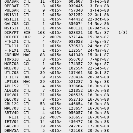
QUASAR	CTL    11  <015>   605607   3-Feb-88

OPERAT	CTL     8  <015>   030445   3-Feb-88

PULSAR	CTL     9  <015>   457340   3-Feb-88

MS1S11	CTL     1  <015>   021252  22-Oct-86

MS1E11	CTL     1  <015>   444432  22-Oct-86

GAL703	CCL     1  <015>   350074  14-Nov-86

MS1S11	CCL     1  <015>   400121  16-Dec-86

DCRYPT	EXE   168  <015>   623321  10-Mar-87	1(3)

DCRYPT	HLP     2  <007>   677144  15-Jan-87

FTN1X1	CTL     4  <007>   033023   1-Apr-87

FTN111	CCL     1  <015>   570533  24-Mar-87

FTN1X1	CCL     1  <015>   112554  24-Mar-87

CNFHDW	MAC    88  <015>   641340  15-Oct-87

TOPS10	FIL     8  <015>   656703   7-Apr-87

MCB703	CCL     1  <015>   174357  22-Apr-87

MCB703	CTL     9  <015>   102554  22-Sep-87

UTL703	CTL    39  <015>   137461  30-Oct-87

UTILTY	UPD     9  <115>   720424  20-Jan-88

LPTL03	MAC    29  <015>   521237   5-Apr-88

APL1S2	CTL     4  <015>   030664  16-Jun-88

ALG10B	CTL     7  <015>   121352  16-Jun-88

IHSV01	CTL    21  <015>   206535  16-Jun-88

DEC703	CTL     3  <015>   652716  16-Jun-88

CBL12C	CTL    53  <015>   446654  16-Jun-88

MPE703	CTL     1  <015>   123654  16-Jun-88

SRTV4D	CTL     4  <015>   056057  16-Jun-88

FTN111	CTL    22  <007>   616657  16-Jun-88

IETV04	CTL    14  <015>   430477  16-Jun-88

GAL703	CTL    29  <015>   242767  17-Jun-88

DBMV5A	CTL     5  <015>   425103  20-Jun-88
