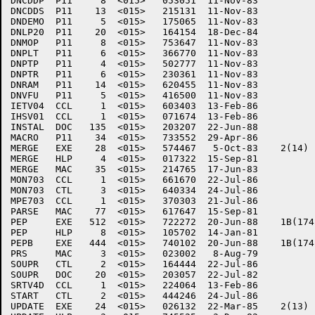
DNCDDP	P11     8  <015>   053051  11-Nov-83

DNCDDS	P11    13  <015>   215131  11-Nov-83

DNDEMO	P11     5  <015>   175065  11-Nov-83

DNLP20	P11    20  <015>   164154  18-Dec-84

DNMOP	P11     8  <015>   753647  11-Nov-83

DNPLT	P11     6  <015>   366770  11-Nov-83

DNPTP	P11     4  <015>   502777  11-Nov-83

DNPTR	P11     6  <015>   230361  11-Nov-83

DNRAM	P11    14  <015>   620455  11-Nov-83

DNVFU	P11     5  <015>   416500  11-Nov-83

IETV04	CCL     1  <015>   603403  13-Feb-86

IHSV01	CCL     1  <015>   071674  13-Feb-86

INSTAL	DOC   135  <015>   203207  22-Jun-88

MACRO	P11    34  <015>   733552  29-Apr-86

MERGE	EXE    28  <015>   574467   5-Oct-83	2(14)

MERGE	HLP     4  <015>   017322  15-Sep-81

MERGE	MAC    35  <015>   214765  17-Jun-83

MON703	CCL     1  <015>   661670  22-Jul-86

MON703	CTL     3  <015>   640334  24-Jul-86

MPE703	CCL     1  <015>   370303  21-Jul-86

PARSE	MAC    77  <015>   617647  15-Sep-81

PEP	EXE   512  <015>   722272  20-Jun-88	1B(174)

PEP	HLP     8  <015>   105702  14-Jan-81

PEPB	EXE   444  <015>   740102  20-Jun-88	1B(174)

PRS	MAC     3  <015>   023002   8-Aug-79

SOUPR	CTL     2  <015>   164444  22-Jul-86

SOUPR	DOC    20  <015>   203057  22-Jul-82

SRTV4D	CCL     1  <015>   224064  13-Feb-86

START	CTL     2  <015>   444246  24-Jul-86

UPDATE	EXE    24  <015>   026132  22-Mar-85	2(13)
