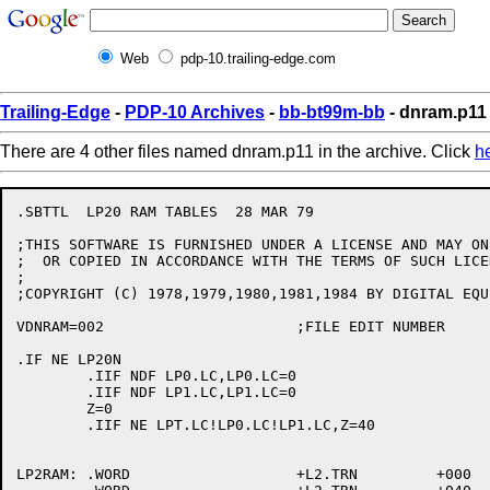
Web
pdp-10.trailing-edge.com
Trailing-Edge
-
PDP-10 Archives
-
bb-bt99m-bb
- dnram.p11
There are 4 other files named dnram.p11 in the archive. Click
h
.SBTTL	LP20 RAM TABLES  28 MAR 79

;THIS SOFTWARE IS FURNISHED UNDER A LICENSE AND MAY ON
;  OR COPIED IN ACCORDANCE WITH THE TERMS OF SUCH LICEN
;

;COPYRIGHT (C) 1978,1979,1980,1981,1984 BY DIGITAL EQU
VDNRAM=002			;FILE EDIT NUMBER

.IF NE LP20N

	.IIF NDF LP0.LC,LP0.LC=0

	.IIF NDF LP1.LC,LP1.LC=0

	Z=0

	.IIF NE LPT.LC!LP0.LC!LP1.LC,Z=40

LP2RAM:	.WORD			+L2.TRN		+000	; 0<NUL>
