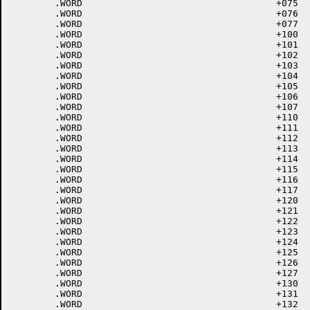
	.WORD					+075	; 75 =

	.WORD					+076	; 76 >

	.WORD					+077	; 77 ?

	.WORD					+100	; 100 @

	.WORD					+101	; 101 A

	.WORD					+102	; 102 B

	.WORD					+103	; 103 C

	.WORD					+104	; 104 D

	.WORD					+105	; 105 E

	.WORD					+106	; 106 F

	.WORD					+107	; 107 G

	.WORD					+110	; 110 H

	.WORD					+111	; 111 I

	.WORD					+112	; 112 J

	.WORD					+113	; 113 K

	.WORD					+114	; 114 L

	.WORD					+115	; 115 M

	.WORD					+116	; 116 N

	.WORD					+117	; 117 O

	.WORD					+120	; 120 P

	.WORD					+121	; 121 Q

	.WORD					+122	; 122 R

	.WORD					+123	; 123 S

	.WORD					+124	; 124 T

	.WORD					+125	; 125 U

	.WORD					+126	; 126 V

	.WORD					+127	; 127 W

	.WORD					+130	; 130 X

	.WORD					+131	; 131 Y

	.WORD					+132	; 132 Z
