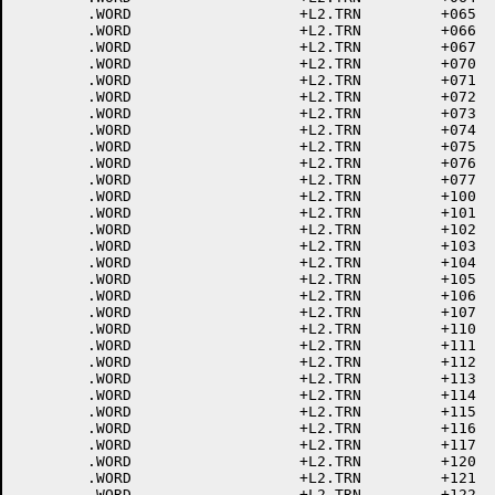
	.WORD			+L2.TRN		+065	; 265 5

	.WORD			+L2.TRN		+066	; 266 6

	.WORD			+L2.TRN		+067	; 267 7

	.WORD			+L2.TRN		+070	; 270 8

	.WORD			+L2.TRN		+071	; 271 9

	.WORD			+L2.TRN		+072	; 272 :

	.WORD			+L2.TRN		+073	; 273 ;

	.WORD			+L2.TRN		+074	; 274 <

	.WORD			+L2.TRN		+075	; 275 =

	.WORD			+L2.TRN		+076	; 276 >

	.WORD			+L2.TRN		+077	; 277 ?

	.WORD			+L2.TRN		+100	; 300 @

	.WORD			+L2.TRN		+101	; 301 A

	.WORD			+L2.TRN		+102	; 302 B

	.WORD			+L2.TRN		+103	; 303 C

	.WORD			+L2.TRN		+104	; 304 D

	.WORD			+L2.TRN		+105	; 305 E

	.WORD			+L2.TRN		+106	; 306 F

	.WORD			+L2.TRN		+107	; 307 G

	.WORD			+L2.TRN		+110	; 310 H

	.WORD			+L2.TRN		+111	; 311 I

	.WORD			+L2.TRN		+112	; 312 J

	.WORD			+L2.TRN		+113	; 313 K

	.WORD			+L2.TRN		+114	; 314 L

	.WORD			+L2.TRN		+115	; 315 M

	.WORD			+L2.TRN		+116	; 316 N

	.WORD			+L2.TRN		+117	; 317 O

	.WORD			+L2.TRN		+120	; 320 P

	.WORD			+L2.TRN		+121	; 321 Q

	.WORD			+L2.TRN		+122	; 322 R
