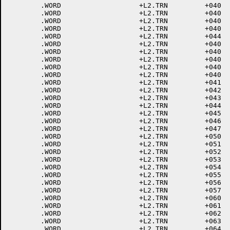
	.WORD			+L2.TRN		+040	; 227<ETB>

	.WORD			+L2.TRN		+040	; 230<CAN>

	.WORD			+L2.TRN		+040	; 231<END MEDIA>

	.WORD			+L2.TRN		+040	; 232<SUB>

	.WORD			+L2.TRN		+044	; 233<ESCAPE>

	.WORD			+L2.TRN		+040	; 234<FILE SEP>

	.WORD			+L2.TRN		+040	; 235<GROUP SEP>

	.WORD			+L2.TRN		+040	; 236<RECORD SEP>

	.WORD			+L2.TRN		+040	; 237<UNIT SEP>

	.WORD			+L2.TRN		+040	; 240<SPACE>

	.WORD			+L2.TRN		+041	; 241 !

	.WORD			+L2.TRN		+042	; 242 "

	.WORD			+L2.TRN		+043	; 243 #

	.WORD			+L2.TRN		+044	; 244 $

	.WORD			+L2.TRN		+045	; 245 %

	.WORD			+L2.TRN		+046	; 246 &

	.WORD			+L2.TRN		+047	; 247 '

	.WORD			+L2.TRN		+050	; 250 (

	.WORD			+L2.TRN		+051	; 251 )

	.WORD			+L2.TRN		+052	; 252 *

	.WORD			+L2.TRN		+053	; 253 +

	.WORD			+L2.TRN		+054	; 254 ,

	.WORD			+L2.TRN		+055	; 255 -

	.WORD			+L2.TRN		+056	; 256 .

	.WORD			+L2.TRN		+057	; 257 /

	.WORD			+L2.TRN		+060	; 260 0

	.WORD			+L2.TRN		+061	; 261 1

	.WORD			+L2.TRN		+062	; 262 2

	.WORD			+L2.TRN		+063	; 263 3

	.WORD			+L2.TRN		+064	; 264 4
