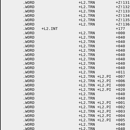
	.WORD			+L2.TRN		+Z!131	; 171 LC Y

	.WORD			+L2.TRN		+Z!132	; 172 LC Z

	.WORD			+L2.TRN		+Z!133	; 173 LC [

	.WORD			+L2.TRN		+Z!134	; 174 LC \

	.WORD			+L2.TRN		+Z!135	; 175 LC ]

	.WORD			+L2.TRN		+Z!136	; 176 <ALTER ESC>

	.WORD	+L2.INT				+177	; 177 <DEL>

	.WORD			+L2.TRN		+000	; 200<NUL>

	.WORD			+L2.TRN		+040	; 201<SOH>

	.WORD			+L2.TRN		+040	; 202<STX>

	.WORD			+L2.TRN		+040	; 203<ETX>

	.WORD			+L2.TRN		+040	; 204<EOT>

	.WORD			+L2.TRN		+040	; 205<ENQ>

	.WORD			+L2.TRN		+040	; 206<ACK>

	.WORD			+L2.TRN		+040	; 207<BEL>

	.WORD			+L2.TRN		+040	; 210<BACKSPACE>

	.WORD			+L2.TRN		+011	; 211<HT>

	.WORD			+L2.TRN	+L2.PI	+007	; 212<LINE FEED>

	.WORD			+L2.TRN	+L2.PI	+006	; 213<VTAB>

	.WORD			+L2.TRN	+L2.PI	+000	; 214<FORM FEED>

	.WORD			+L2.TRN	+L2.PI	+020	; 215<CR>

	.WORD			+L2.TRN		+040	; 216<ELONG>

	.WORD			+L2.TRN		+040	; 217<SHIFT IN>

	.WORD			+L2.TRN	+L2.PI	+001	; 220<DLE>

	.WORD			+L2.TRN	+L2.PI	+002	; 221<DC1>

	.WORD			+L2.TRN	+L2.PI	+003	; 222<DC2>

	.WORD			+L2.TRN	+L2.PI	+004	; 223<DC3>

	.WORD			+L2.TRN	+L2.PI	+005	; 224<DC4>

	.WORD			+L2.TRN		+040	; 225<NAK>

	.WORD			+L2.TRN		+040	; 226<SYN>
