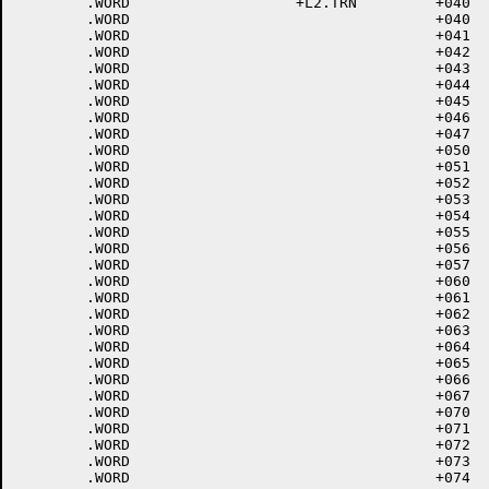
	.WORD			+L2.TRN		+040	; 37<UNIT SEP>

	.WORD					+040	; 40<SPACE>

	.WORD					+041	; 41 !

	.WORD					+042	; 42 "

	.WORD					+043	; 43 #

	.WORD					+044	; 44 $

	.WORD					+045	; 45 %

	.WORD					+046	; 46 &

	.WORD					+047	; 47 '

	.WORD					+050	; 50 (

	.WORD					+051	; 51 )

	.WORD					+052	; 52 *

	.WORD					+053	; 53 +

	.WORD					+054	; 54 ,

	.WORD					+055	; 55 -

	.WORD					+056	; 56 .

	.WORD					+057	; 57 /

	.WORD					+060	; 60 0

	.WORD					+061	; 61 1

	.WORD					+062	; 62 2

	.WORD					+063	; 63 3

	.WORD					+064	; 64 4

	.WORD					+065	; 65 5

	.WORD					+066	; 66 6

	.WORD					+067	; 67 7

	.WORD					+070	; 70 8

	.WORD					+071	; 71 9

	.WORD					+072	; 72 :

	.WORD					+073	; 73 ;

	.WORD					+074	; 74 <
