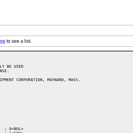
ere
to see a list.
LY BE USED

SE.

IPMENT CORPORATION, MAYNARD, MASS.
