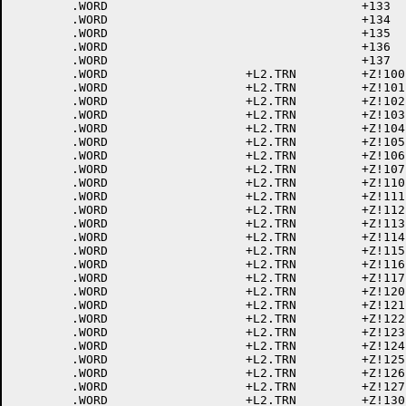
	.WORD					+133	; 133 [

	.WORD					+134	; 134 \

	.WORD					+135	; 135 ]

	.WORD					+136	; 136 ^

	.WORD					+137	; 137 _

	.WORD			+L2.TRN		+Z!100	; 140 LC @

	.WORD			+L2.TRN		+Z!101	; 141 LC A

	.WORD			+L2.TRN		+Z!102	; 142 LC B

	.WORD			+L2.TRN		+Z!103	; 143 LC C

	.WORD			+L2.TRN		+Z!104	; 144 LC D

	.WORD			+L2.TRN		+Z!105	; 145 LC E

	.WORD			+L2.TRN		+Z!106	; 146 LC F

	.WORD			+L2.TRN		+Z!107	; 147 LC G

	.WORD			+L2.TRN		+Z!110	; 150 LC H

	.WORD			+L2.TRN		+Z!111	; 151 LC I

	.WORD			+L2.TRN		+Z!112	; 152 LC J

	.WORD			+L2.TRN		+Z!113	; 153 LC K

	.WORD			+L2.TRN		+Z!114	; 154 LC L

	.WORD			+L2.TRN		+Z!115	; 155 LC M

	.WORD			+L2.TRN		+Z!116	; 156 LC N

	.WORD			+L2.TRN		+Z!117	; 157 LC O

	.WORD			+L2.TRN		+Z!120	; 160 LC P

	.WORD			+L2.TRN		+Z!121	; 161 LC Q

	.WORD			+L2.TRN		+Z!122	; 162 LC R

	.WORD			+L2.TRN		+Z!123	; 163 LC S

	.WORD			+L2.TRN		+Z!124	; 164 LC T

	.WORD			+L2.TRN		+Z!125	; 165 LC U

	.WORD			+L2.TRN		+Z!126	; 166 LC V

	.WORD			+L2.TRN		+Z!127	; 167 LC W

	.WORD			+L2.TRN		+Z!130	; 170 LC X
