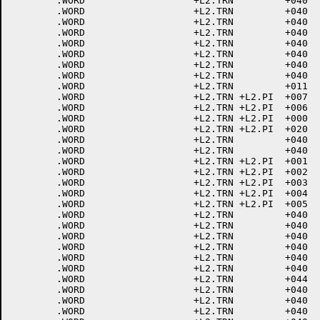
	.WORD			+L2.TRN		+040	; 1<SOH>

	.WORD			+L2.TRN		+040	; 2<STX>

	.WORD			+L2.TRN		+040	; 3<ETX>

	.WORD			+L2.TRN		+040	; 4<EOT>

	.WORD			+L2.TRN		+040	; 5<ENQ>

	.WORD			+L2.TRN		+040	; 6<ACK>

	.WORD			+L2.TRN		+040	; 7<BEL>

	.WORD			+L2.TRN		+040	; 10<BACKSPACE>

	.WORD			+L2.TRN		+011	; 11<HT>

	.WORD			+L2.TRN	+L2.PI	+007	; 12<LINE FEED>

	.WORD			+L2.TRN	+L2.PI	+006	; 13<VTAB>

	.WORD			+L2.TRN	+L2.PI	+000	; 14<FORM FEED>

	.WORD			+L2.TRN	+L2.PI	+020	; 15<CR>

	.WORD			+L2.TRN		+040	; 16<ELONG>

	.WORD			+L2.TRN		+040	; 17<SHIFT IN>

	.WORD			+L2.TRN	+L2.PI	+001	; 20<DLE>

	.WORD			+L2.TRN	+L2.PI	+002	; 21<DC1>

	.WORD			+L2.TRN	+L2.PI	+003	; 22<DC2>

	.WORD			+L2.TRN	+L2.PI	+004	; 23<DC3>

	.WORD			+L2.TRN	+L2.PI	+005	; 24<DC4>

	.WORD			+L2.TRN		+040	; 25<NAK>

	.WORD			+L2.TRN		+040	; 26<SYN>

	.WORD			+L2.TRN		+040	; 27<ETB>

	.WORD			+L2.TRN		+040	; 30<CAN>

	.WORD			+L2.TRN		+040	; 31<END MEDIA>

	.WORD			+L2.TRN		+040	; 32<SUB>

	.WORD			+L2.TRN		+044	; 33<ESCAPE>

	.WORD			+L2.TRN		+040	; 34<FILE SEP>

	.WORD			+L2.TRN		+040	; 35<GROUP SEP>

	.WORD			+L2.TRN		+040	; 36<RECORD SEP>
