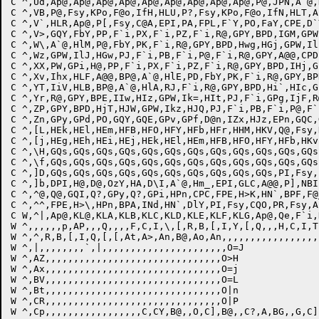
C ^,Ud,Ap@,Ap@,Ap@,Ap@,Ap@,Ap@,Ap@,Ap@,Ap@,P@,JPN,A`@,
C ^,VB,P@,Fsy,KPo,F@o,IfH,HLU,P?,Fsy,KPo,F@o,IfN,HLT,A
C ^,V`,HLR,Ap@,P[,Fsy,C@A,EPI,PA,FPL,F`Y,PO,FaY,CPE,D`
C ^,V>,GQY,FbY,PP,F`i,PX,F`i,PZ,F`i,R@,GPY,BPD,IGM,GPW
C ^,W\,A`@,HlM,P@,FbY,PK,F`i,R@,GPY,BPD,Hwg,HGj,GPW,Il
C ^,Wz,GPW,IlJ,HGw,PJ,F`i,PB,F`i,P@,F`i,R@,GPY,A@@,CPD
C ^,XX,PW,GPi,H@,PP,F`i,PX,F`i,PZ,F`i,R@,GPY,BPD,IHj,G
C ^,Xv,Ihx,HLF,A@@,BP@,A`@,HlE,PD,FbY,PK,F`i,R@,GPY,BP
C ^,YT,IiV,HLB,BP@,A`@,HlA,RJ,F`i,R@,GPY,BPD,Hi`,HIc,G
C ^,Yr,R@,GPY,BPE,IIw,HIz,GPW,Ik=,HIt,PJ,F`i,GPg,IjF,R
C ^,ZP,GPY,BPD,HjT,HJW,GPW,Ikz,HJQ,PJ,F`i,PB,F`i,P@,F`
C ^,Zn,GPy,GPd,PO,GQY,GQE,GPv,GPf,D@n,IZx,HJz,EPn,GQC,
C ^,[L,HEk,HEl,HEm,HFB,HFO,HFY,HFb,HFr,HHM,HKV,Q@,Fsy,
C ^,[j,HEg,HEh,HEi,HEj,HEk,HEl,HEm,HFB,HFO,HFY,HFb,HKv
C ^,\H,GQs,GQs,GQs,GQs,GQs,GQs,GQs,GQs,GQs,GQs,GQs,GQs
C ^,\f,GQs,GQs,GQs,GQs,GQs,GQs,GQs,GQs,GQs,GQs,GQs,GQs
C ^,]D,GQs,GQs,GQs,GQs,GQs,GQs,GQs,GQs,GQs,GQs,PI,Fsy,
C ^,]b,DPI,H@,D@,OzY,HA,D\I,A`@,Hm_,EPI,GLC,A@@,P],NBI
C ^,^@,Q@,GQI,Q?,GPy,Q?,GPi,HPn,CPC,FPE,H>K,HN`,BPF,F@
C ^,^^,FPE,H>\,HPn,BPA,INd,HN`,DlY,PI,Fsy,CQO,PR,Fsy,A
C W,^|,Ap@,KL@,KLA,KLB,KLC,KLD,KLE,KLF,KLG,Ap@,Qe,F`i,
W ^,,,,,,p,AP,,,Q,,,,F,C,I,\,[,R,B,[,I,Y,[,Q,,,H,C,I,T,
W ^,^,R,B,[,I,Q,[,[,At,A>,An,B@,Ao,An,,,,,,,,,,,,,,,,,,
W ^,|,,,,,,,,`,|,,,,,,,,,,,,,,,,,,,,,,O=J

W ^,AZ,,,,,,,,,,,,,,,,,,,,,,,,,,,,,,,O>H

W ^,Ax,,,,,,,,,,,,,,,,,,,,,,,,,,,,,,,O=j

W ^,BV,,,,,,,,,,,,,,,,,,,,,,,,,,,,,,,O=L

W ^,Bt,,,,,,,,,,,,,,,,,,,,,,,,,,,,,,,O|n

W ^,CR,,,,,,,,,,,,,,,,,,,,,,,,,,,,,,,O|P

W ^,Cp,,,,,,,,,,,,,,,,,C,CY,B@,,O,C],B@,,C?,A,BG,,G,C],