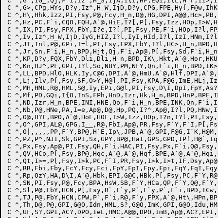
C ^,G`,IG_,Qj,F`i,Iz^,H_S,IjA,I{I,HF,EQi,I{L,H^r,Ii>,I
C ^,G>,CPg,HYs,D?y,Iz^,H_W,IjD,D?y,CPG,FPE,Hy{,F@w,IhK
C ^,H\,Hhk,Izz,PI,Fsy,P@,Fcy,H_n,D@,HG,DPI,A@@,Hc>,PB,
C ^,Hz,PC,F`i,CQO,FQH,A`@,HiE,I?[,P[,Fsy,Izz,HOp,I>W,H
C ^,IX,PI,Fsy,FPX,FbY,I?e,I?[,PI,Fsy,PE,F`i,HOp,I?l,FP
C ^,Iv,Iz^,H_W,IjD,IyG,HIZ,I?l,IyI,HId,I?l,IzI,HNm,I?l
C ^,JT,Inl,P@,GPi,I=l,PI,Fsy,FPX,FbY,I?l,HC>,H_n,BPD,H
C ^,Jr,Sn,F`i,H_n,BPD,Hjt,Qj,F`i,Ap@,P[,Fsy,Sd,F`i,H_n
C ^,KP,D?y,FQX,FbY,Dli,Dli,H_n,BPD,IK\,Hkt,A`@,Hor,HKU
C ^,Kn,HJ^,PF,GPI,I?l,So,NBY,PM,NFY,Qn,F`i,H_n,BPD,IK>
C ^,LL,BPD,HlO,HLK,Iy,C@G,DPI,A`@,HmU,A`@,Hlf,DPI,A`@,
C ^,Lj,Ilv,P[,Fsy,SF,O>Y,H@],PI,Fsy,KPA,F@G,ImE,HLj,Iz
C ^,MH,HML,R@,HML,S@,Iy,EPi,G@l,PI,Fsy,D\I,DpI,FpY,As?
C ^,Mf,PD,GQi,I{O,InS,FPh,HnD,Izr,Hk,H_n,BPD,HnP,BPE,I
C ^,ND,Izr,H_n,BPE,INI,HNE,Qo,F`i,H_n,BPE,INK,Qn,F`i,I
C ^,Nb,P@,HNe,PA,I=e,Ap@,D@,Hp,PQ,I?^,Ap@,I?l,PQ,HNw,I
C ^,O@,H?F,BPO,A`@,HoE,HOF,I>W,Izz,HOp,I?n,I?l,PI,Fsy,
C ^,O^,GPI,AL@,GPG,I__,R@,FbI,Ap@,PR,Fsy,F`Y,F`I,P[,Fs
C ^,O|,,,,,PP,F`Y,BP@,H`E,Ip\,JPB,A`@,GPI,F@G,I`K,H@M,
C ^,PZ,P^,NJI,Sk,GPI,Sx,GPY,BP@,HaI,GPS,GPD,IPf,H@`,Iq
C ^,Px,Fsy,Ap@,PI,Fsy,QH,F`i,HAC,PI,Fsy,Px,F`i,Q@,Fsy,
C ^,QV,HCo,P[,Fsy,BP@,Hqc,A`@,A`@,Hqf,BPE,A`@,A`@,Hqi,
C ^,Qt,I>=,P[,Fsy,I>k,PC,F`I,PR,Fsy,I>k,I>t,IF,Dsy,Ap@
C ^,RR,Fbi,Fby,FcY,Fcy,Fci,FpY,FpI,Fpy,Fpi,FqY,FqI,Fqy
C ^,Rp,OzY,HA,D\I,A`@,Hbk,EPI,G@C,HBk,P[,Fsy,PC,F`Y,R@
C ^,SN,PI,Fsy,P@,Fcy,BPA,HsW,SB,F`Y,HCa,QP,F`Y,Q@,F`Y,
C ^,Sl,P@,FbY,HCN,P[,Fsy,R`,F`y,P`,F`y,P`,F`i,BPD,ICw,
C ^,TJ,P@,FbY,HCN,CPW,P`,F`i,R@,F`y,FPX,A`@,Ht\,HPn,BP
C ^,Th,D@,P@,GPI,G@O,Idn,HML,S?,G@O,ImK,GPI,G@O,Idu,HM
C ^,UF,S?,GPI,AC?,DPO,IeL,HMC,A@@,DPO,ImB,Ap@,AC?,EPI,