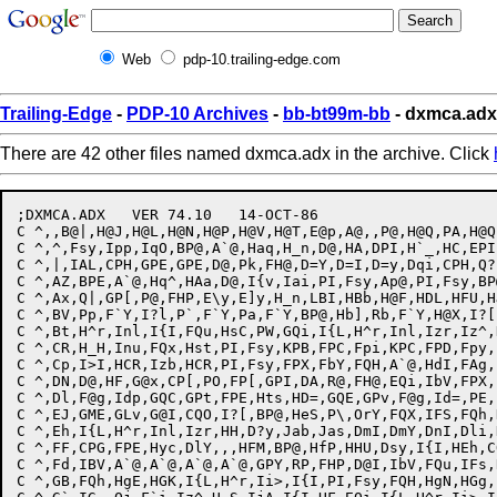
Web
pdp-10.trailing-edge.com
Trailing-Edge
-
PDP-10 Archives
-
bb-bt99m-bb
- dxmca.adx
There are 42 other files named dxmca.adx in the archive. Click
;DXMCA.ADX   VER 74.10   14-OCT-86

C ^,,B@|,H@J,H@L,H@N,H@P,H@V,H@T,E@p,A@,,P@,H@Q,PA,H@Q
C ^,^,Fsy,Ipp,IqO,BP@,A`@,Haq,H_n,D@,HA,DPI,H`_,HC,EPI
C ^,|,IAL,CPH,GPE,GPE,D@,Pk,FH@,D=Y,D=I,D=y,Dqi,CPH,Q?
C ^,AZ,BPE,A`@,Hq^,HAa,D@,I{v,Iai,PI,Fsy,Ap@,PI,Fsy,BP
C ^,Ax,Q|,GP[,P@,FHP,E\y,E]y,H_n,LBI,HBb,H@F,HDL,HFU,H
C ^,BV,Pp,F`Y,I?l,P`,F`Y,Pa,F`Y,BP@,Hb],Rb,F`Y,H@X,I?[
C ^,Bt,H^r,Inl,I{I,FQu,HsC,PW,GQi,I{L,H^r,Inl,Izr,Iz^,
C ^,CR,H_H,Inu,FQx,Hst,PI,Fsy,KPB,FPC,Fpi,KPC,FPD,Fpy,
C ^,Cp,I>I,HCR,Izb,HCR,PI,Fsy,FPX,FbY,FQH,A`@,HdI,FAg,
C ^,DN,D@,HF,G@x,CP[,PO,FP[,GPI,DA,R@,FH@,EQi,IbV,FPX,
C ^,Dl,F@g,Idp,GQC,GPt,FPE,Hts,HD=,GQE,GPv,F@g,Id=,PE,
C ^,EJ,GME,GLv,G@I,CQO,I?[,BP@,HeS,P\,OrY,FQX,IFS,FQh,
C ^,Eh,I{L,H^r,Inl,Izr,HH,D?y,Jab,Jas,DmI,DmY,DnI,Dli,
C ^,FF,CPG,FPE,Hyc,DlY,,,HFM,BP@,HfP,HHU,Dsy,I{I,HEh,C
C ^,Fd,IBV,A`@,A`@,A`@,A`@,GPY,RP,FHP,D@I,IbV,FQu,IFs,
C ^,GB,FQh,HgE,HGK,I{L,H^r,Ii>,I{I,PI,Fsy,FQH,HgN,HGg,