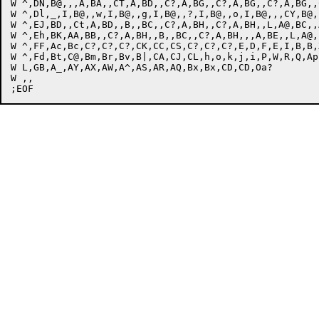
W ^,DN,B@,,,A,BA,,CT,A,BD,,C?,A,BG,,C?,A,BG,,C?,A,BG,,
W ^,Dl,_,I,B@,,w,I,B@,,g,I,B@,,?,I,B@,,o,I,B@,,,CY,B@,
W ^,EJ,BD,,Ct,A,BD,,B,,BC,,C?,A,BH,,C?,A,BH,,L,A@,BC,,
W ^,Eh,BK,AA,BB,,C?,A,BH,,B,,BC,,C?,A,BH,,,A,BE,,L,A@,
W ^,FF,Ac,Bc,C?,C?,C?,CK,CC,CS,C?,C?,C?,E,D,F,E,I,B,B,
W ^,Fd,Bt,C@,Bm,Br,Bv,B|,CA,CJ,CL,h,o,k,j,i,P,W,R,Q,Ap
W L,GB,A_,AY,AX,AW,A^,AS,AR,AQ,Bx,Bx,CD,CD,Oa?

W ,,
