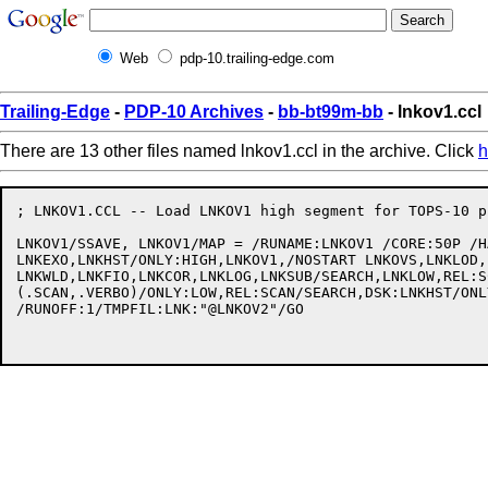
Web
pdp-10.trailing-edge.com
Trailing-Edge
-
PDP-10 Archives
-
bb-bt99m-bb
- lnkov1.ccl
There are 13 other files named lnkov1.ccl in the archive. Click
h
; LNKOV1.CCL -- Load LNKOV1 high segment for TOPS-10 p
LNKOV1/SSAVE, LNKOV1/MAP = /RUNAME:LNKOV1 /CORE:50P /H
LNKEXO,LNKHST/ONLY:HIGH,LNKOV1,/NOSTART LNKOVS,LNKLOD,
LNKWLD,LNKFIO,LNKCOR,LNKLOG,LNKSUB/SEARCH,LNKLOW,REL:S
(.SCAN,.VERBO)/ONLY:LOW,REL:SCAN/SEARCH,DSK:LNKHST/ONL
/RUNOFF:1/TMPFIL:LNK:"@LNKOV2"/GO
