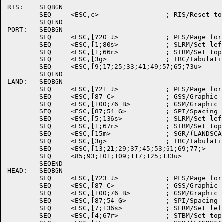
RIS:	SEQBGN

	SEQ	<ESC,c>			; RIS/Reset to initial state

	SEQEND

PORT:	SEQBGN

	SEQ	<ESC,[?20 J>		; PFS/Page format select

	SEQ	<ESC,[1;80s>		; SLRM/Set left/right margins

	SEQ	<ESC,[1;66r>		; STBM/Set top/bottom margins

	SEQ	<ESC,[3g>		; TBC/Tabulation clear

	SEQ	<ESC,[9;17;25;33;41;49;57;65;73u>

	SEQEND

LAND:	SEQBGN

	SEQ	<ESC,[?21 J>		; PFS/Page format select

	SEQ	<ESC,[87 C>		; GSS/Graphic size selection

	SEQ	<ESC,[100;76 B>		; GSM/Graphic size modification

	SEQ	<ESC,[87;54 G>		; SPI/Spacing pitch increment

	SEQ	<ESC,[5;136s>		; SLRM/Set left/right margins

	SEQ	<ESC,[1;67r>		; STBM/Set top/bottom margins

	SEQ	<ESC,[15m>		; SGR/(LANDSCAPE font)

	SEQ	<ESC,[3g>		; TBC/Tabulation clear

	SEQ	<ESC,[13;21;29;37;45;53;61;69;77;>

	SEQ	<85;93;101;109;117;125;133u>

	SEQEND

HEAD:	SEQBGN

	SEQ	<ESC,[?23 J>		; PFS/Page format select

	SEQ	<ESC,[87 C>		; GSS/Graphic size selection

	SEQ	<ESC,[100;76 B>		; GSM/Graphic size modification

	SEQ	<ESC,[87;54 G>		; SPI/Spacing pitch increment

	SEQ	<ESC,[7;136s>		; SLRM/Set left/right margins

	SEQ	<ESC,[4;67r>		; STBM/Set top/bottom margins
