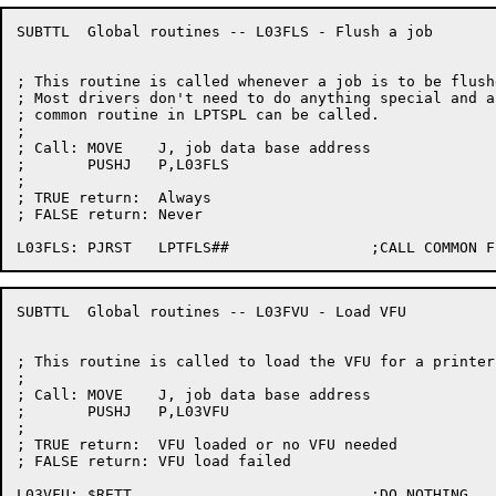
SUBTTL	Global routines -- L03FLS - Flush a job

; This routine is called whenever a job is to be flushe
; Most drivers don't need to do anything special and a

; common routine in LPTSPL can be called.

;

; Call:	MOVE	J, job data base address

;	PUSHJ	P,L03FLS

;

; TRUE return:	Always

; FALSE return:	Never

SUBTTL	Global routines -- L03FVU - Load VFU

; This routine is called to load the VFU for a printer.
;

; Call:	MOVE	J, job data base address

;	PUSHJ	P,L03VFU

;

; TRUE return:	VFU loaded or no VFU needed

; FALSE return:	VFU load failed
