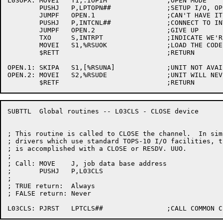
L03OPX:	MOVEI	T1,.IOPIM		;OPEN MODE

	PUSHJ	P,LPTOPN##		;SETUP I/O, OPEN CHANNEL, ETC.

	JUMPF	OPEN.1			;CAN'T HAVE IT RIGHT NOW

	PUSHJ	P,INTCNL##		;CONNECT TO INTERRUPT SYSTEM

	JUMPF	OPEN.2			;GIVE UP

	TXO	S,INTRPT		;INDICATE WE'RE CONNECTED

	MOVEI	S1,%RSUOK		;LOAD THE CODE

	$RETT				;RETURN

OPEN.1:	SKIPA	S1,[%RSUNA]		;UNIT NOT AVAILABLE

OPEN.2:	MOVEI	S2,%RSUDE		;UNIT WILL NEVER BE AVAILABLE

SUBTTL	Global routines -- L03CLS - CLOSE device

; This routine is called to CLOSE the channel.  In simp
; drivers which use standard TOPS-10 I/O facilities, th
; is accomplished with a CLOSE or RESDV. UUO.

;

; Call:	MOVE	J, job data base address

;	PUSHJ	P,L03CLS

;

; TRUE return:	Always

; FALSE return:	Never
