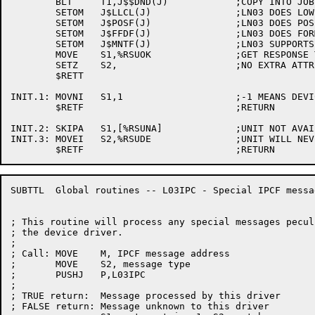
	BLT	T1,J$$DND(J)		;COPY INTO JOB STORAGE AREA

	SETOM	J$LLCL(J)		;LN03 DOES LOWER CASE

	SETOM	J$POSF(J)		;LN03 DOES POSITIONING

	SETOM	J$FFDF(J)		;LN03 DOES FORMFEEDS

	SETOM	J$MNTF(J)		;LN03 SUPPORTS MOUNTABLE FORMS

	MOVE	S1,%RSUOK		;GET RESPONSE TO SETUP CODE

	SETZ	S2,			;NO EXTRA ATTRIBUTES

	$RETT

INIT.1:	MOVNI	S1,1			;-1 MEANS DEVICE NOT FOR US

	$RETF				;RETURN

INIT.2:	SKIPA	S1,[%RSUNA]		;UNIT NOT AVAILABLE

INIT.3:	MOVEI	S2,%RSUDE		;UNIT WILL NEVER BE AVAILABLE

SUBTTL	Global routines -- L03IPC - Special IPCF message processing

; This routine will process any special messages peculi
; the device driver.

;

; Call:	MOVE	M, IPCF message address

;	MOVE	S2, message type

;	PUSHJ	P,L03IPC

;

; TRUE return:	Message processed by this driver

; FALSE return:	Message unknown to this driver
