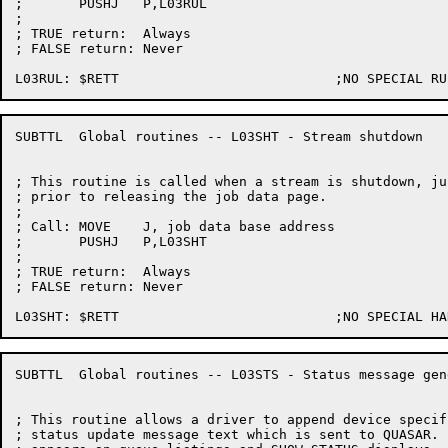
;	PUSHJ	P,L03RUL

;

; TRUE return:	Always

; FALSE return:	Never

SUBTTL	Global routines -- L03SHT - Stream shutdown

; This routine is called when a stream is shutdown, jus
; prior to releasing the job data page.

;

; Call:	MOVE	J, job data base address

;	PUSHJ	P,L03SHT

;

; TRUE return:	Always

; FALSE return:	Never

SUBTTL	Global routines -- L03STS - Status message generation

; This routine allows a driver to append device specif
; status update message text which is sent to QUASAR. 