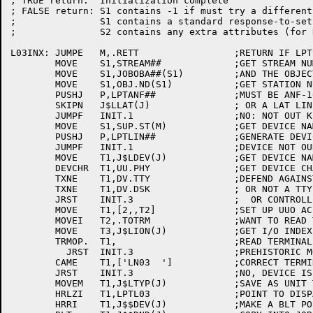
; TRUE return:	Initialization complete

; FALSE return:	S1 contains -1 if must try a different driver, or

;		S1 contains a standard response-to-setup code

;		S2 contains any extra attributes (for RSU.FL)

L03INX:	JUMPE	M,.RETT			;RETURN IF LPTSPL INITIALIZATION

	MOVE	S1,STREAM##		;GET STREAM NUMBER

	MOVE	S1,JOBOBA##(S1)		;AND THE OBJECT BLOCK

	MOVE	S1,OBJ.ND(S1)		;GET STATION NUMBER

	PUSHJ	P,LPTANF##		;MUST BE ANF-10

	SKIPN	J$LLAT(J)		; OR A LAT LINE

	JUMPF	INIT.1			;NO: NOT OUT KIND OF DEVICE

	MOVE	S1,SUP.ST(M)		;GET DEVICE NAME

	PUSHJ	P,LPTLIN##		;GENERATE DEVICE NAME

	JUMPF	INIT.1			;DEVICE NOT OUR TYPE

	MOVE	T1,J$LDEV(J)		;GET DEVICE NAME

	DEVCHR	T1,UU.PHY		;GET DEVICE CHARACTERISTICS

	TXNE	T1,DV.TTY		;DEFEND AGAINST NUL

	TXNE	T1,DV.DSK		; OR NOT A TTY

	JRST	INIT.3			;  OR CONTROLLING A JOB

	MOVE	T1,[2,,T2]		;SET UP UUO AC

	MOVEI	T2,.TOTRM		;WANT TO READ TERMINAL TYPE

	MOVE	T3,J$LION(J)		;GET I/O INDEX

	TRMOP.	T1,			;READ TERMINAL TYPE

	  JRST	INIT.3			;PREHISTORIC MONITOR

	CAME	T1,['LN03  ']		;CORRECT TERMINAL TYPE?

	JRST	INIT.3			;NO, DEVICE IS NOT FOR US

	MOVEM	T1,J$LTYP(J)		;SAVE AS UNIT TYPE FOR QUASAR

	HRLZI	T1,LPTL03		;POINT TO DISPATCH TABLE

	HRRI	T1,J$$DEV(J)		;MAKE A BLT POINTER
