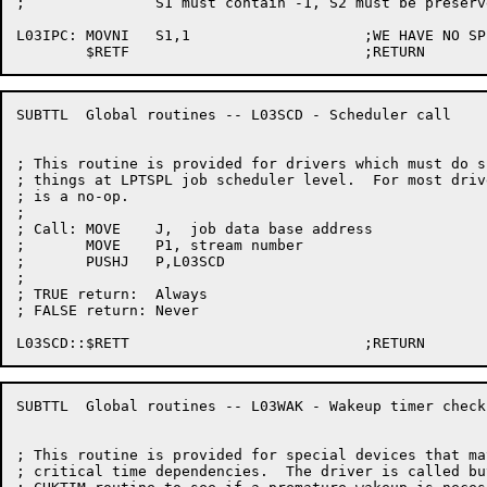
;		S1 must contain -1, S2 must be preserved

L03IPC:	MOVNI	S1,1			;WE HAVE NO SPECIAL MESSAGE

SUBTTL	Global routines -- L03SCD - Scheduler call

; This routine is provided for drivers which must do sp
; things at LPTSPL job scheduler level.  For most drive
; is a no-op.

;

; Call:	MOVE	J,  job data base address

;	MOVE	P1, stream number

;	PUSHJ	P,L03SCD

;

; TRUE return:	Always

; FALSE return:	Never

SUBTTL	Global routines -- L03WAK - Wakeup timer check

; This routine is provided for special devices that may
; critical time dependencies.  The driver is called buy