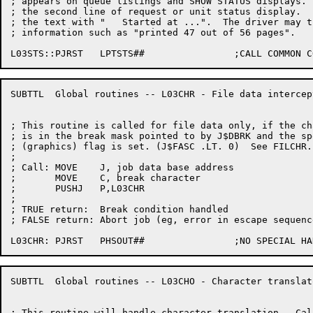
; appears on queue listings and SHOW STATUS displays. 
; the second line of request or unit status display.  
; the text with "   Started at ...".  The driver may t
; information such as "printed 47 out of 56 pages".

SUBTTL	Global routines -- L03CHR - File data intercept

; This routine is called for file data only, if the ch
; is in the break mask pointed to by J$DBRK and the sp
; (graphics) flag is set. (J$FASC .LT. 0)  See FILCHR.

;

; Call:	MOVE	J, job data base address

;	MOVE	C, break character

;	PUSHJ	P,L03CHR

;

; TRUE return:	Break condition handled

; FALSE return:	Abort job (eg, error in escape sequence)

SUBTTL	Global routines -- L03CHO - Character translator

; This routine will handle character translation.  Cal