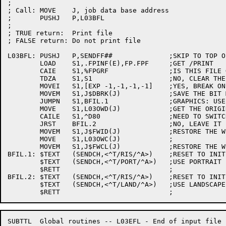
;

; Call:	MOVE	J, job data base address

;	PUSHJ	P,L03BFL

;

; TRUE return:	Print file

; FALSE return:	Do not print file

L03BFL:	PUSHJ	P,SENDFF##		;SKIP TO TOP OF PAGE

	LOAD	S1,.FPINF(E),FP.FPF	;GET /PRINT

	CAIE	S1,%FPGRF		;IS THIS FILE GRAPHICS?

	TDZA	S1,S1			;NO, CLEAR THE BREAK MASK

	MOVEI	S1,[EXP -1,-1,-1,-1]	;YES, BREAK ON ALL CHARACTERS

	MOVEM	S1,J$DBRK(J)		;SAVE THE BIT MASK

	JUMPN	S1,BFIL.1		;GRAPHICS: USE PORTRAIT

	MOVE	S1,L03OWD(J)		;GET THE ORIGINAL WIDTH

	CAILE	S1,^D80			;NEED TO SWITCH TO PORTRAIT?

	JRST	BFIL.2			;NO, LEAVE IT IN LANDSCAPE

	MOVEM	S1,J$FWID(J)		;RESTORE THE WIDTH

	MOVE	S1,L03OWC(J)		;

	MOVEM	S1,J$FWCL(J)		;RESTORE THE WIDTH CLASS

BFIL.1:	$TEXT	(SENDCH,<^T/RIS/^A>)	;RESET TO INITIAL STATE

	$TEXT	(SENDCH,<^T/PORT/^A>)	;USE PORTRAIT

	$RETT				;

BFIL.2:	$TEXT	(SENDCH,<^T/RIS/^A>)	;RESET TO INITIAL STATE

	$TEXT	(SENDCH,<^T/LAND/^A>)	;USE LANDSCAPE

SUBTTL	Global routines -- L03EFL - End of input file
