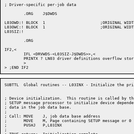
; Driver-specific per-job data

	.ORG	J$DWDS

L03OWD:! BLOCK	1			;ORIGINAL WIDTH

L03OWC:! BLOCK	1			;ORIGINAL WIDTH CLASS

L03SIZ:!

	.ORG

IF2,<

	IFL <DRVWDS-<L03SIZ-J$DWDS>>,<

	PRINTX ? LN03 driver definitions overflow storage

	>

SUBTTL	Global routines -- L03INX - Initialize the printer

; Device initialization.  This routine is called by the
; SETUP message processor to initialize device dependen
; data in the job data base.

;

; Call:	MOVE	J, job data base address

;	MOVE	M, Page containing SETUP message or 0 if LPTSPL startup

;	PUSHJ	P,L03INX

;
