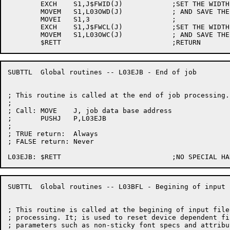
	EXCH	S1,J$FWID(J)		;SET THE WIDTH TO 132

	MOVEM	S1,L03OWD(J)		; AND SAVE THE OLD VALUE

	MOVEI	S1,3			;

	EXCH	S1,J$FWCL(J)		;SET THE WIDTH CLASS TO 3

	MOVEM	S1,L03OWC(J)		; AND SAVE THE OLD VALUE

SUBTTL	Global routines -- L03EJB - End of job

; This routine is called at the end of job processing.

;

; Call:	MOVE	J, job data base address

;	PUSHJ	P,L03EJB

;

; TRUE return:	Always

; FALSE return:	Never

SUBTTL	Global routines -- L03BFL - Begining of input file

; This routine is called at the begining of input file

; processing. It; is used to reset device dependent fil
; parameters such as non-sticky font specs and attribut