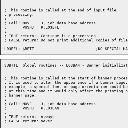
; This routine is called at the end of input file

; processing.

;

; Call:	MOVE	J, job data base address

;	PUSHJ	P,L03EFL

;

; TRUE return:	Continue file processing

; FALSE return:	Do not print additional copies of file

SUBTTL	Global routines -- L03BAN - Banner initialization

; This routine is called at the start of banner process
; It is used to alter the appearance if a banner page. 
; example, a special font or page orientation could be
; at this time and it would only affect the printing of
; banner page.

;

; Call:	MOVE	J, job data base address

;	PUSHJ	P,L03BAN

;

; TRUE return:	Always

; FALSE return:	Never
