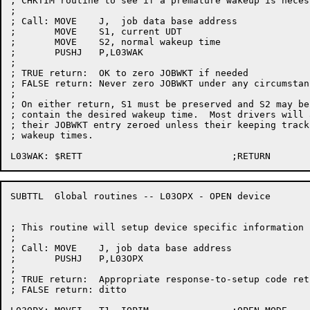
; CHKTIM routine to see if a premature wakeup is necess
;

; Call:	MOVE	J,  job data base address

;	MOVE	S1, current UDT

;	MOVE	S2, normal wakeup time

;	PUSHJ	P,L03WAK

;

; TRUE return:	OK to zero JOBWKT if needed

; FALSE return:	Never zero JOBWKT under any circumstances

;

; On either return, S1 must be preserved and S2 may be
; contain the desired wakeup time.  Most drivers will 
; their JOBWKT entry zeroed unless their keeping track
; wakeup times.

SUBTTL	Global routines -- L03OPX - OPEN device

; This routine will setup device specific information 
;

; Call:	MOVE	J, job data base address

;	PUSHJ	P,L03OPX

;

; TRUE return:	Appropriate response-to-setup code returned in S1

; FALSE return:	ditto
