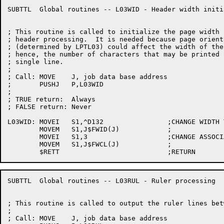
SUBTTL	Global routines -- L03WID - Header width initialization

; This routine is called to initialize the page width f
; header processing.  It is needed because page orienta
; (determined by LPTL03) could affect the width of the 
; hence, the number of characters that may be printed o
; single line.

;

; Call:	MOVE	J, job data base address

;	PUSHJ	P,L03WID

;

; TRUE return:	Always

; FALSE return:	Never

L03WID:	MOVEI	S1,^D132		;CHANGE WIDTH TO 132

	MOVEM	S1,J$FWID(J)		;

	MOVEI	S1,3			;CHANGE ASSOCIATED WIDTH CLASS

	MOVEM	S1,J$FWCL(J)		;

SUBTTL	Global routines -- L03RUL - Ruler processing

; This routine is called to output the ruler lines bet
;

; Call:	MOVE	J, job data base address
