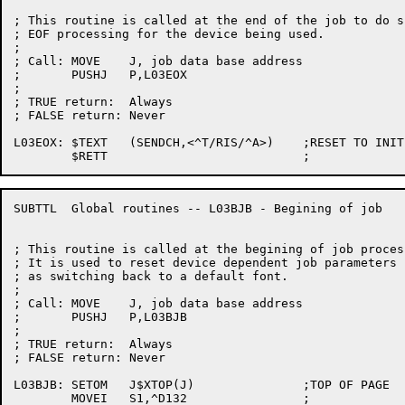
; This routine is called at the end of the job to do sp
; EOF processing for the device being used.

;

; Call:	MOVE	J, job data base address

;	PUSHJ	P,L03EOX

;

; TRUE return:	Always

; FALSE return:	Never

L03EOX:	$TEXT	(SENDCH,<^T/RIS/^A>)	;RESET TO INITIAL STATE

SUBTTL	Global routines -- L03BJB - Begining of job

; This routine is called at the begining of job process
; It is used to reset device dependent job parameters s
; as switching back to a default font.

;

; Call:	MOVE	J, job data base address

;	PUSHJ	P,L03BJB

;

; TRUE return:	Always

; FALSE return:	Never

L03BJB:	SETOM	J$XTOP(J)		;TOP OF PAGE

	MOVEI	S1,^D132		;
