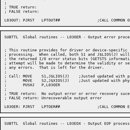
;

; TRUE return:

; FALSE return:

SUBTTL	Global routines -- L03OER - Output error processing

; This routine provides for driver or device-specific 
; processing.  When called, both S1 and J$LIOS(J) will
; the returned I/O error status bits (GETSTS informati
; attempt will be made to determine the validity or se
; any errors.  That is left for the driver.

;

; Call:	MOVE	S1,J$LIOS(J)	;Justed updated with physical GETSTS

;	MOVE	S2,J$XIOS(J)	;Just updated with physical DEVOP.

;	PUSHJ	P,L03OER

;

; TRUE return:	No output error or error recovery sucessful

; FALSE return:	Unrecoverable output error

SUBTTL	Global routines -- L03EOX - Output EOF processing
