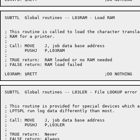
SUBTTL	Global routines -- L03RAM - Load RAM

; This routine is called to load the character translat
; RAM for a printer.

;

; Call:	MOVE	J, job data base address

;	PUSHJ	P,L03RAM

;

; TRUE return:	RAM loaded or no RAM needed

; FALSE return:	RAM load failed

SUBTTL	Global routines -- L03LER - File LOOKUP error processing

; This routine is provided for special devices which a
; LPTSPL run log data differently than most.

;

; Call:	MOVE	J, job data base address

;	PUSHJ	P,L03LER

;

; TRUE return:	Never

; FALSE return:	Always
