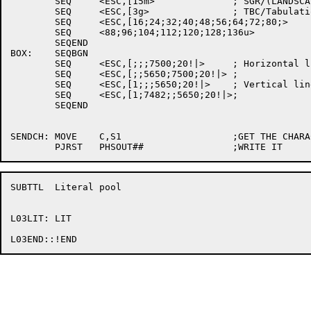
	SEQ	<ESC,[15m>		; SGR/(LANDSCAPE font)

	SEQ	<ESC,[3g>		; TBC/Tabulation clear

	SEQ	<ESC,[16;24;32;40;48;56;64;72;80;>

	SEQ	<88;96;104;112;120;128;136u>

	SEQEND

BOX:	SEQBGN

	SEQ	<ESC,[;;;7500;20!|>	; Horizontal lines

	SEQ	<ESC,[;;5650;7500;20!|>	;

	SEQ	<ESC,[1;;;5650;20!|>	; Vertical lines

	SEQ	<ESC,[1;7482;;5650;20!|>;

	SEQEND

SENDCH:	MOVE	C,S1			;GET THE CHARACTER

SUBTTL	Literal pool

L03LIT:	LIT
