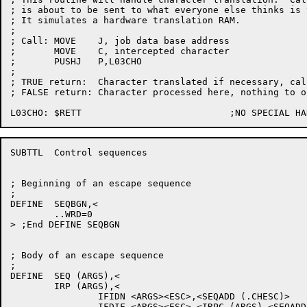
; is about to be sent to what everyone else thinks is 
; It simulates a hardware translation RAM.

;

; Call:	MOVE	J, job data base address

;	MOVE	C, intercepted character

;	PUSHJ	P,L03CHO

;

; TRUE return:	Character translated if necessary, caller to output

; FALSE return:	Character processed here, nothing to output

SUBTTL	Control sequences

; Beginning of an escape sequence

;

DEFINE	SEQBGN,<

	..WRD=0

> ;End DEFINE SEQBGN

; Body of an escape sequence

;

DEFINE	SEQ (ARGS),<

	IRP (ARGS),<

		IFIDN <ARGS><ESC>,<SEQADD (.CHESC)>

		IFDIF <ARGS><ESC>,<IRPC (ARGS),<SEQADD ("ARGS")>>
