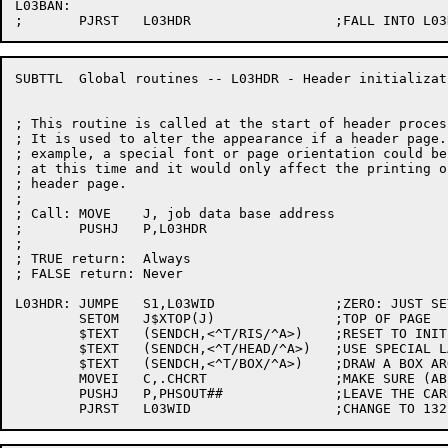
L03BAN:

SUBTTL	Global routines -- L03HDR - Header initialization

; This routine is called at the start of header process
; It is used to alter the appearance if a header page. 
; example, a special font or page orientation could be
; at this time and it would only affect the printing of
; header page.

;

; Call:	MOVE	J, job data base address

;	PUSHJ	P,L03HDR

;

; TRUE return:	Always

; FALSE return:	Never

L03HDR: JUMPE	S1,L03WID		;ZERO: JUST SET PARAMETERS

	SETOM	J$XTOP(J)		;TOP OF PAGE

	$TEXT	(SENDCH,<^T/RIS/^A>)	;RESET TO INITIAL STATE

	$TEXT	(SENDCH,<^T/HEAD/^A>)	;USE SPECIAL LANDSCAPE

	$TEXT	(SENDCH,<^T/BOX/^A>)	;DRAW A BOX AROUND IT

	MOVEI	C,.CHCRT		;MAKE SURE (AB)USER DIDN'T

	PUSHJ	P,PHSOUT##		;LEAVE THE CARRIAGE SOMEPLACE STRANGE
