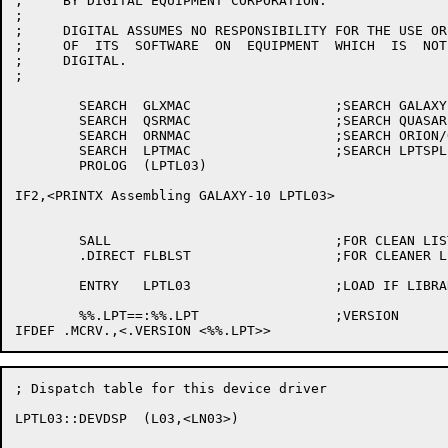
;     BY DIGITAL EQUIPMENT CORPORATION.

;

;     DIGITAL ASSUMES NO RESPONSIBILITY FOR THE USE OR
;     OF  ITS  SOFTWARE  ON  EQUIPMENT  WHICH  IS  NOT
;     DIGITAL.

;

	SEARCH	GLXMAC			;SEARCH GALAXY PARAMETERS

	SEARCH	QSRMAC			;SEARCH QUASAR PARAMETERS

	SEARCH	ORNMAC			;SEARCH ORION/OPR PARAMETERS

	SEARCH	LPTMAC			;SEARCH LPTSPL PARAMETERS

	PROLOG	(LPTL03)

IF2,<PRINTX Assembling GALAXY-10 LPTL03>

	SALL				;FOR CLEAN LISTINGS

	.DIRECT	FLBLST			;FOR CLEANER LISTINGS

	ENTRY	LPTL03			;LOAD IF LIBRARY SEARCH

	%%.LPT==:%%.LPT			;VERSION

; Dispatch table for this device driver

LPTL03::DEVDSP	(L03,<LN03>)
