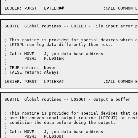
SUBTTL	Global routines -- L03IER - File input error processing

; This routine is provided for special devices which a
; LPTSPL run log data differently than most.

;

; Call:	MOVE	J, job data base address

;	PUSHJ	P,L03IER

;

; TRUE return:	Never

; FALSE return:	Always

SUBTTL	Global routines -- L03OUT - Output a buffer

; This routine is provided for special devices that can
; use the conventional output routine (LPTOUT) or must 
; condition the data before doing the output.

;

; Call:	MOVE	J, job data base address

;	PUSHJ	P,L03OUT
