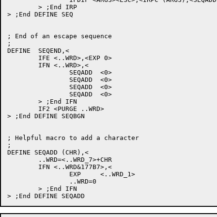
	> ;End IRP

> ;End DEFINE SEQ

; End of an escape sequence

;

DEFINE	SEQEND,<

	IFE <..WRD>,<EXP 0>

	IFN <..WRD>,<

		SEQADD	<0>

		SEQADD	<0>

		SEQADD	<0>

		SEQADD	<0>

	> ;End IFN

	IF2 <PURGE ..WRD>

> ;End DEFINE SEQBGN

; Helpful macro to add a character

;

DEFINE SEQADD (CHR),<

	..WRD=<..WRD_7>+CHR

	IFN <..WRD&177B7>,<

		EXP	<..WRD_1>

		..WRD=0

	> ;End IFN
