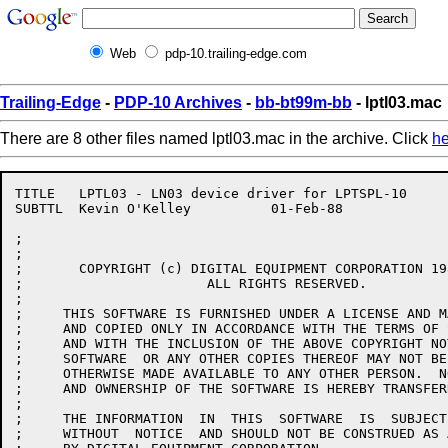
Web
pdp-10.trailing-edge.com
Trailing-Edge
-
PDP-10 Archives
-
bb-bt99m-bb
- lptl03.mac
There are 8 other files named lptl03.mac in the archive. Click
he
TITLE	LPTL03 - LN03 device driver for LPTSPL-10

SUBTTL	Kevin O'Kelley		01-Feb-88

;

;

;	COPYRIGHT (c) DIGITAL EQUIPMENT CORPORATION 1984,1985,1986,1987,1988.

;			ALL RIGHTS RESERVED.

;

;     THIS SOFTWARE IS FURNISHED UNDER A LICENSE AND M
;     AND COPIED ONLY IN ACCORDANCE WITH THE TERMS OF 
;     AND WITH THE INCLUSION OF THE ABOVE COPYRIGHT NO
;     SOFTWARE  OR ANY OTHER COPIES THEREOF MAY NOT BE
;     OTHERWISE MADE AVAILABLE TO ANY OTHER PERSON.  N
;     AND OWNERSHIP OF THE SOFTWARE IS HEREBY TRANSFERR
;

;     THE INFORMATION  IN  THIS  SOFTWARE  IS  SUBJECT
;     WITHOUT  NOTICE  AND SHOULD NOT BE CONSTRUED AS 