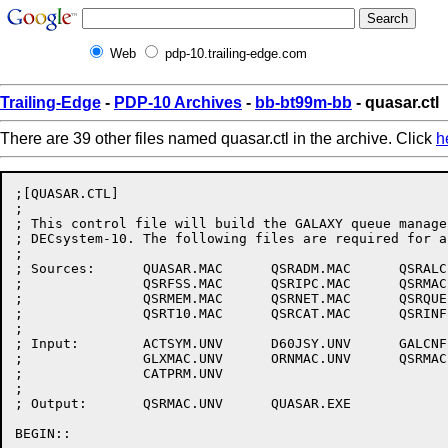
Web
pdp-10.trailing-edge.com
Trailing-Edge
-
PDP-10 Archives
-
bb-bt99m-bb
- quasar.ctl
There are 39 other files named quasar.ctl in the archive. Click
h
;[QUASAR.CTL]

;

; This control file will build the GALAXY queue manager
; DECsystem-10. The following files are required for a
;

; Sources:	QUASAR.MAC	QSRADM.MAC	QSRALC.MAC	QSRDSP.MAC

;		QSRFSS.MAC	QSRIPC.MAC	QSRMAC.MAC	QSRMDA.MAC

;		QSRMEM.MAC	QSRNET.MAC	QSRQUE.MAC	QSRSCH.MAC

;		QSRT10.MAC	QSRCAT.MAC	QSRINF.MAC

;

; Input:	ACTSYM.UNV	D60JSY.UNV	GALCNF.UNV	GLXLIB.REL

;		GLXMAC.UNV	ORNMAC.UNV	QSRMAC.UNV	UUOSYM.UNV

;		CATPRM.UNV

;

; Output:	QSRMAC.UNV	QUASAR.EXE

BEGIN::
