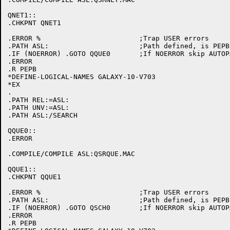
QNET1::

.CHKPNT QNET1

.ERROR %			;Trap USER errors

.PATH ASL:			;Path defined, is PEPB initialized

.IF (NOERROR) .GOTO QQUE0	;If NOERROR skip AUTOPATCH initialization

.ERROR

.R PEPB

*DEFINE-LOGICAL-NAMES GALAXY-10-V703

*EX

.

.PATH REL:=ASL:

.PATH UNV:=ASL:

.PATH ASL:/SEARCH

QQUE0::

.ERROR

.COMPILE/COMPILE ASL:QSRQUE.MAC

QQUE1::

.CHKPNT QQUE1

.ERROR %			;Trap USER errors

.PATH ASL:			;Path defined, is PEPB initialized

.IF (NOERROR) .GOTO QSCH0	;If NOERROR skip AUTOPATCH initialization

.ERROR

.R PEPB
