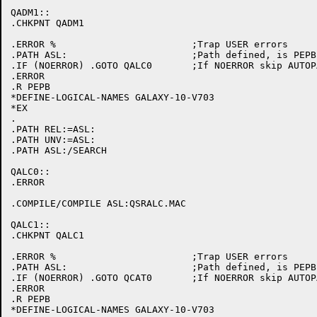
QADM1::

.CHKPNT QADM1

.ERROR %			;Trap USER errors

.PATH ASL:			;Path defined, is PEPB initialized

.IF (NOERROR) .GOTO QALC0	;If NOERROR skip AUTOPATCH initialization

.ERROR

.R PEPB

*DEFINE-LOGICAL-NAMES GALAXY-10-V703

*EX

.

.PATH REL:=ASL:

.PATH UNV:=ASL:

.PATH ASL:/SEARCH

QALC0::

.ERROR

.COMPILE/COMPILE ASL:QSRALC.MAC

QALC1::

.CHKPNT QALC1

.ERROR %			;Trap USER errors

.PATH ASL:			;Path defined, is PEPB initialized

.IF (NOERROR) .GOTO QCAT0	;If NOERROR skip AUTOPATCH initialization

.ERROR

.R PEPB

*DEFINE-LOGICAL-NAMES GALAXY-10-V703
