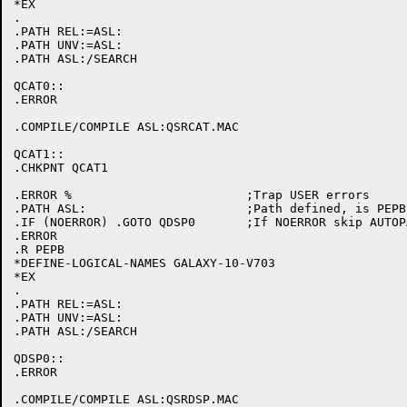
*EX

.

.PATH REL:=ASL:

.PATH UNV:=ASL:

.PATH ASL:/SEARCH

QCAT0::

.ERROR

.COMPILE/COMPILE ASL:QSRCAT.MAC

QCAT1::

.CHKPNT QCAT1

.ERROR %			;Trap USER errors

.PATH ASL:			;Path defined, is PEPB initialized

.IF (NOERROR) .GOTO QDSP0	;If NOERROR skip AUTOPATCH initialization

.ERROR

.R PEPB

*DEFINE-LOGICAL-NAMES GALAXY-10-V703

*EX

.

.PATH REL:=ASL:

.PATH UNV:=ASL:

.PATH ASL:/SEARCH

QDSP0::

.ERROR

.COMPILE/COMPILE ASL:QSRDSP.MAC
