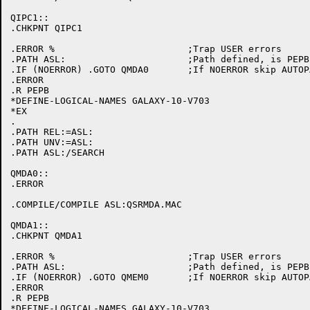
QIPC1::

.CHKPNT QIPC1

.ERROR %			;Trap USER errors

.PATH ASL:			;Path defined, is PEPB initialized

.IF (NOERROR) .GOTO QMDA0	;If NOERROR skip AUTOPATCH initialization

.ERROR

.R PEPB

*DEFINE-LOGICAL-NAMES GALAXY-10-V703

*EX

.

.PATH REL:=ASL:

.PATH UNV:=ASL:

.PATH ASL:/SEARCH

QMDA0::

.ERROR

.COMPILE/COMPILE ASL:QSRMDA.MAC

QMDA1::

.CHKPNT QMDA1

.ERROR %			;Trap USER errors

.PATH ASL:			;Path defined, is PEPB initialized

.IF (NOERROR) .GOTO QMEM0	;If NOERROR skip AUTOPATCH initialization

.ERROR

.R PEPB

*DEFINE-LOGICAL-NAMES GALAXY-10-V703
