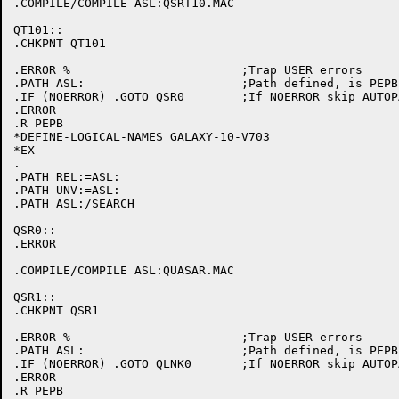
.COMPILE/COMPILE ASL:QSRT10.MAC

QT101::

.CHKPNT QT101

.ERROR %			;Trap USER errors

.PATH ASL:			;Path defined, is PEPB initialized

.IF (NOERROR) .GOTO QSR0	;If NOERROR skip AUTOPATCH initialization

.ERROR

.R PEPB

*DEFINE-LOGICAL-NAMES GALAXY-10-V703

*EX

.

.PATH REL:=ASL:

.PATH UNV:=ASL:

.PATH ASL:/SEARCH

QSR0::

.ERROR

.COMPILE/COMPILE ASL:QUASAR.MAC

QSR1::

.CHKPNT QSR1

.ERROR %			;Trap USER errors

.PATH ASL:			;Path defined, is PEPB initialized

.IF (NOERROR) .GOTO QLNK0	;If NOERROR skip AUTOPATCH initialization

.ERROR

.R PEPB
