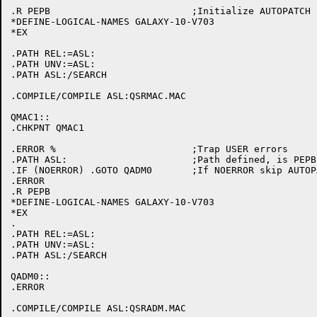
.R PEPB				;Initialize AUTOPATCH

*DEFINE-LOGICAL-NAMES GALAXY-10-V703

*EX

.PATH REL:=ASL:

.PATH UNV:=ASL:

.PATH ASL:/SEARCH

.COMPILE/COMPILE ASL:QSRMAC.MAC

QMAC1::

.CHKPNT QMAC1

.ERROR %			;Trap USER errors

.PATH ASL:			;Path defined, is PEPB initialized

.IF (NOERROR) .GOTO QADM0	;If NOERROR skip AUTOPATCH initialization

.ERROR

.R PEPB

*DEFINE-LOGICAL-NAMES GALAXY-10-V703

*EX

.

.PATH REL:=ASL:

.PATH UNV:=ASL:

.PATH ASL:/SEARCH

QADM0::

.ERROR

.COMPILE/COMPILE ASL:QSRADM.MAC
