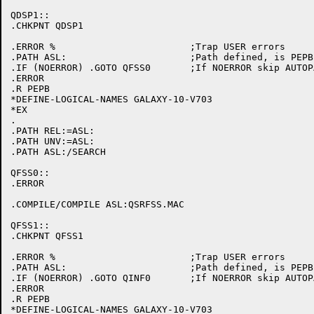
QDSP1::

.CHKPNT QDSP1

.ERROR %			;Trap USER errors

.PATH ASL:			;Path defined, is PEPB initialized

.IF (NOERROR) .GOTO QFSS0	;If NOERROR skip AUTOPATCH initialization

.ERROR

.R PEPB

*DEFINE-LOGICAL-NAMES GALAXY-10-V703

*EX

.

.PATH REL:=ASL:

.PATH UNV:=ASL:

.PATH ASL:/SEARCH

QFSS0::

.ERROR

.COMPILE/COMPILE ASL:QSRFSS.MAC

QFSS1::

.CHKPNT QFSS1

.ERROR %			;Trap USER errors

.PATH ASL:			;Path defined, is PEPB initialized

.IF (NOERROR) .GOTO QINF0	;If NOERROR skip AUTOPATCH initialization

.ERROR

.R PEPB

*DEFINE-LOGICAL-NAMES GALAXY-10-V703
