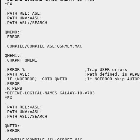
*EX

.

.PATH REL:=ASL:

.PATH UNV:=ASL:

.PATH ASL:/SEARCH

QMEM0::

.ERROR

.COMPILE/COMPILE ASL:QSRMEM.MAC

QMEM1::

.CHKPNT QMEM1

.ERROR %			;Trap USER errors

.PATH ASL:			;Path defined, is PEPB initialized

.IF (NOERROR) .GOTO QNET0	;If NOERROR skip AUTOPATCH initialization

.ERROR

.R PEPB

*DEFINE-LOGICAL-NAMES GALAXY-10-V703

*EX

.

.PATH REL:=ASL:

.PATH UNV:=ASL:

.PATH ASL:/SEARCH

QNET0::

.ERROR

.COMPILE/COMPILE ASL:QSRNET.MAC
