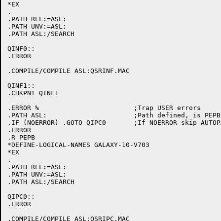
*EX

.

.PATH REL:=ASL:

.PATH UNV:=ASL:

.PATH ASL:/SEARCH

QINF0::

.ERROR

.COMPILE/COMPILE ASL:QSRINF.MAC

QINF1::

.CHKPNT QINF1

.ERROR %			;Trap USER errors

.PATH ASL:			;Path defined, is PEPB initialized

.IF (NOERROR) .GOTO QIPC0	;If NOERROR skip AUTOPATCH initialization

.ERROR

.R PEPB

*DEFINE-LOGICAL-NAMES GALAXY-10-V703

*EX

.

.PATH REL:=ASL:

.PATH UNV:=ASL:

.PATH ASL:/SEARCH

QIPC0::

.ERROR

.COMPILE/COMPILE ASL:QSRIPC.MAC
