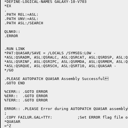
*DEFINE-LOGICAL-NAMES GALAXY-10-V703

*EX

.

.PATH REL:=ASL:

.PATH UNV:=ASL:

.PATH ASL:/SEARCH

QLNK0::

.ERROR

.RUN LINK

*PAT:QUASAR/SAVE = /LOCALS /SYMSEG:LOW -

*ASL:QSRADM, ASL:QSRALC, ASL:QSRCAT, ASL:QSRDSP, ASL:Q
*ASL:QSRINF, ASL:QSRIPC, ASL:QSRMDA, ASL:QSRMEM, ASL:Q
*ASL:QSRQUE, ASL:QSRSCH, ASL:QSRT10, ASL:QUASAR -

*/GO

.PLEASE	AUTOPATCH QUASAR Assembly Successful

.GOTO END

%CERR:: .GOTO ERROR

%ERR::  .GOTO ERROR

%TERR:: .GOTO ERROR

ERROR:: .PLEASE Error during AUTOPATCH QUASAR assembly
;

.COPY FAILUR.GAL=TTY:		;Set ERROR flag file on.

*QUASAR

=^Z
