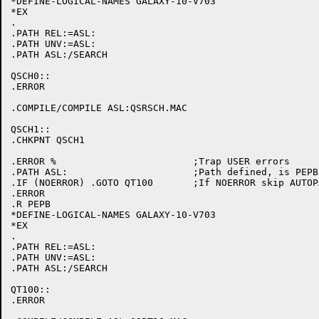
*DEFINE-LOGICAL-NAMES GALAXY-10-V703

*EX

.

.PATH REL:=ASL:

.PATH UNV:=ASL:

.PATH ASL:/SEARCH

QSCH0::

.ERROR

.COMPILE/COMPILE ASL:QSRSCH.MAC

QSCH1::

.CHKPNT QSCH1

.ERROR %			;Trap USER errors

.PATH ASL:			;Path defined, is PEPB initialized

.IF (NOERROR) .GOTO QT100	;If NOERROR skip AUTOPATCH initialization

.ERROR

.R PEPB

*DEFINE-LOGICAL-NAMES GALAXY-10-V703

*EX

.

.PATH REL:=ASL:

.PATH UNV:=ASL:

.PATH ASL:/SEARCH

QT100::

.ERROR
