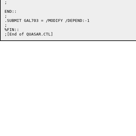
;

END::

;

.SUBMIT GAL703 = /MODIFY /DEPEND:-1

;

%FIN::
