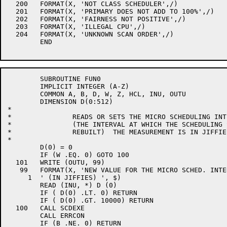
  200	FORMAT(X, 'NOT CLASS SCHEDULER',/)

  201	FORMAT(X, 'PRIMARY DOES NOT ADD TO 100%',/)

  202	FORMAT(X, 'FAIRNESS NOT POSITIVE',/)

  203	FORMAT(X, 'ILLEGAL CPU',/)

  204	FORMAT(X, 'UNKNOWN SCAN ORDER',/)

	END

	SUBROUTINE FUN0

	IMPLICIT INTEGER (A-Z)

	COMMON A, B, D, W, Z, HCL, INU, OUTU

	DIMENSION D(0:512)

*

*		READS OR SETS THE MICRO SCHEDULING INTERVAL

*		(THE INTERVAL AT WHICH THE SCHEDULING SCAN TABLES ARE

*		REBUILT)  THE MEASUREMENT IS IN JIFFIES.

*

	D(0) = 0

	IF (W .EQ. 0) GOTO 100

  101	WRITE (OUTU, 99)

   99	FORMAT(X, 'NEW VALUE FOR THE MICRO SCHED. INTERVAL:',

     1	' (IN JIFFIES) ', $)

	READ (INU, *) D (0)

	IF ( D(0) .LT. 0) RETURN

	IF ( D(0) .GT. 10000) RETURN

  100	CALL SCDEXE

	CALL ERRCON

	IF (B .NE. 0) RETURN
