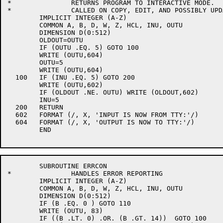
*		RETURNS PROGRAM TO INTERACTIVE MODE.

*		CALLED ON COPY, EDIT, AND POSSIBLY UPDATE COMMANDS

	IMPLICIT INTEGER (A-Z)

	COMMON A, B, D, W, Z, HCL, INU, OUTU

	DIMENSION D(0:512)

	OLDOUT=OUTU

	IF (OUTU .EQ. 5) GOTO 100

	WRITE (OUTU,604)

	OUTU=5

	WRITE (OUTU,604)

  100	IF (INU .EQ. 5) GOTO 200

	WRITE (OUTU,602)

	IF (OLDOUT .NE. OUTU) WRITE (OLDOUT,602)

	INU=5

  200	RETURN

  602	FORMAT (/, X, 'INPUT IS NOW FROM TTY:'/)

  604	FORMAT (/, X, 'OUTPUT IS NOW TO TTY:'/)

	END

	SUBROUTINE ERRCON

*		HANDLES ERROR REPORTING

	IMPLICIT INTEGER (A-Z)

	COMMON A, B, D, W, Z, HCL, INU, OUTU

	DIMENSION D(0:512)

	IF (B .EQ. 0 ) GOTO 110

	WRITE (OUTU, 83)

	IF ((B .LT. 0) .OR. (B .GT. 14))  GOTO 100
