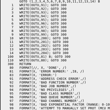
	GOTO (1,2,3,4,5,6,7,8,9,10,11,12,13,14) B

    1	WRITE(OUTU,91); GOTO 300

    2	WRITE(OUTU,92); GOTO 300

    3	WRITE(OUTU,93); GOTO 300

    4	WRITE(OUTU,94); GOTO 300

    5	WRITE(OUTU,95); GOTO 300

    6	WRITE(OUTU,96); GOTO 300

    7	WRITE(OUTU,97); GOTO 300

    8	WRITE(OUTU,98); GOTO 300

    9	WRITE(OUTU,99); GOTO 300

   10	WRITE(OUTU,200); GOTO 300

   11	WRITE(OUTU,201); GOTO 300

   12	WRITE(OUTU,202); GOTO 300

   13	WRITE(OUTU,203); GOTO 300

   14	WRITE(OUTU,204); GOTO 300

  100	WRITE(OUTU,81) B; GOTO 300

  110	WRITE(OUTU,80); GOTO 300

  300	RETURN

   80	FORMAT(//, X, 'DONE', /)

   81	FORMAT(X, 'ERROR NUMBER:' ,I8, /)

   83	FORMAT(X, 'ERROR:')

   91	FORMAT(X, 'ADDRESS CHECK ERROR',/)

   92	FORMAT(X, 'BAD FUNCTION NUMBER',/)

   93	FORMAT(X, 'BAD JOB NUMBER',/)

   94	FORMAT(X, 'NO PRIVILEGES',/)

   95	FORMAT(X, 'BAD CLASS NUMBER',/)

   96	FORMAT(X, 'BAD QUEUE NUMBER',/)

   97	FORMAT(X, 'BAD CHANNEL NUMBER',/)

   98	FORMAT(X, 'BAD EXPONENTIAL FACTOR (RANGE: 0-10000.)',/)

   99	FORMAT(X, 'ATTEMPT TO MANUALLY SET PROT (MCU MULTIPLIER)',/)
