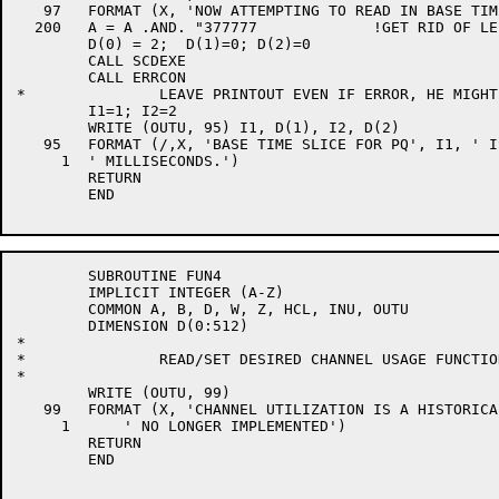
   97	FORMAT (X, 'NOW ATTEMPTING TO READ IN BASE TIME SLICES')

  200	A = A .AND. "377777		!GET RID OF LEFTOVER WRITE BIT

	D(0) = 2;  D(1)=0; D(2)=0

	CALL SCDEXE

	CALL ERRCON

*		LEAVE PRINTOUT EVEN IF ERROR, HE MIGHT WANT IT

	I1=1; I2=2

	WRITE (OUTU, 95) I1, D(1), I2, D(2)

   95	FORMAT (/,X, 'BASE TIME SLICE FOR PQ', I1, ' IS NOW ', I8,

     1	' MILLISECONDS.')

	RETURN

	END

	SUBROUTINE FUN4

	IMPLICIT INTEGER (A-Z)

	COMMON A, B, D, W, Z, HCL, INU, OUTU

	DIMENSION D(0:512)

*

*		READ/SET DESIRED CHANNEL USAGE FUNCTION

*

	WRITE (OUTU, 99)

   99	FORMAT (X, 'CHANNEL UTILIZATION IS A HISTORICAL FUNCTION',

     1      ' NO LONGER IMPLEMENTED')

	RETURN

	END
