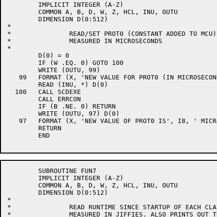
	IMPLICIT INTEGER (A-Z)

	COMMON A, B, D, W, Z, HCL, INU, OUTU

	DIMENSION D(0:512)

*

*		READ/SET PROT0 (CONSTANT ADDED TO MCU)

*		MEASURED IN MICROSECONDS

*

	D(0) = 0

	IF (W .EQ. 0) GOTO 100

	WRITE (OUTU, 99)

   99	FORMAT (X, 'NEW VALUE FOR PROT0 (IN MICROSECONDS) ', $)

	READ (INU, *) D(0)

  100	CALL SCDEXE

	CALL ERRCON

	IF (B .NE. 0) RETURN

	WRITE (OUTU, 97) D(0)

   97	FORMAT (X, 'NEW VALUE OF PROT0 IS', I8, ' MICROSECONDS')

	RETURN

	END

	SUBROUTINE FUN7

	IMPLICIT INTEGER (A-Z)

	COMMON A, B, D, W, Z, HCL, INU, OUTU

	DIMENSION D(0:512)

*

*		READ RUNTIME SINCE STARTUP OF EACH CLASS

*		MEASURED IN JIFFIES. ALSO PRINTS OUT THE PERCENTAGE
