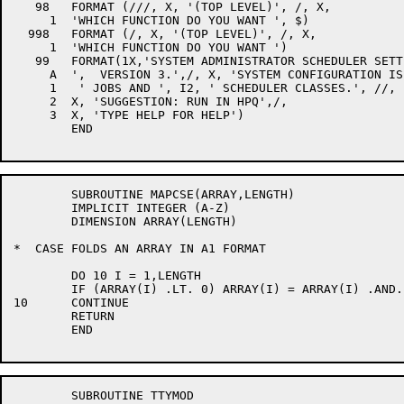
	SUBROUTINE MAPCSE(ARRAY,LENGTH)

	IMPLICIT INTEGER (A-Z)

	DIMENSION ARRAY(LENGTH)

*  CASE FOLDS AN ARRAY IN A1 FORMAT

	DO 10 I = 1,LENGTH

	IF (ARRAY(I) .LT. 0) ARRAY(I) = ARRAY(I) .AND. "577777777777

10	CONTINUE

	RETURN

	END

	SUBROUTINE TTYMOD
