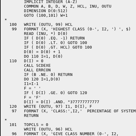
	IMPLICIT INTEGER (A-Z)

	COMMON A, B, D, W, Z, HCL, INU, OUTU

	DIMENSION D(0:512)

	GOTO (100,101) W+1

*

  100	WRITE (OUTU, 99) HCL

   99	FORMAT (X, 'HIGHEST CLASS (0-', I2, ') ', $)

	READ (INU, *) D(0)

	IF ( D(0) .EQ. -1) RETURN

	IF ( D(0) .LT. 0) GOTO 100

	IF ( D(0) .GT. HCL) GOTO 100

	D(0) = D(0) + 1

	DO 110 I=1, D(0)

  110	D(I) = 0

	CALL SCDEXE

	CALL ERRCON

	IF (B .NE. 0) RETURN

	DO 120 I=1,D(0)

	I1=I-1

	F = ' '

	IF ( D(I) .GE. 0) GOTO 120

	F = 'F'

	D(I) = D(I) .AND. "377777777777

  120	WRITE (OUTU, 97) I1, D(I), F

   97	FORMAT (X, 'CLASS:',I2,'  PERCENTAGE OF SYSTEM:',I3, 1X, A1)

	RETURN

*

  101	TOPCLS = 0

	WRITE (OUTU, 96) HCL

   96	FORMAT (X, 'GIVE CLASS NUMBER (0-', I2,
