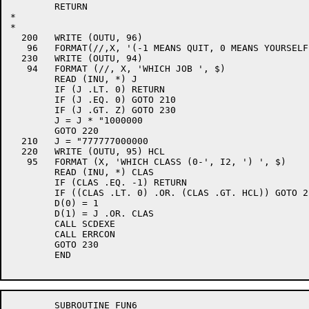
	RETURN

*

*

  200	WRITE (OUTU, 96)

   96	FORMAT(//,X, '(-1 MEANS QUIT, 0 MEANS YOURSELF) ', $)

  230	WRITE (OUTU, 94)

   94	FORMAT (//, X, 'WHICH JOB ', $)

	READ (INU, *) J

	IF (J .LT. 0) RETURN

	IF (J .EQ. 0) GOTO 210

	IF (J .GT. Z) GOTO 230

	J = J * "1000000

	GOTO 220

  210	J = "777777000000

  220	WRITE (OUTU, 95) HCL

   95	FORMAT (X, 'WHICH CLASS (0-', I2, ') ', $)

	READ (INU, *) CLAS

	IF (CLAS .EQ. -1) RETURN

	IF ((CLAS .LT. 0) .OR. (CLAS .GT. HCL)) GOTO 220

	D(0) = 1

	D(1) = J .OR. CLAS

	CALL SCDEXE

	CALL ERRCON

	GOTO 230

	END

	SUBROUTINE FUN6
