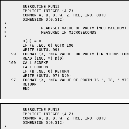
	SUBROUTINE FUN12

	IMPLICIT INTEGER (A-Z)

	COMMON A, B, D, W, Z, HCL, INU, OUTU

	DIMENSION D(0:512)

*

*		READ/SET VALUE OF PROTM (MCU MAXIMUM)

*		MEASURED IN MICROSECONDS

*

	D(0) = 0

	IF (W .EQ. 0) GOTO 100

	WRITE (OUTU, 99)

   99	FORMAT (X, 'NEW VALUE FOR PROTM (IN MICROSECONDS) ', $)

	READ (INU, *) D(0)

  100	CALL SCDEXE

	CALL ERRCON

	IF (B .NE. 0) RETURN

	WRITE (OUTU, 97) D(0)

   97	FORMAT (X, 'NEW VALUE OF PROTM IS ', I8, ' MICROSECONDS')

	RETURN

	END

	SUBROUTINE FUN13

	IMPLICIT INTEGER (A-Z)

	COMMON A, B, D, W, Z, HCL, INU, OUTU

	DIMENSION D(0:512)

*
