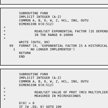
	SUBROUTINE FUN8

	IMPLICIT INTEGER (A-Z)

	COMMON A, B, D, W, Z, HCL, INU, OUTU

	DIMENSION D(0:512)

*

*		READ/SET EXPONENTIAL FACTOR (IE DEPENDANCE ON THE PAST)

*		IN THE RANGE 0-10000

*

	WRITE (OUTU, 99)

   99	FORMAT (X, 'EXPONENTIAL FACTOR IS A HISTORICAL FUNCTION',

     1      ' NO LONGER IMPLEMENTED')

	RETURN

	END

	SUBROUTINE FUN9

	IMPLICIT INTEGER (A-Z)

	COMMON A, B, D, W, Z, HCL, INU, OUTU

	DIMENSION D(0:512)

*

*		READ/SET VALUE OF PROT (MCU MULTIPLIER)

*		MEASURED IN MICROSECONDS

*

	D(0) = 0

	IF (W .EQ. 0) GOTO 100
