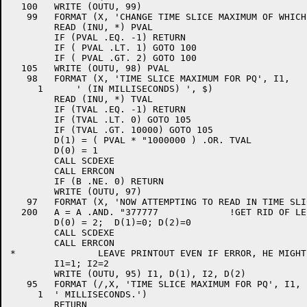
  100	WRITE (OUTU, 99)

   99	FORMAT (X, 'CHANGE TIME SLICE MAXIMUM OF WHICH PQ (1-2) ', $)

	READ (INU, *) PVAL

	IF (PVAL .EQ. -1) RETURN

	IF ( PVAL .LT. 1) GOTO 100

	IF ( PVAL .GT. 2) GOTO 100

  105	WRITE (OUTU, 98) PVAL

   98	FORMAT (X, 'TIME SLICE MAXIMUM FOR PQ', I1,

     1      ' (IN MILLISECONDS) ', $)

	READ (INU, *) TVAL

	IF (TVAL .EQ. -1) RETURN

	IF (TVAL .LT. 0) GOTO 105

	IF (TVAL .GT. 10000) GOTO 105

	D(1) = ( PVAL * "1000000 ) .OR. TVAL

	D(0) = 1

	CALL SCDEXE

	CALL ERRCON

	IF (B .NE. 0) RETURN

	WRITE (OUTU, 97)

   97	FORMAT (X, 'NOW ATTEMPTING TO READ IN TIME SLICE MAXIMA')

  200	A = A .AND. "377777		!GET RID OF LEFTOVER WRITE BIT

	D(0) = 2;  D(1)=0; D(2)=0

	CALL SCDEXE

	CALL ERRCON

*		LEAVE PRINTOUT EVEN IF ERROR, HE MIGHT WANT IT

	I1=1; I2=2

	WRITE (OUTU, 95) I1, D(1), I2, D(2)

   95	FORMAT (/,X, 'TIME SLICE MAXIMUM FOR PQ', I1, ' IS NOW ', I8,

     1	' MILLISECONDS.')

	RETURN
