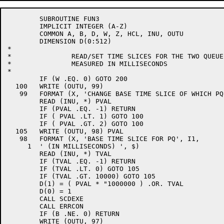
	SUBROUTINE FUN3

	IMPLICIT INTEGER (A-Z)

	COMMON A, B, D, W, Z, HCL, INU, OUTU

	DIMENSION D(0:512)

*

*		READ/SET TIME SLICES FOR THE TWO QUEUES.

*		MEASURED IN MILLISECONDS

*

	IF (W .EQ. 0) GOTO 200

  100	WRITE (OUTU, 99)

   99	FORMAT (X, 'CHANGE BASE TIME SLICE OF WHICH PQ (1-2) ', $)

	READ (INU, *) PVAL

	IF (PVAL .EQ. -1) RETURN

	IF ( PVAL .LT. 1) GOTO 100

	IF ( PVAL .GT. 2) GOTO 100

  105	WRITE (OUTU, 98) PVAL

   98	FORMAT (X, 'BASE TIME SLICE FOR PQ', I1,

     1	' (IN MILLISECONDS) ', $)

	READ (INU, *) TVAL

	IF (TVAL .EQ. -1) RETURN

	IF (TVAL .LT. 0) GOTO 105

	IF (TVAL .GT. 10000) GOTO 105

	D(1) = ( PVAL * "1000000 ) .OR. TVAL

	D(0) = 1

	CALL SCDEXE

	CALL ERRCON

	IF (B .NE. 0) RETURN

	WRITE (OUTU, 97)
