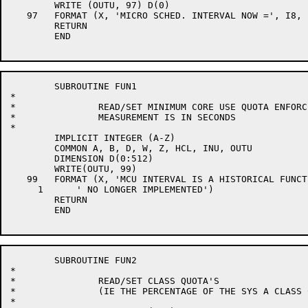
	WRITE (OUTU, 97) D(0)

   97	FORMAT (X, 'MICRO SCHED. INTERVAL NOW =', I8, ' JIFFIES')

	RETURN

	END

	SUBROUTINE FUN1

*

*		READ/SET MINIMUM CORE USE QUOTA ENFORCEMENT INTERVAL

*		MEASUREMENT IS IN SECONDS

*

	IMPLICIT INTEGER (A-Z)

	COMMON A, B, D, W, Z, HCL, INU, OUTU

	DIMENSION D(0:512)

	WRITE(OUTU, 99)

   99	FORMAT (X, 'MCU INTERVAL IS A HISTORICAL FUNCTION',

     1      ' NO LONGER IMPLEMENTED')

	RETURN

	END

	SUBROUTINE FUN2

*

*		READ/SET CLASS QUOTA'S

*		(IE THE PERCENTAGE OF THE SYS A CLASS CAN HAVE)

*
