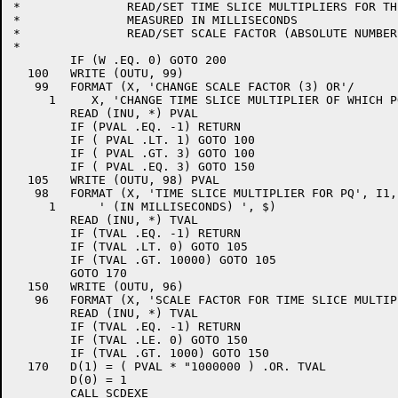
*		READ/SET TIME SLICE MULTIPLIERS FOR THE TWO QUEUES.

*		MEASURED IN MILLISECONDS

*		READ/SET SCALE FACTOR (ABSOLUTE NUMBER)

*

	IF (W .EQ. 0) GOTO 200

  100	WRITE (OUTU, 99)

   99	FORMAT (X, 'CHANGE SCALE FACTOR (3) OR'/

     1     X, 'CHANGE TIME SLICE MULTIPLIER OF WHICH P
	READ (INU, *) PVAL

	IF (PVAL .EQ. -1) RETURN

	IF ( PVAL .LT. 1) GOTO 100

	IF ( PVAL .GT. 3) GOTO 100

	IF ( PVAL .EQ. 3) GOTO 150

  105	WRITE (OUTU, 98) PVAL

   98	FORMAT (X, 'TIME SLICE MULTIPLIER FOR PQ', I1,

     1      ' (IN MILLISECONDS) ', $)

	READ (INU, *) TVAL

	IF (TVAL .EQ. -1) RETURN

	IF (TVAL .LT. 0) GOTO 105

	IF (TVAL .GT. 10000) GOTO 105

	GOTO 170

  150	WRITE (OUTU, 96)

   96	FORMAT (X, 'SCALE FACTOR FOR TIME SLICE MULTIPLIERS ', $)

	READ (INU, *) TVAL

	IF (TVAL .EQ. -1) RETURN

	IF (TVAL .LE. 0) GOTO 150

	IF (TVAL .GT. 1000) GOTO 150

  170	D(1) = ( PVAL * "1000000 ) .OR. TVAL

	D(0) = 1

	CALL SCDEXE
