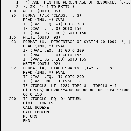
     1	 ') AND THEN THE PERCENTAGE OF RESOURCES (0-100) ',

     2	/, 5X, '(-1 TO EXIT)')

  150	WRITE (OUTU, 95)

   95	FORMAT (/,X,'CLASS: ', $)

	READ (INU, *) CVAL

	IF (CVAL .EQ. -1) GOTO 200

	IF (CVAL .LT. 0) GOTO 150

	IF (CVAL .GT. HCL) GOTO 150

  155	WRITE (OUTU, 93)

   93	FORMAT (X, 'PERCENTAGE OF SYSTEM (0-100): ', $)

	READ (INU, *) PVAL

	IF (PVAL .EQ. -1) GOTO 200

	IF (PVAL .LT. 0) GOTO 155

	IF (PVAL .GT. 100) GOTO 155

	WRITE (OUTU, 92)

   92	FORMAT (X, 'FIXED SWAPIN? (1=YES) ', $)

	READ (INU, *) FVAL

	IF (FVAL .EQ. -1) GOTO 200

	IF (FVAL .NE. 1) FVAL = 0

	IF (TOPCLS .LT. 128) TOPCLS = TOPCLS + 1

	D(TOPCLS) = FVAL*"400000000000 .OR. CVAL*"1000000 .OR. PVAL

	GOTO 150

  200	IF (TOPCLS .EQ. 0) RETURN

	D(0) = TOPCLS

	CALL SCDEXE

	CALL ERRCON

	RETURN

	END
