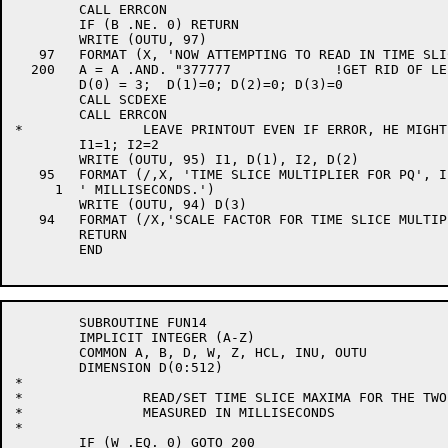
	CALL ERRCON

	IF (B .NE. 0) RETURN

	WRITE (OUTU, 97)

   97	FORMAT (X, 'NOW ATTEMPTING TO READ IN TIME SLICE MULTIPLIERS')

  200	A = A .AND. "377777		!GET RID OF LEFTOVER WRITE BIT

	D(0) = 3;  D(1)=0; D(2)=0; D(3)=0

	CALL SCDEXE

	CALL ERRCON

*		LEAVE PRINTOUT EVEN IF ERROR, HE MIGHT WANT IT

	I1=1; I2=2

	WRITE (OUTU, 95) I1, D(1), I2, D(2)

   95	FORMAT (/,X, 'TIME SLICE MULTIPLIER FOR PQ', I1, ' IS NOW ', I8,

     1	' MILLISECONDS.')

	WRITE (OUTU, 94) D(3)

   94	FORMAT (/X,'SCALE FACTOR FOR TIME SLICE MULTIPLIERS IS NOW', I8)

	RETURN

	END

	SUBROUTINE FUN14

	IMPLICIT INTEGER (A-Z)

	COMMON A, B, D, W, Z, HCL, INU, OUTU

	DIMENSION D(0:512)

*

*		READ/SET TIME SLICE MAXIMA FOR THE TWO QUEUES.

*		MEASURED IN MILLISECONDS

*

	IF (W .EQ. 0) GOTO 200
