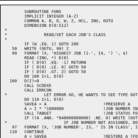
	SUBROUTINE FUN5

	IMPLICIT INTEGER (A-Z)

	COMMON A, B, D, W, Z, HCL, INU, OUTU

	DIMENSION D(0:512)

*

*		READ/SET EACH JOB'S CLASS

*

	IF (W .EQ. 1) GOTO 200

   50	WRITE (OUTU, 99) Z

   99	FORMAT (X, 'HIGHEST JOB (1-', I4, ') ', $)

	READ (INU, *) D(0)

	IF ( D(0) .EQ. -1) RETURN

	IF ( D(0) .LE. 0) GOTO 50

	IF ( D(0) .GT. Z) GOTO 50

	DO 100 I=1, D(0)

  100	D(I)=0

	CALL SCDEXE

	CALL ERRCON

*		LET ERROR GO, HE WANTS TO SEE TYPE OUT

	DO 110 I=1, D(0)

	SAVEA = A			!PRESERVE A

	A = I * "1000000		!JOB NUMBER IN LEFT HALF

	CALL TABGET			!JOB STATUS FOR JOB I

	IF ((A .AND. "040000000000) .NE. 0) WRITE (OUTU, 97)  I, D(I)

*			IF JOB NUMBER NOT ASSIGNED, DON'T PRINT

   97	FORMAT (X, 'JOB NUMBER', I3, ' IS IN CLASS', I3)

  110	CONTINUE

	A = SAVEA			!RESTORE A (FOR THE HECK OF IT)
