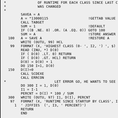
*		OF RUNTIME FOR EACH CLASS SINCE LAST CLASS QUOTA

*		WAS CHANGED

*

	SAVEA = A

	A = "13000115			!GETTAB VALUE FOR SYS TIME

	CALL TABGET

	SUM = 1				!DEFAULT

	IF ((B .NE. 0) .OR. (A .EQ. 0)) GOTO 100

	SUM = A				!STORE ANSWER IN SUM

  100	A = SAVE A			!RESTORE A

	WRITE (OUTU, 99) HCL

   99	FORMAT (X, 'HIGHEST CLASS (0- ', I2, ') ', $)

	READ (INU, *) D(0)

	IF ( D(0) .LT. 0) RETURN

	IF ( D(0) .GT. HCL) RETURN

	D(0) = D(0) + 1

	DO 150 I=1, D(0)

  150	D(I)=0

	CALL SCDEXE

	CALL ERRCON

*			LET ERROR GO, HE WANTS TO SEE IT

	DO 300 I = 1, D(0)

	I1 = I-1

	PERCNT = D(I) * 100 / SUM

  300	WRITE (OUTU, 97) I1, D(I), PERCNT

   97	FORMAT (X, 'RUNTIME SINCE STARTUP BY CLASS', I3, ' IS ', I8,

     1	' JIFFIES  (', I3, ' PERCENT)')

	RETURN

	END
