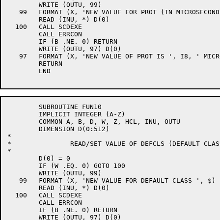
	WRITE (OUTU, 99)

   99	FORMAT (X, 'NEW VALUE FOR PROT (IN MICROSECONDS) ', $)

	READ (INU, *) D(0)

  100	CALL SCDEXE

	CALL ERRCON

	IF (B .NE. 0) RETURN

	WRITE (OUTU, 97) D(0)

   97	FORMAT (X, 'NEW VALUE OF PROT IS ', I8, ' MICROSECONDS')

	RETURN

	END

	SUBROUTINE FUN10

	IMPLICIT INTEGER (A-Z)

	COMMON A, B, D, W, Z, HCL, INU, OUTU

	DIMENSION D(0:512)

*

*		READ/SET VALUE OF DEFCLS (DEFAULT CLASS)

*

	D(0) = 0

	IF (W .EQ. 0) GOTO 100

	WRITE (OUTU, 99)

   99	FORMAT (X, 'NEW VALUE FOR DEFAULT CLASS ', $)

	READ (INU, *) D(0)

  100	CALL SCDEXE

	CALL ERRCON

	IF (B .NE. 0) RETURN

	WRITE (OUTU, 97) D(0)
