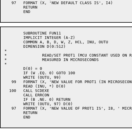
   97	FORMAT (X, 'NEW DEFAULT CLASS IS', I4)

	RETURN

	END

	SUBROUTINE FUN11

	IMPLICIT INTEGER (A-Z)

	COMMON A, B, D, W, Z, HCL, INU, OUTU

	DIMENSION D(0:512)

*

*		READ/SET PROT1 (MCU CONSTANT USED ON REQUEUE)

*		MEASURED IN MICROSECONDS

*

	D(0) = 0

	IF (W .EQ. 0) GOTO 100

	WRITE (OUTU, 99)

   99	FORMAT (X, 'NEW VALUE FOR PROT1 (IN MICROSECONDS) ', $)

	READ (INU, *) D(0)

  100	CALL SCDEXE

	CALL ERRCON

	IF (B .NE. 0) RETURN

	WRITE (OUTU, 97) D(0)

   97	FORMAT (X, 'NEW VALUE OF PROT1 IS', I8, ' MICROSECONDS')

	RETURN

	END
