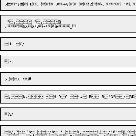
S

*$

 ", ",@

</,?3b+/b *,k,[/"8"QX<."?@H;x,&,~(