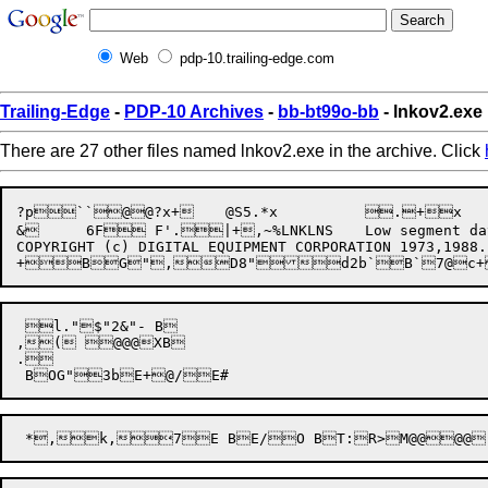
Web
pdp-10.trailing-edge.com
Trailing-Edge
-
PDP-10 Archives
-
bb-bt99o-bb
- lnkov2.exe
There are 27 other files named lnkov2.exe in the archive. Click
?p``@@?x+	@S5.*x		.+x	S	Y:]}I+$++0Ff

&	6F F'.|+,~%LNKLNS	Low segment data base not same size

COPYRIGHT (c) DIGITAL EQUIPMENT CORPORATION 1973,1988.
+
BG",D8
"
d2b`B`

7@c+
 l."$"2&"- B

,( @@@XB

.
