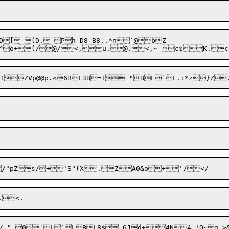
[ (D. Ph D8 B8..*n`@bZ
