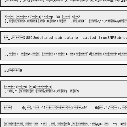
Z,;ZQ"p B0  $Z

(
Y6 =Q

	@j,^,^
5/z&"	6@."
/r.