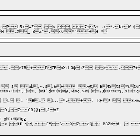
rPb5:WZ.< ,7+S+ .:*zN+W $
>7B+PZBnX:hO@mZ.>,7+s+ 
  $ ab,~.$.&+ >@@ BMSX$*%C
7+.+. (`d+9,>o,> 7J
+$,q4
`L`L "BL`L.:*z+t !Q~P` S>&d
O[Z0B(@j[JoZ

 0+QZ

< (D.$,E"SXZdQ B8ZNd.. $