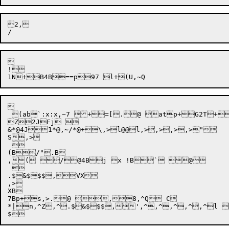
2,



!

 

 (ab`:x:x,~7 +=[.@ atp+G2T+
Z2JFj 

&*@4J1*@,~/*@+\,>l@@l,>,>,>,>"

S,>

 

(B/".B

,( /@4Bj x !B` @

 

.$&$$$,VX

,>

XB

7Bp+s,>.@ ,8,^Q C

*|n,^Z,^.$&$$$,',^,^,^,^,^l 