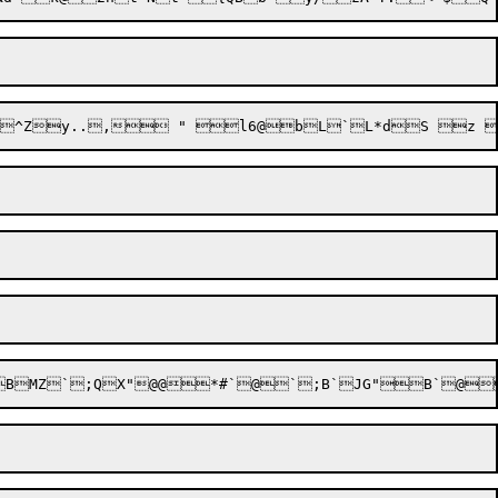
BMZ`;QX"
@@*#`@`;B`JG"B`@z