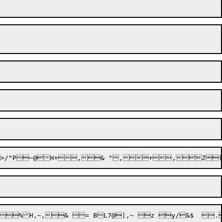
	 .|$$@ Dr_|.5"u#.DLS/B.=4d
