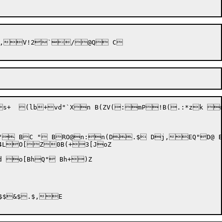
,V!2`/@Q C

 (lb+vd"`Xn B(ZV(:mP!B(.:*zk n
G" BC " BRO@n:n(D.$ Dj,EQ"D@ B
LO[Z0B(+3[JoZ

 o[BhQ" Bh+)Z

$&$.$,E 
