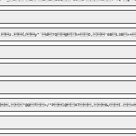
,"@@f>/"
P|@
H
7,&/{.>