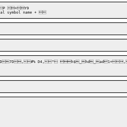
 D7D,#% D4," h$_hd_ad1+,