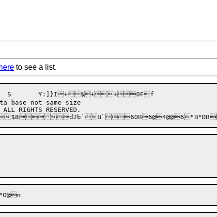
here
to see a list.
 ALL RIGHTS RESERVED.


$8
d2b`B`60B
6@4@@6"
B"
DB