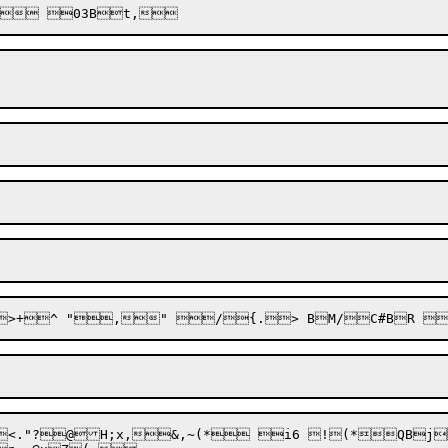
* i6 !(*QBj%H,~,& = BL7@|,~ z y/&$