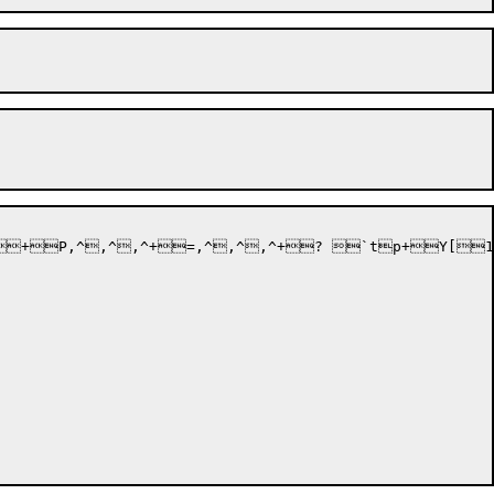
+P,^,^,^+=,^,^,^+? `tp+Y[1