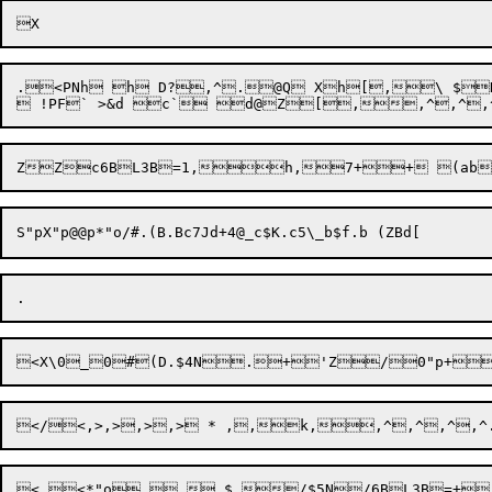
.<PNh h D?,^.@Q Xh[,\ $D