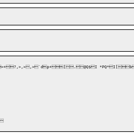
=+?,>,>,>`dp+[.@Q$I *PQ*I[b

