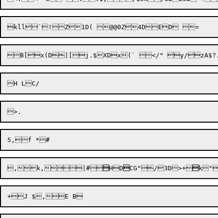
B[x(D|[j.$

,k,
|#


HD

CG"/
3D>+

k"