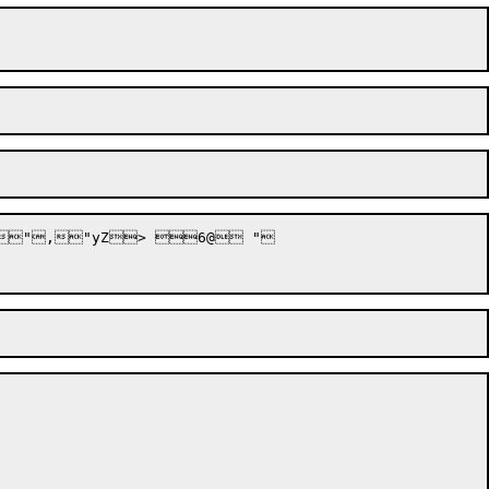
","yZ> 6@ "
