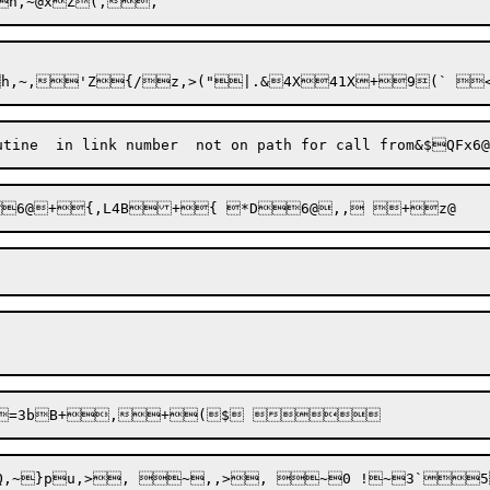
=3bB+
,+