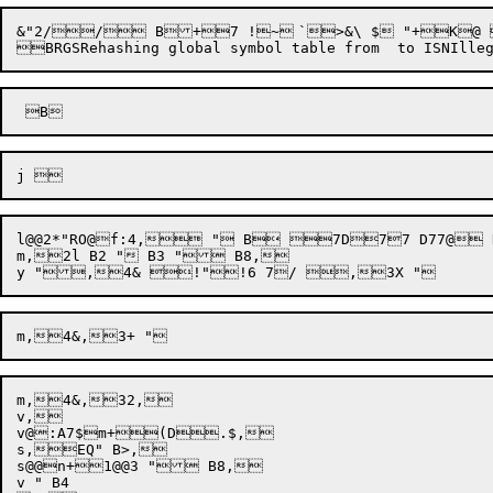
&"2// B+7 !~	`>&\ $ "+K@ P +Y9

l@@2*"RO@f:4, " B 7D77 D77@
m,2l B2 " B3 " B8,

m,4&,32,

v,

v@:A7$m+(D.$,

s,EQ" B>,

s@@n+1@@3 " B8,

v " B4 
