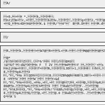
<0,+H *,k,:

n2jm+c,>,6Ju,,g+J,^@
R,k,+W7@R+L>R::M@@@Z.
.

@*

/$SXZ.(*&' /@XG

!&Gf'~d&Xn F  T ZV :mP!F ,'+s
n2jm+!,f+N,L3D=1, h,
8,q4L3 

,^,^o (QDh[((B.(ZBh@@h6BL3B=+-
8 !PFU` W` Y>&d 

,^,^o+1,>o,>,> @7J_+@,q4L
86@o,q4LC5PI  8ab+F..+@ 

,^4J3,^,^o+%!"GBh/@/@,>,>.@
8,q4LQ/@,>.@.0 8ab+S..+M/