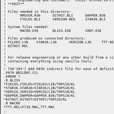
!      Engineering and customers.  FILES: DTCM10.10-CT
! **EDIT**

!

! Files needed in this directory:

!	RMSUSR.R36	DITHST.BLI	DAPPER.B36	TTT.MAC     FT10.MAC

!	FIELDS.BLI	VERSION.REQ	STAR36.BLI

!

! System files needed:

!	MACRO.EXE	BLISS.EXE	CREF.EXE

!

! Files produced on connected directory:

! FILEDS.L36	STAR36.L36	VERSION.L36	TTT.REL		DAPPER.REL

! DITHST.REL

!

! 

! For release engineering or any other build from a si
! containing everything using vanilla tools.

!

! [%O'103'] Add PATH indirect file for ease of definit
.PATH @DILDEF.CCL

.ERROR ?

.R BLISS

*FIELDS,FIELDS=FIELDS/LIB/TOPS10/KL

*STAR36,STAR36=STAR36/LIB/TOPS10/KL

*VERSIO,VERSIO=VERSIO/LIB/TOPS10/KL

*DAPPER,DAPPER=DAPPER.B36/TOPS10/KL

*DITHST,DITHST=DITHST/TOPS10/KL

.R MACRO

*TTT.REL=FT10.MAC,TTT.MAC

.
