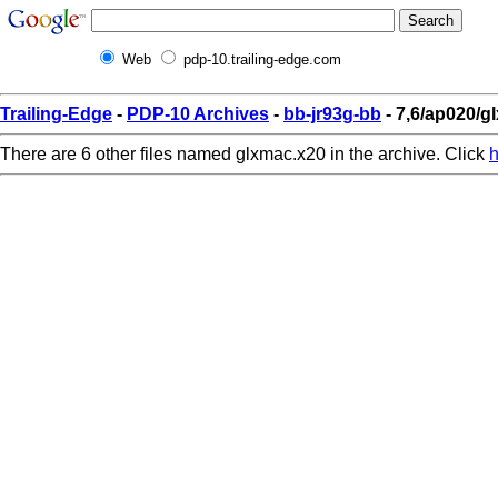
Web
pdp-10.trailing-edge.com
Trailing-Edge
-
PDP-10 Archives
-
bb-jr93g-bb
- 7,6/ap020/g
There are 6 other files named glxmac.x20 in the archive. Click
h