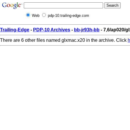
Web
pdp-10.trailing-edge.com
Trailing-Edge
-
PDP-10 Archives
-
bb-jr93h-bb
- 7,6/ap020/g
There are 6 other files named glxmac.x20 in the archive. Click
h