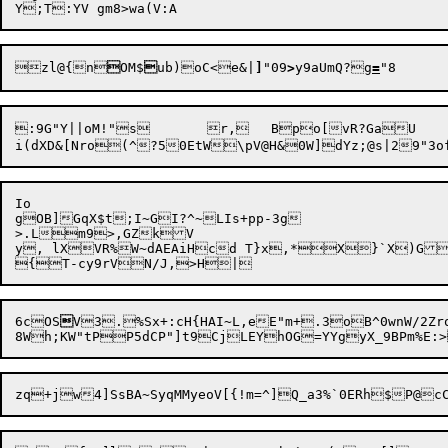
zl@{n

OM$

ub)oC<e&|
]
"09
>
y9aUmQ?g
=
:9G"Y||oM!"s	r,	Bpo[vR?GaU	pOV=&wt

Io

gOB]GqX$t;I~GI?^~LIs+pp-3g

>.Lm9>,GZkV

y, lXVR%W~dAEAiHcd T}x,*X}`X)G
6cOS

V3.%Sx+:cH{HAI~L,eE"m+.3oB^0wnW/2Zro58	6[}<tOgd-=+IG%jNml/,,me~e,osXJ$=8}[