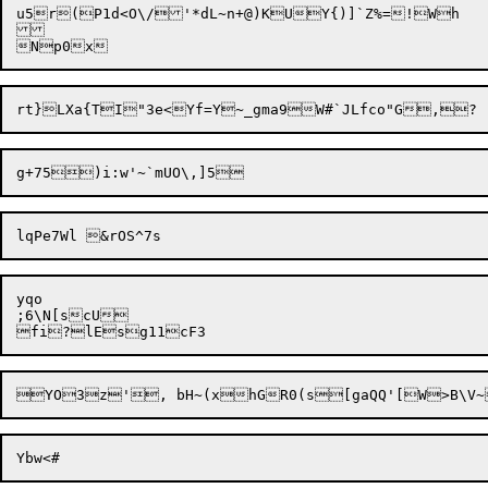
u5r(P1d<O\/'*dL~n+@)KUY{)]`Z%=!Wh

yqo

;6\N[scU
