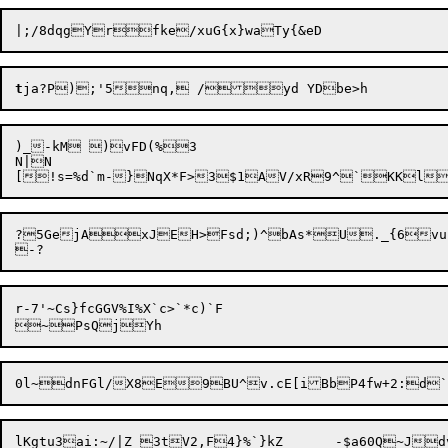
t
)_-kM )vFD(%3

N|N

?5GejAxJEH>Fsd;)^bAs*U._{6vur
r-7'~Cs}fcGGV%I%X`c>`*c)`F

lKgtu3ai:~/|Z 3tV2,F4}%`}kZ	-$a60Q~Jdv%jAhY
