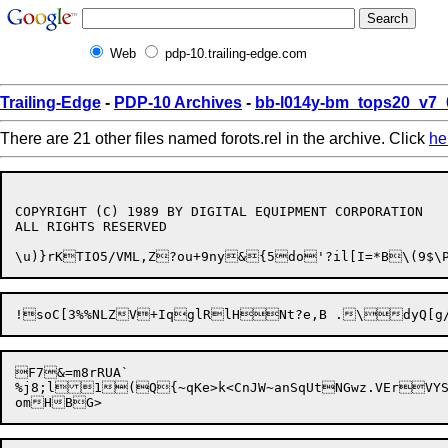
Web
pdp-10.trailing-edge.com
Trailing-Edge
-
PDP-10 Archives
-
bb-l014y-bm_tops20_v7_
There are 21 other files named forots.rel in the archive. Click
he
COPYRIGHT (C) 1989 BY DIGITAL EQUIPMENT CORPORATION

ALL RIGHTS RESERVED

\u)}rKTIO5/VML,Z?ou+
!soC[3%%NLZ

F7&=m8rRUA`

%j8;l1(Q{~qKe>k<CnJW~anSqUtNGwz.VErVYS