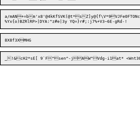
a/mAN+=bm'x8'@4kKfSVK(@t*sZ]y@{f\V*9VJFe0FTO