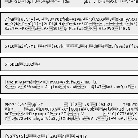
7[%#TuJ\"y|vU~v3*r0zfMb~AzVm>"0}AxXA3Ok8=yAR
=X}K?G]1)*[2uFf@HN<OKre!GRM,;zn")
|oHAeNP}HmAC@A7d5f&Di/+mC lD

PM^7`(v%^\
F*	&U,L%X6TXn-X"[G
O
qTeC0b9
4
lA*1d,5F%
bGTnv'M1:p<apr2Pe>2F+g.V	*'C|G7T'd%\X.Y7F*\A25Hg?P!V6)Q]k:Xu	f7"J^%$-1gs6Hj`2L70I&]
