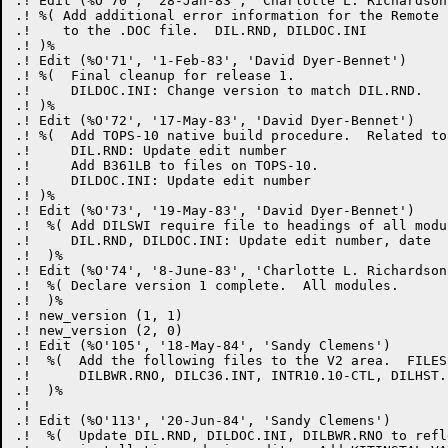
.! Edit (%O'70', '28-Jan-83', 'Charlotte L. Richardson'
.! %( Add additional error information for the Remote 
.!    to the .DOC file.  DIL.RND, DILDOC.INI

.! )%

.! Edit (%O'71', '1-Feb-83', 'David Dyer-Bennet')

.! %(  Final cleanup for release 1.

.!     DILDOC.INI: Change version to match DIL.RND.

.! )%

.! Edit (%O'72', '17-May-83', 'David Dyer-Bennet')

.! %(  Add TOPS-10 native build procedure.  Related to
.!     DIL.RND: Update edit number

.!     Add B361LB to files on TOPS-10.

.!     DILDOC.INI: Update edit number

.! )%

.! Edit (%O'73', '19-May-83', 'David Dyer-Bennet')

.!  %( Add DILSWI require file to headings of all modul
.!     DIL.RND, DILDOC.INI: Update edit number, date

.!  )%

.! Edit (%O'74', '8-June-83', 'Charlotte L. Richardson'
.!  %( Declare version 1 complete.  All modules.

.!  )%

.! new_version (1, 1)

.! new_version (2, 0)

.! Edit (%O'105', '18-May-84', 'Sandy Clemens')

.!  %(  Add the following files to the V2 area.  FILES
.!      DILBWR.RNO, DILC36.INT, INTR10.10-CTL, DILHST.B
.!  )%

.! 

.! Edit (%O'113', '20-Jun-84', 'Sandy Clemens')

.!  %(  Update DIL.RND, DILDOC.INI, DILBWR.RNO to refl