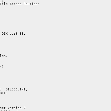
)

File Access Routines

 DIX edit 33.

es.  

)

:  DILDOC.INI,

LI.

ect Version 2
