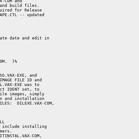
X-COM and

and build files.

uired for Release

APE.CTL -- updated

ate date and edit in

M.  )%

SG.VAX-EXE, and

IMAGE FILE ID and

L.VAX-EXE was to

ct IDENT set, to

ile images, simply

n and installation

ILES:  DILEXE.VAX-COM, 

L 

 include installing

ers.

ITINSTAL.VAX-COM,
