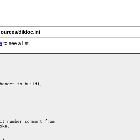
ources/dildoc.ini
e
to see a list.
hanges to build),

it number comment from

ke.
