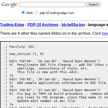
Web
pdp-10.trailing-edge.com
Trailing-Edge
-
PDP-10 Archives
-
bb-lw55a-bm
- language-s
There are 4 other files named dildoc.ini in the archive. Click
her
.! Facility: DIL

.!

.! new_version (1, 0)

.!

.! Edit (%O'64', '26-Jan-83', 'David Dyer-Bennet')

.! %(  Penultimate DOC file cleanup -- add TOC (thus c
.!     spellings, consistency of style, etc.

.!     This file is new with this edit.

.! )%

.! Edit (%O'66', '26-Jan-83', 'David Dyer-Bennet')

.! %(  Add sample application information to DOC file.

.! )%

.! Edit (%O'67', '27-Jan-83', 'David Dyer-Bennet')

.! %(  Fix bug in TOPS-10 build procedure -- remove ed
.!     arg lines to TOC program, since they make it cho
.!     Update edit number in doc file.

.! )%
