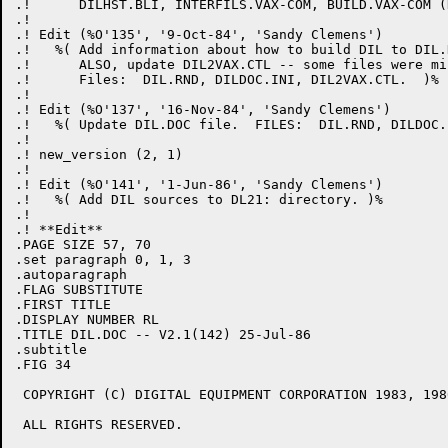
.!      DILHST.BLI, INTERFILS.VAX-COM, BUILD.VAX-COM (
.! 

.! Edit (%O'135', '9-Oct-84', 'Sandy Clemens')

.!   %( Add information about how to build DIL to DIL.
.!      ALSO, update DIL2VAX.CTL -- some files were mis
.!      Files:  DIL.RND, DILDOC.INI, DIL2VAX.CTL.  )%

.! 

.! Edit (%O'137', '16-Nov-84', 'Sandy Clemens')

.!   %( Update DIL.DOC file.  FILES:  DIL.RND, DILDOC.I
.! 

.! new_version (2, 1)

.! 

.! Edit (%O'141', '1-Jun-86', 'Sandy Clemens')

.!   %( Add DIL sources to DL21: directory. )%

.! 

.! **Edit**

.PAGE SIZE 57, 70

.set paragraph 0, 1, 3

.autoparagraph

.FLAG SUBSTITUTE

.FIRST TITLE

.DISPLAY NUMBER RL

.TITLE DIL.DOC -- V2.1(142) 25-Jul-86

.subtitle

.FIG 34

 COPYRIGHT (C) DIGITAL EQUIPMENT CORPORATION 1983, 1986
 ALL RIGHTS RESERVED.
