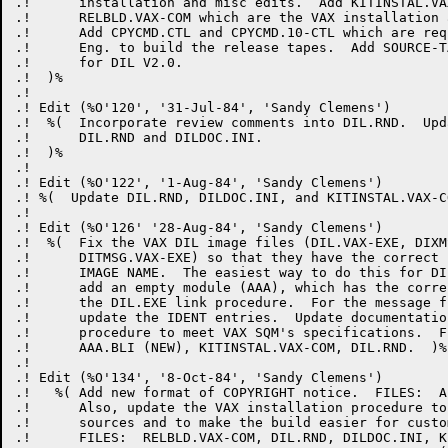
.!      installation and misc edits.  Add KITINSTAL.VA
.!      RELBLD.VAX-COM which are the VAX installation 
.!      Add CPYCMD.CTL and CPYCMD.10-CTL which are req
.!      Eng. to build the release tapes.  Add SOURCE-T
.!      for DIL V2.0.

.!  )%

.! 

.! Edit (%O'120', '31-Jul-84', 'Sandy Clemens')

.!  %(  Incorporate review comments into DIL.RND.  Upd
.!      DIL.RND and DILDOC.INI.

.!  )%

.!

.! Edit (%O'122', '1-Aug-84', 'Sandy Clemens')

.! %(  Update DIL.RND, DILDOC.INI, and KITINSTAL.VAX-CO
.! 

.! Edit (%O'126' '28-Aug-84', 'Sandy Clemens')

.!  %(  Fix the VAX DIL image files (DIL.VAX-EXE, DIXM
.!      DITMSG.VAX-EXE) so that they have the correct 
.!      IMAGE NAME.  The easiest way to do this for DI
.!      add an empty module (AAA), which has the corre
.!      the DIL.EXE link procedure.  For the message f
.!      update the IDENT entries.  Update documentatio
.!      procedure to meet VAX SQM's specifications.  F
.!      AAA.BLI (NEW), KITINSTAL.VAX-COM, DIL.RND.  )%

.!

.! Edit (%O'134', '8-Oct-84', 'Sandy Clemens')

.!   %( Add new format of COPYRIGHT notice.  FILES:  AL
.!      Also, update the VAX installation procedure to
.!      sources and to make the build easier for custom
.!      FILES:  RELBLD.VAX-COM, DIL.RND, DILDOC.INI, K