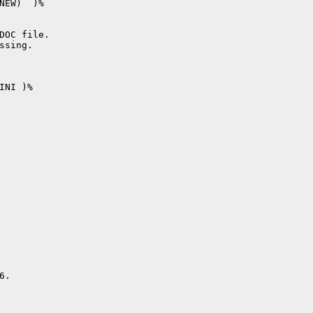
NEW)  )%

DOC file.

sing.

NI )%

.
