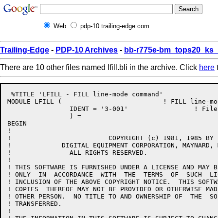
Web
pdp-10.trailing-edge.com
Trailing-Edge
-
PDP-10 Archives
-
bb-r775e-bm_tops20_ks
There are 10 other files named lfill.bli in the archive. Click
here
t
 %TITLE 'LFILL - FILL line-mode command'

MODULE LFILL (				! FILL line-mode command

		IDENT = '3-001'			! File: LFILL.BLI Edit: GB3001

		) =

BEGIN

!

!			  COPYRIGHT (c) 1981, 1985 BY

!	      DIGITAL EQUIPMENT CORPORATION, MAYNARD, MASS.

!		ALL RIGHTS RESERVED.

!

! THIS SOFTWARE IS FURNISHED UNDER A LICENSE AND MAY B
! ONLY  IN  ACCORDANCE  WITH  THE  TERMS  OF  SUCH  LI
! INCLUSION OF THE ABOVE COPYRIGHT NOTICE.  THIS SOFTW
! COPIES  THEREOF MAY NOT BE PROVIDED OR OTHERWISE MAD
! OTHER PERSON.  NO TITLE TO AND OWNERSHIP OF  THE  SO
! TRANSFERRED.

!
