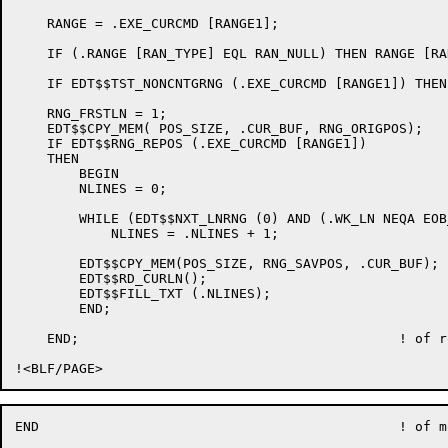
    RANGE = .EXE_CURCMD [RANGE1];

    IF (.RANGE [RAN_TYPE] EQL RAN_NULL) THEN RANGE [RA
    IF EDT$$TST_NONCNTGRNG (.EXE_CURCMD [RANGE1]) THEN
    RNG_FRSTLN = 1;

    EDT$$CPY_MEM( POS_SIZE, .CUR_BUF, RNG_ORIGPOS);

    IF EDT$$RNG_REPOS (.EXE_CURCMD [RANGE1])

    THEN

	BEGIN

	NLINES = 0;

	WHILE (EDT$$NXT_LNRNG (0) AND (.WK_LN NEQA EOB_LN)) DO

	    NLINES = .NLINES + 1;

    	EDT$$CPY_MEM(POS_SIZE, RNG_SAVPOS, .CUR_BUF);

    	EDT$$RD_CURLN();

	EDT$$FILL_TXT (.NLINES);

	END;

    END;					! of routine EDT$$FILL_CMD

END						! of module EDT$LFILL
