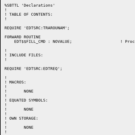
%SBTTL 'Declarations'

!

! TABLE OF CONTENTS:

!

REQUIRE 'EDTSRC:TRAROUNAM';

FORWARD ROUTINE

    EDT$$FILL_CMD : NOVALUE;			! Process the FILL command

!

! INCLUDE FILES:

!

REQUIRE 'EDTSRC:EDTREQ';

!

! MACROS:

!

!	NONE

!

! EQUATED SYMBOLS:

!

!	NONE

!

! OWN STORAGE:

!

!	NONE

!
