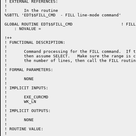
! EXTERNAL REFERENCES:

!

!	In the routine

%SBTTL 'EDT$$FILL_CMD  - FILL line-mode command'

GLOBAL ROUTINE EDT$$FILL_CMD 			! FILL line-mode command

    : NOVALUE =

!++

! FUNCTIONAL DESCRIPTION:

!

!	Command processing for the FILL command.  If the range is null,

!	then assume SELECT.   Make sure the range is contiguous.  Count

!	the number of lines, then call the FILL routine.

!

! FORMAL PARAMETERS:

!

!	NONE

!

! IMPLICIT INPUTS:

!

!	EXE_CURCMD

!	WK_LN

!

! IMPLICIT OUTPUTS:

!

!	NONE

!

! ROUTINE VALUE:

!
