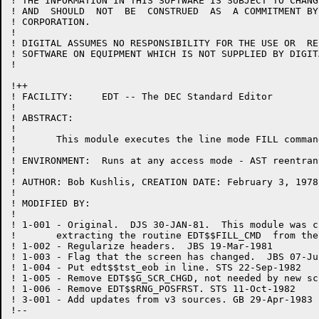
! THE INFORMATION IN THIS SOFTWARE IS SUBJECT TO CHANG
! AND  SHOULD  NOT  BE  CONSTRUED  AS  A COMMITMENT BY
! CORPORATION.

!

! DIGITAL ASSUMES NO RESPONSIBILITY FOR THE USE OR  RE
! SOFTWARE ON EQUIPMENT WHICH IS NOT SUPPLIED BY DIGITA
!

!++

! FACILITY:	EDT -- The DEC Standard Editor

!

! ABSTRACT:

!

!	This module executes the line mode FILL command.

!

! ENVIRONMENT:	Runs at any access mode - AST reentrant

!

! AUTHOR: Bob Kushlis, CREATION DATE: February 3, 1978

!

! MODIFIED BY:

!

! 1-001	- Original.  DJS 30-JAN-81.  This module was created by

!	extracting the routine EDT$$FILL_CMD  from the module EXEC.BLI.

! 1-002	- Regularize headers.  JBS 19-Mar-1981

! 1-003	- Flag that the screen has changed.  JBS 07-Jul-1982

! 1-004 - Put edt$$tst_eob in line. STS 22-Sep-1982

! 1-005	- Remove EDT$$G_SCR_CHGD, not needed by new screen logic.  JBS 09-Oct-1982

! 1-006 - Remove EDT$$RNG_POSFRST. STS 11-Oct-1982

! 3-001 - Add updates from v3 sources. GB 29-Apr-1983

!--
