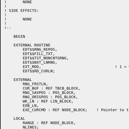
!	NONE

!

! SIDE EFFECTS:

!

!	NONE

!

!--

    BEGIN

    EXTERNAL ROUTINE

    	EDT$$RNG_REPOS,

	EDT$$FILL_TXT,

	EDT$$TST_NONCNTGRNG,

	EDT$$NXT_LNRNG,

	EXT_MOD,				! 1 = we are under EXT

    	EDT$$RD_CURLN;

    EXTERNAL

 	RNG_FRSTLN,

    	CUR_BUF : REF TBCB_BLOCK,

    	RNG_SAVPOS : POS_BLOCK,

    	RNG_ORIGPOS : POS_BLOCK,

	WK_LN : REF LIN_BLOCK,

	EOB_LN,

	EXE_CURCMD : REF NODE_BLOCK;	! Pointer to the current command.

    LOCAL

	RANGE : REF NODE_BLOCK,

	NLINES;
