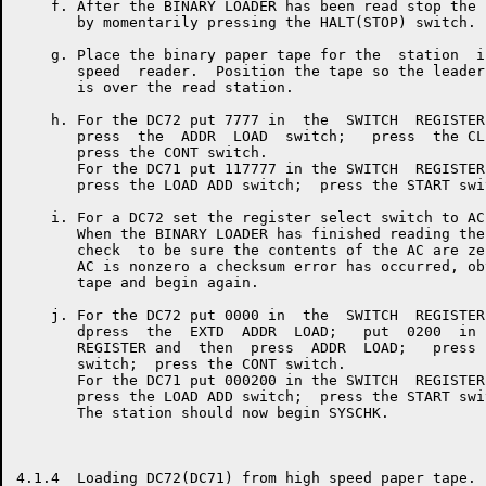
    f. After the BINARY LOADER has been read stop the 
       by momentarily pressing the HALT(STOP) switch.

    g. Place the binary paper tape for the  station  i
       speed  reader.  Position the tape so the leader
       is over the read station.

    h. For the DC72 put 7777 in  the  SWITCH  REGISTER
       press  the  ADDR  LOAD  switch;   press  the CL
       press the CONT switch.

       For the DC71 put 117777 in the SWITCH  REGISTER
       press the LOAD ADD switch;  press the START swit
    i. For a DC72 set the register select switch to AC.
       When the BINARY LOADER has finished reading the
       check  to be sure the contents of the AC are ze
       AC is nonzero a checksum error has occurred, ob
       tape and begin again.

    j. For the DC72 put 0000 in  the  SWITCH  REGISTER
       dpress  the  EXTD  ADDR  LOAD;   put  0200  in 
       REGISTER and  then  press  ADDR  LOAD;   press 
       switch;  press the CONT switch.

       For the DC71 put 000200 in the SWITCH  REGISTER
       press the LOAD ADD switch;  press the START swit
       The station should now begin SYSCHK.

4.1.4  Loading DC72(DC71) from high speed paper tape.
