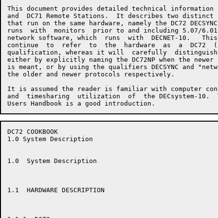
This document provides detailed technical information 
and  DC71 Remote Stations.  It describes two distinct 
that run on the same hardware, namely the DC72 DECSYNC
runs  with  monitors  prior to and including 5.07/6.01
network software, which  runs  with  DECNET-10.   This
continue  to  refer  to  the  hardware  as  a  DC72  (
qualification, whereas it will  carefully  distinguish
either by explicitly naming the DC72NP when the newer 
is meant, or by using the qualifiers DECSYNC and "netw
the older and newer protocols respectively.

It is assumed the reader is familiar with computer con
and  timesharing  utilization  of  the DECsystem-10.  
DC72 COOKBOOK                                         
1.0 System Description

1.0  System Description

1.1  HARDWARE DESCRIPTION
