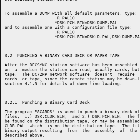
To assemble a DUMP with all default parameters, type:

                    .R PAL10

                    *DSK:PCH.BIN=DSK:DUMP.PAL

and to assemble one with a configuration file type:

                    .R PAL10

                    *DSK:PCH.BIN=DSK:D.PAL,DSK:DUMP.PAL
3.2  PUNCHING A BINARY CARD DECK OR PAPER TAPE

After the DECSYNC station software has been assembled 
on  a  medium the station can read, usually cards, but
tape.  The DC72NP network software  doesn't  require  
cards  or tape, since the remote station may be down-l
section 4.1.5 for details of down-line loading.

3.2.1  Punching a Binary Card Deck

The program "8CARDS" is used to punch a binary deck of
files,  1.) DSK:CLDR.BIN;  and 2.) DSK:PCH.BIN.  The f
be found on the distribution tape, or may be assembled
CLDR.PAL  which  is on the distribution tape.  The fil
binary output resulting  from  the  assembly  of  the 
described above.
