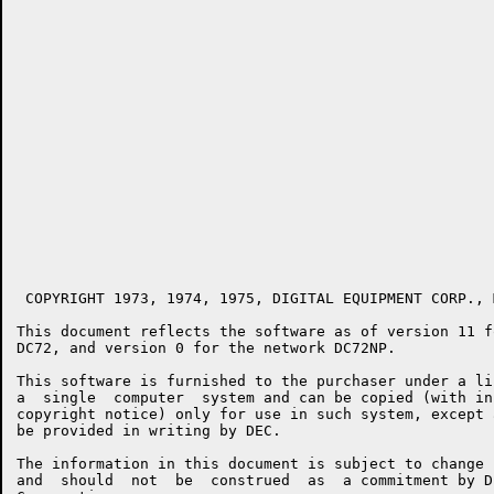
 COPYRIGHT 1973, 1974, 1975, DIGITAL EQUIPMENT CORP., 
This document reflects the software as of version 11 f
DC72, and version 0 for the network DC72NP.

This software is furnished to the purchaser under a li
a  single  computer  system and can be copied (with in
copyright notice) only for use in such system, except 
be provided in writing by DEC.

The information in this document is subject to change 
and  should  not  be  construed  as  a commitment by D