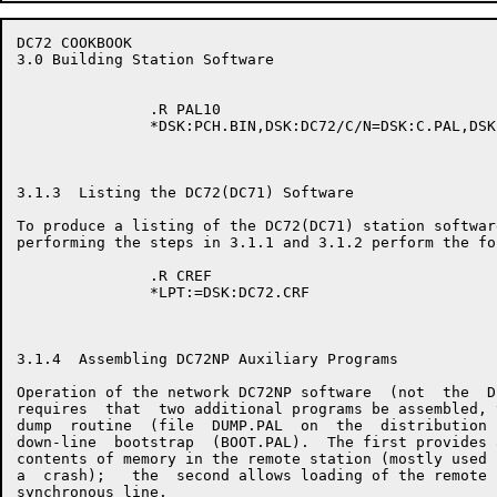
DC72 COOKBOOK                                         
3.0 Building Station Software

               .R PAL10

               *DSK:PCH.BIN,DSK:DC72/C/N=DSK:C.PAL,DSK
3.1.3  Listing the DC72(DC71) Software

To produce a listing of the DC72(DC71) station software
performing the steps in 3.1.1 and 3.1.2 perform the fo
               .R CREF

               *LPT:=DSK:DC72.CRF

3.1.4  Assembling DC72NP Auxiliary Programs

Operation of the network DC72NP software  (not  the  D
requires  that  two additional programs be assembled, 
dump  routine  (file  DUMP.PAL  on  the  distribution 
down-line  bootstrap  (BOOT.PAL).  The first provides 
contents of memory in the remote station (mostly used 
a  crash);   the  second allows loading of the remote 
synchronous line.
