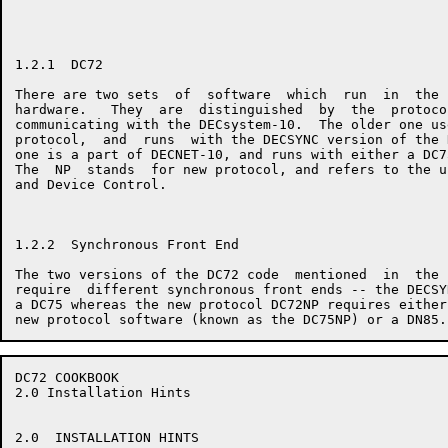
1.2.1  DC72

There are two sets  of  software  which  run  in  the 
hardware.   They  are  distinguished  by  the  protoco
communicating with the DECsystem-10.  The older one us
protocol,  and  runs  with the DECSYNC version of the 
one is a part of DECNET-10, and runs with either a DC7
The  NP  stands  for new protocol, and refers to the u
and Device Control.

1.2.2  Synchronous Front End

The two versions of the DC72 code  mentioned  in  the 
require  different synchronous front ends -- the DECSY
a DC75 whereas the new protocol DC72NP requires either
DC72 COOKBOOK                                         
2.0 Installation Hints

2.0  INSTALLATION HINTS
