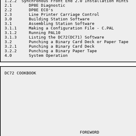
1.2.2  Synchronous Front End 2.0 Installation Hints

2.1       DP8E Diagnostic

2.2       DP8E ECO's

2.3       Line Printer Carriage Control

3.0       Building Station Software

3.1       Assembling Station Software

3.1.1     Making a Configuration File - C.PAL

3.1.2     Running PAL10

3.1.3     Listing the DC72(DC71) Software

3.2       Punching a Binary Card Deck or Paper Tape

3.2.1     Punching a Binary Card Deck

3.2.2     Punching a Binary Paper Tape

DC72 COOKBOOK                                         
                               FOREWORD
