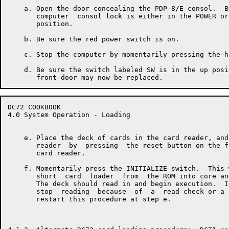
    a. Open the door concealing the PDP-8/E consol.  B
       computer  consol lock is either in the POWER or
       position.

    b. Be sure the red power switch is on.

    c. Stop the computer by momentarily pressing the h
    d. Be sure the switch labeled SW is in the up posi
DC72 COOKBOOK                                         
4.0 System Operation - Loading

    e. Place the deck of cards in the card reader, and
       reader  by  pressing  the reset button on the f
       card reader.

    f. Momentarily press the INITIALIZE switch.  This 
       short  card  loader  from  the ROM into core an
       The deck should read in and begin execution.  I
       stop  reading  because  of  a  read check or a 
       restart this procedure at step e.
