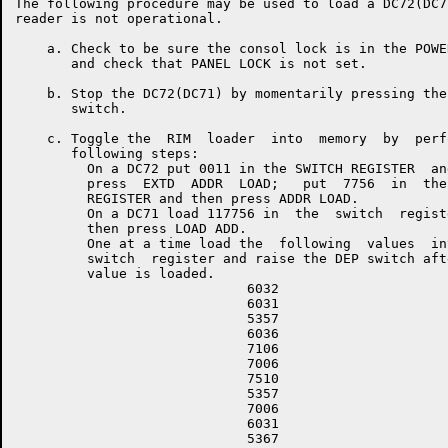
The following procedure may be used to load a DC72(DC7
reader is not operational.

    a. Check to be sure the consol lock is in the POWE
       and check that PANEL LOCK is not set.

    b. Stop the DC72(DC71) by momentarily pressing the
       switch.

    c. Toggle the  RIM  loader  into  memory  by  perf
       following steps:

         On a DC72 put 0011 in the SWITCH REGISTER  and
         press  EXTD  ADDR  LOAD;   put  7756  in  the 
         REGISTER and then press ADDR LOAD.

         On a DC71 load 117756 in  the  switch  registe
         then press LOAD ADD.

         One at a time load the  following  values  int
         switch  register and raise the DEP switch afte
         value is loaded.

                             6032

                             6031

                             5357

                             6036

                             7106

                             7006

                             7510

                             5357

                             7006

                             6031

                             5367
