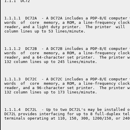
1.1.1  DC72

1.1.1.1  DC72A  - A DC72A includes a PDP-8/E computer 
words  of  core  memory, a ROM, a line-frequency clock
reader, and a light duty printer.  The printer  will  
column lines up to 53 lines/minute.

1.1.1.2  DC72B  - A DC72B includes a PDP-8/E computer 
words  of  core  memory, a ROM, a line-frequency clock
reader, and a 64-character set printer.  The printer w
132 column lines up to 245 lines/minute.

1.1.1.3  DC72C  - A DC72C includes a PDP-8/E computer 
words  of  core  memory, a ROM, a line-frequency clock
reader, and a 96-character set printer.  The printer w
132 column lines up to 173 lines/minute.

1.1.1.4  DC72L  - Up to two DC72L's may be installed o
DC72L provides interfacing for up to 8 full-duplex tel
terminals operating at 110, 150, 300, 1200/150, or 240