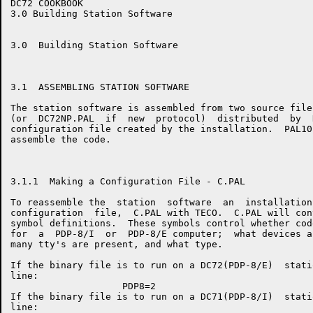
DC72 COOKBOOK                                         
3.0 Building Station Software

3.0  Building Station Software

3.1  ASSEMBLING STATION SOFTWARE

The station software is assembled from two source file
(or  DC72NP.PAL  if  new  protocol)  distributed  by  
configuration file created by the installation.  PAL10
assemble the code.

3.1.1  Making a Configuration File - C.PAL

To reassemble the  station  software  an  installation
configuration  file,  C.PAL with TECO.  C.PAL will con
symbol definitions.  These symbols control whether cod
for  a  PDP-8/I  or  PDP-8/E computer;  what devices a
many tty's are present, and what type.

If the binary file is to run on a DC72(PDP-8/E)  stati
line:

                    PDP8=2

If the binary file is to run on a DC71(PDP-8/I)  stati
line:
