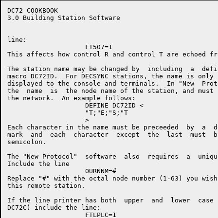
DC72 COOKBOOK                                         
3.0 Building Station Software

line:

                    FT507=1

This affects how control R and control T are echoed fr
The station name may be changed by  including  a  defi
macro DC72ID.  For DECSYNC stations, the name is only 
displayed to the console and terminals.  In "New  Prot
the  name  is  the node name of the station, and must 
the network.  An example follows:

                    DEFINE DC72ID <

                    "T;"E;"S;"T

                    >

Each character in the name must be preceeded  by  a  d
mark  and  each  character  except  the  last  must  b
semicolon.

The "New Protocol"  software  also  requires  a  uniqu
Include the line

                    OURNNM=#

Replace "#" with the octal node number (1-63) you wish
this remote station.

If the line printer has both  upper  and  lower  case 
DC72C) include the line:

                    FTLPLC=1
