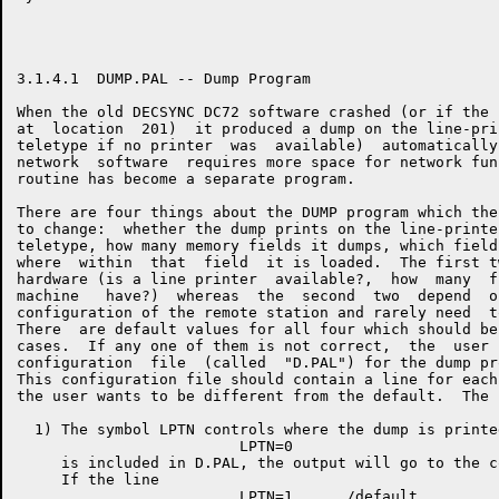
3.1.4.1  DUMP.PAL -- Dump Program

When the old DECSYNC DC72 software crashed (or if the 
at  location  201)  it produced a dump on the line-pri
teletype if no printer  was  available)  automatically
network  software  requires more space for network fun
routine has become a separate program.

There are four things about the DUMP program which the
to change:  whether the dump prints on the line-printe
teletype, how many memory fields it dumps, which field
where  within  that  field  it is loaded.  The first t
hardware (is a line printer  available?,  how  many  f
machine   have?)  whereas  the  second  two  depend  o
configuration of the remote station and rarely need  t
There  are default values for all four which should be
cases.  If any one of them is not correct,  the  user 
configuration  file  (called  "D.PAL") for the dump pr
This configuration file should contain a line for each
the user wants to be different from the default.  The 
  1) The symbol LPTN controls where the dump is printe
                         LPTN=0

     is included in D.PAL, the output will go to the c
     If the line
