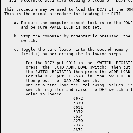
4.1.2  Alternate DC72 card loading procedure;  DC71 ca
This procedure may be used to load the DC72 if the ROM
This is the normal procedure for loading the DC71.

    a. Be sure the computer consol lock is in the POWE
       and be sure PANEL LOCK is not set.

    b. Stop the computer by momentarily pressing  the 
       switch.

    c. Toggle the card loader into the second memory  
       field 1) by performing the following steps:

         For the DC72 put 0011 in the  SWITCH  REGISTER
         press  the  EXTD ADDR LOAD switch;  then put 7
         the SWITCH REGISTER then press the ADDR LOAD s
         For the DC71 put  117570  in  the  SWITCH  REG
         then press the LOAD ADD switch.

         One at a time load the  following  values  int
         switch  register and raise the DEP switch afte
         value is loaded.

                             6672

                             5370

                             6631

                             5372

                             6634

                             3270

                             2375

                             5372
