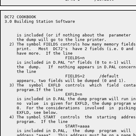
DC72 COOKBOOK                                         
3.0 Building Station Software

     is included (or if nothing about the  parameter  
     the dump will go to the line printer.

  2) The symbol FIELDS controls how many memory fields
     print.   Most  DC72's  have 2 fields (i.e. 0 and 
     have more.  If the line

                         FIELDS=n

     is included in D.PAL "n" fields (0 to n-1) will  
     the  dump.   If  nothing appears in D.PAL concern
     the line

                         FIELDS=2      /default

     appears, two fields will be dumped (0 and 1).

  3) The  symbol  EXFLD  controls  which  field  conta
     program.If the line

                         EXFLD=n

     is included in D.PAL the dump program will run in
     no  value  is given for EXFLD, the dump program w
     0.  For the considerations  involved  in  picking
     EXFLD, see below.

  4) The symbol START  controls  the  starting  addres
     program.  If the line

                         START=aaaa

     is included in D.PAL,  the  dump  program  will  
     address "aaaa".  This address must be on a page b