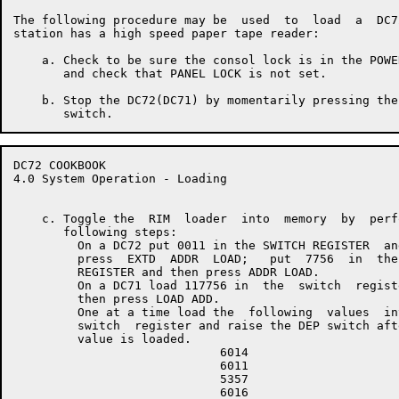
The following procedure may be  used  to  load  a  DC7
station has a high speed paper tape reader:

    a. Check to be sure the consol lock is in the POWE
       and check that PANEL LOCK is not set.

    b. Stop the DC72(DC71) by momentarily pressing the
DC72 COOKBOOK                                         
4.0 System Operation - Loading

    c. Toggle the  RIM  loader  into  memory  by  perf
       following steps:

         On a DC72 put 0011 in the SWITCH REGISTER  and
         press  EXTD  ADDR  LOAD;   put  7756  in  the 
         REGISTER and then press ADDR LOAD.

         On a DC71 load 117756 in  the  switch  registe
         then press LOAD ADD.

         One at a time load the  following  values  int
         switch  register and raise the DEP switch afte
         value is loaded.

                             6014

                             6011

                             5357

                             6016
