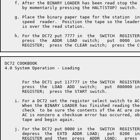
    f. After the BINARY LOADER has been read stop the 
       by momentarily pressing the HALT(STOP) switch.

    g. Place the binary paper tape for the station  in
       speed  reader.  Position the tape so the leader
       is over the read station.

    h. For the DC72 put 7777 in  the  SWITCH  REGISTER
       press  the  ADDR  LOAD  switch;   put  0000  in
DC72 COOKBOOK                                         
4.0 System Operation - Loading

       For the DC71 put 117777 in the SWITCH  REGISTER
       press  the  LOAD  ADD  switch;   put  000000 in
       REGISTER;  press the START switch.

    i. For a DC72 set the register select switch to AC.
       When the BINARY LOADER has finished reading the
       check  to be sure the contents of the AC are ze
       AC is nonzero a checksum error has occurred, ob
       tape and begin again.

    j. For the DC72 put 0000 in  the  SWITCH  REGISTER
       depress  the  EXTD  ADDR  LOAD;   put  0200  in
       REGISTER and  then  press  ADDR  LOAD;   press 