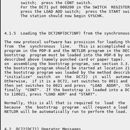
       switch;  press the CONT switch.

       For the DC71 put 000200 in the SWITCH  REGISTER
       press the LOAD ADD switch;  press the START swit
       The station should now begin SYSCHK.

4.1.5  Loading the DC72NP(DC71NP) from the synchronous 
The new protocol software has provision for loading th
from  the  synchronous  line.   This is accomplished u
program in the PDP-8 and the NETLDR program in the DEC
bootstrap  program must be loaded into the PDP-8 by on
described above (namely punched card or paper tape).  
on  assembling the bootstrap program, see section 3.3.
the bootstrap program should be started at location 21
the bootstrap program was loaded by the method describ
"initialize"  switch  on  the  DC72)  it  will  automa
Otherwise,  if it is a DC72, set switches to 0011 and 
then set switches to 0021 and press  "LOAD  ADDR",  th
finally  "CONT".  If the bootstrap is loaded into a DC
to 110021, press "LOAD ADR" and "START".

Normally, this is all that is required to  load  the  
because  the  bootstrap  program  will request a load 
NETLDR will be automatically run to perform the load.

4.2  DC72(DC71) Operator Messages
