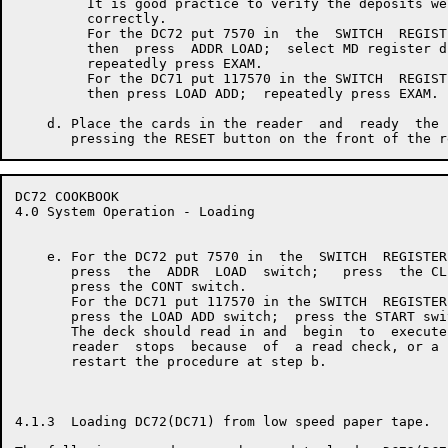
         It is good practice to verify the deposits wer
         correctly.

         For the DC72 put 7570 in  the  SWITCH  REGISTE
         then  press  ADDR LOAD;  select MD register di
         repeatedly press EXAM.

         For the DC71 put 117570 in the SWITCH  REGISTE
         then press LOAD ADD;  repeatedly press EXAM.

    d. Place the cards in the reader  and  ready  the 
DC72 COOKBOOK                                         
4.0 System Operation - Loading

    e. For the DC72 put 7570 in  the  SWITCH  REGISTER
       press  the  ADDR  LOAD  switch;   press  the CL
       press the CONT switch.

       For the DC71 put 117570 in the SWITCH  REGISTER
       press the LOAD ADD switch;  press the START swit
       The deck should read in and  begin  to  execute
       reader  stops  because  of  a read check, or a 
       restart the procedure at step b.

4.1.3  Loading DC72(DC71) from low speed paper tape.
