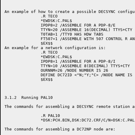
An example of how to create a possible DECSYNC configu
               .R TECO

               *EWDSK:C.PAL$

               IPDP8=2 /ASSEMBLE FOR A PDP-8/E

               TTYN=20 /ASSEMBLE 16(DECIMAL) TTYS+CTY

               T0TAB=1 /TTY0 HAS HDW TABS

               FT507=1 /ASSEMBLE WITH 507 CONTROL R AND
               $EX$$

An example for a network configuration is:

               .R TECO

               *EWDSK:C.PAL$

               IPDP8=1 /ASSEMBLE FOR A PDP-8/I

               TTYN=10 /ASSEMBLE 8(DECIMAL) TTYS+CTY

               OURNNM=26 /NODE NUMBER IS 26

               DEFINE DC72ID <"N;"Y;"C> /NODE NAME IS '
               $EX$$

3.1.2  Running PAL10

The commands for assembling a DECSYNC remote station ar
               .R PAL10

               *DSK:PCH.BIN,DSK:DC72.CRF/C/N=DSK:C.PAL