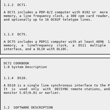
1.1.2  DC71.

A DC71 includes a PDP-8/I computer with 8192 or  more 
memory, a line frequency clock, a 300 cpm card reader,
and optionally up to 16 DC02F teletype lines.

1.1.3  DC75.

A DC75 includes a PDP11 computer with at least 4096  1
memory,  a  linefrequency  clock,  a  DS11  multiple  
DC72 COOKBOOK                                         
1.0 System Description

1.1.4  DS10.

A DS10 is a single line synchronous interface to the P
It  is  used  only  with  DECSYNC remote stations, and
monitor 5.07/6.01 or earlier.

1.2  SOFTWARE DESCRIPTION
