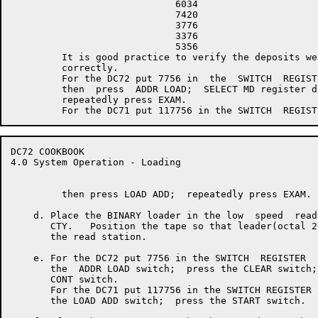
                             6034

                             7420

                             3776

                             3376

                             5356

         It is good practice to verify the deposits wer
         correctly.

         For the DC72 put 7756 in  the  SWITCH  REGISTE
         then  press  ADDR LOAD;  SELECT MD register di
         repeatedly press EXAM.

DC72 COOKBOOK                                         
4.0 System Operation - Loading

         then press LOAD ADD;  repeatedly press EXAM.

    d. Place the BINARY loader in the low  speed  read
       CTY.   Position the tape so that leader(octal 2
       the read station.

    e. For the DC72 put 7756 in the SWITCH  REGISTER  
       the  ADDR LOAD switch;  press the CLEAR switch;
       CONT switch.

       For the DC71 put 117756 in the SWITCH REGISTER 
       the LOAD ADD switch;  press the START switch.
