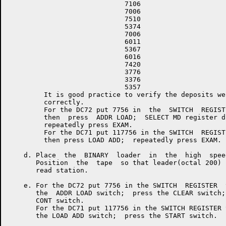
                             7106

                             7006

                             7510

                             5374

                             7006

                             6011

                             5367

                             6016

                             7420

                             3776

                             3376

                             5357

         It is good practice to verify the deposits wer
         correctly.

         For the DC72 put 7756 in  the  SWITCH  REGISTE
         then  press  ADDR LOAD;  SELECT MD register di
         repeatedly press EXAM.

         For the DC71 put 117756 in the SWITCH  REGISTE
         then press LOAD ADD;  repeatedly press EXAM.

    d. Place  the  BINARY  loader  in  the  high  spee
       Position  the  tape  so that leader(octal 200) 
       read station.

    e. For the DC72 put 7756 in the SWITCH  REGISTER  
       the  ADDR LOAD switch;  press the CLEAR switch;
       CONT switch.

       For the DC71 put 117756 in the SWITCH REGISTER 
       the LOAD ADD switch;  press the START switch.
