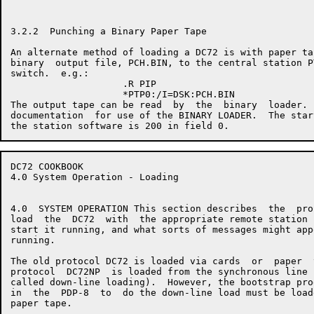
3.2.2  Punching a Binary Paper Tape

An alternate method of loading a DC72 is with paper ta
binary  output file, PCH.BIN, to the central station P
switch.  e.g.:

                    .R PIP

                    *PTP0:/I=DSK:PCH.BIN

The output tape can be read  by  the  binary  loader. 
documentation  for use of the BINARY LOADER.  The star
DC72 COOKBOOK                                         
4.0 System Operation - Loading

4.0  SYSTEM OPERATION This section describes  the  pro
load  the  DC72  with  the appropriate remote station 
start it running, and what sorts of messages might app
running.

The old protocol DC72 is loaded via cards  or  paper  
protocol  DC72NP  is loaded from the synchronous line 
called down-line loading).  However, the bootstrap pro
in  the  PDP-8  to  do the down-line load must be load
paper tape.
