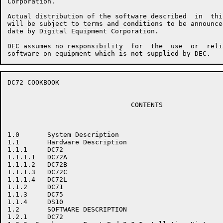
Corporation.

Actual distribution of the software described  in  thi
will be subject to terms and conditions to be announce
date by Digital Equipment Corporation.

DEC assumes no responsibility  for  the  use  or  reli
DC72 COOKBOOK                                         
                               CONTENTS

1.0       System Description

1.1       Hardware Description

1.1.1     DC72

1.1.1.1   DC72A

1.1.1.2   DC72B

1.1.1.3   DC72C

1.1.1.4   DC72L

1.1.2     DC71

1.1.3     DC75

1.1.4     DS10

1.2       SOFTWARE DESCRIPTION

1.2.1     DC72
