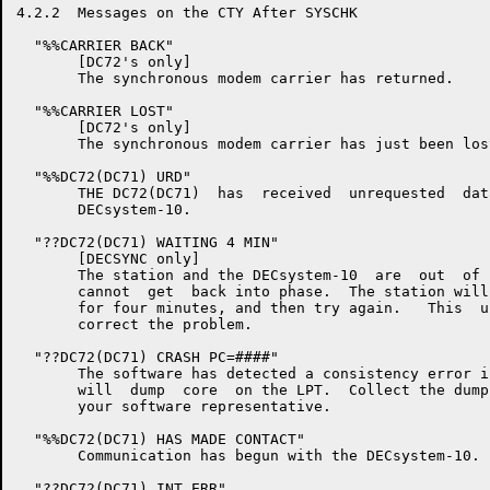
4.2.2  Messages on the CTY After SYSCHK

  "%%CARRIER BACK"

       [DC72's only]

       The synchronous modem carrier has returned.

  "%%CARRIER LOST"

       [DC72's only]

       The synchronous modem carrier has just been lost
  "%%DC72(DC71) URD"

       THE DC72(DC71)  has  received  unrequested  dat
       DECsystem-10.

  "??DC72(DC71) WAITING 4 MIN"

       [DECSYNC only]

       The station and the DECsystem-10  are  out  of 
       cannot  get  back into phase.  The station will
       for four minutes, and then try again.   This  u
       correct the problem.

  "??DC72(DC71) CRASH PC=####"

       The software has detected a consistency error i
       will  dump  core  on the LPT.  Collect the dump
       your software representative.

  "%%DC72(DC71) HAS MADE CONTACT"

       Communication has begun with the DECsystem-10.

  "??DC72(DC71) INT ERR"
