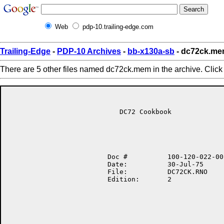
Web
pdp-10.trailing-edge.com
Trailing-Edge
-
PDP-10 Archives
-
bb-x130a-sb
- dc72ck.m
There are 5 other files named dc72ck.mem in the archive. Clic
                            DC72 Cookbook

                         Doc #          100-120-022-00

                         Date:          30-Jul-75

                         File:          DC72CK.RNO

                         Edition:       2
