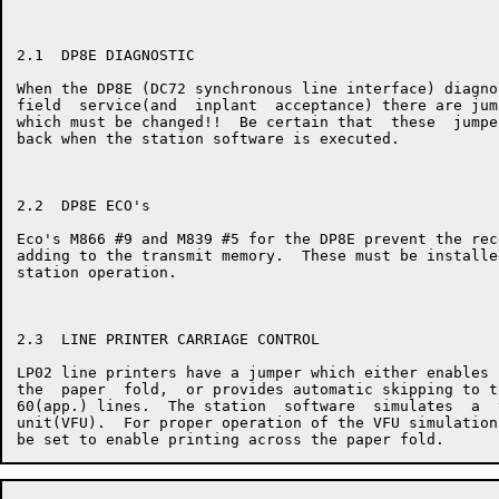
2.1  DP8E DIAGNOSTIC

When the DP8E (DC72 synchronous line interface) diagno
field  service(and  inplant  acceptance) there are jum
which must be changed!!  Be certain that  these  jumpe
back when the station software is executed.

2.2  DP8E ECO's

Eco's M866 #9 and M839 #5 for the DP8E prevent the rec
adding to the transmit memory.  These must be installe
station operation.

2.3  LINE PRINTER CARRIAGE CONTROL

LP02 line printers have a jumper which either enables 
the  paper  fold,  or provides automatic skipping to t
60(app.) lines.  The station  software  simulates  a  
unit(VFU).  For proper operation of the VFU simulation