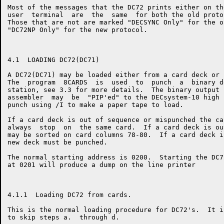
Most of the messages that the DC72 prints either on th
user  terminal  are  the  same  for both the old proto
Those that are not are marked "DECSYNC Only" for the o
"DC72NP Only" for the new protocol.

4.1  LOADING DC72(DC71)

A DC72(DC71) may be loaded either from a card deck or 
The  program  8CARDS  is  used  to  punch  a  binary d
station, see 3.3 for more details.  The binary output 
assembler  may  be  "PIP'ed" to the DECsystem-10 high 
punch using /I to make a paper tape to load.

If a card deck is out of sequence or mispunched the ca
always  stop  on  the same card.  If a card deck is ou
may be sorted on card columns 78-80.  If a card deck i
new deck must be punched.

The normal starting address is 0200.  Starting the DC7
at 0201 will produce a dump on the line printer

4.1.1  Loading DC72 from cards.

This is the normal loading procedure for DC72's.  It i
to skip steps a.  through d.
