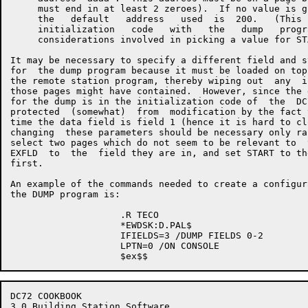
     must end in at least 2 zeroes).  If no value is g
     the   default   address   used  is  200.   (This 
     initialization   code   with   the   dump   progr
     considerations involved in picking a value for ST
It may be necessary to specify a different field and s
for  the dump program because it must be loaded on top
the remote station program, thereby wiping out  any  i
those pages might have contained.  However, since the 
for the dump is in the initialization code of  the  DC
protected  (somewhat)  from  modification by the fact 
time the data field is field 1 (hence it is hard to cl
changing  these parameters should be necessary only ra
select two pages which do not seem to be relevant to  
EXFLD  to  the  field they are in, and set START to th
first.

An example of the commands needed to create a configur
the DUMP program is:

                    .R TECO

                    *EWDSK:D.PAL$

                    IFIELDS=3 /DUMP FIELDS 0-2

                    LPTN=0 /ON CONSOLE

DC72 COOKBOOK                                         
3.0 Building Station Software
