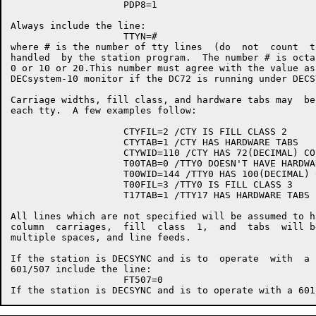
                    PDP8=1

Always include the line:

                    TTYN=#

where # is the number of tty lines  (do  not  count  t
handled  by the station program.  The number # is octa
0 or 10 or 20.This number must agree with the value as
DECsystem-10 monitor if the DC72 is running under DECSY
Carriage widths, fill class, and hardware tabs may  be
each tty.  A few examples follow:

                    CTYFIL=2 /CTY IS FILL CLASS 2

                    CTYTAB=1 /CTY HAS HARDWARE TABS

                    CTYWID=110 /CTY HAS 72(DECIMAL) CO
                    T00TAB=0 /TTY0 DOESN'T HAVE HARDWAR
                    T00WID=144 /TTY0 HAS 100(DECIMAL) 
                    T00FIL=3 /TTY0 IS FILL CLASS 3

                    T17TAB=1 /TTY17 HAS HARDWARE TABS

All lines which are not specified will be assumed to h
column  carriages,  fill  class  1,  and  tabs  will b
multiple spaces, and line feeds.

If the station is DECSYNC and is to  operate  with  a 
601/507 include the line:

                    FT507=0
