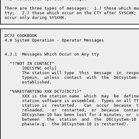
There are three types of messages:  1.) those which ma
tty;   2.) those which occur on the CTY after SYSCHK; 
DC72 COOKBOOK                                         
4.0 System Operation - Operator Messages

4.2.1  Messages Which Occur on Any tty

  "??NOT IN CONTACT"

       [DECSYNC only]

       The station will type  this  message  in  respo
       typein,  unless  contact  with  the  DECsystem-
       established.

  "%%RESTARTING XXX DC72(DC71)"

       XXX is the station name  which  may  be  define
       station software is assembled.  Types on all TT
       station is  restarted.   Can  occur  because  t
       reloaded,   or  restarted,  or  because  contac
       DECsystem-10 has been lost for 4 minutes, or  c
       between   the  station  and  the  DECsystem-10 
       phase(e.g.  the DECsystem-10 is restarted).
