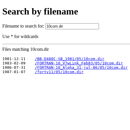
Search by filename
Filename to search for:
Use * for wildcards
Files matching 10com.dir
1981-12-11    
/BB-D480C-SB_1981/05/10com.dir
1983-02-09    
/FORTRAN-10_V7wLink_Feb83/05/10com.dir
1986-07-31    
/FORTRAN-10_Alpha_31-jul-86/05/10com.dir
1987-01-07    
/fortv11/05/10com.dir