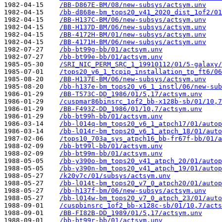
1982-04-15    
/BB-D867E-BM/08/new-subsys/actsym.unv
1982-04-15    
/bb-d868e-bm_tops20_v41_2020_dist_1of2/01
1982-04-15    
/BB-H137C-BM/06/new-subsys/actsym.unv
1982-04-15    
/BB-H137D-BM/06/new-subsys/actsym.unv
1982-04-15    
/BB-4172H-BM/01/new-subsys/actsym.unv
1982-04-15    
/BB-4171H-BM/06/new-subsys/actsym.unv
1982-07-27    
/bb-bt99g-bb/01/actsym.unv
1982-07-27    
/bb-bt99e-bb/01/actsym.unv
1985-05-30    
/SRI_NIC_PERM_SRC_1_19910112/01/5-galaxy/
1985-07-01    
/tops20_v6_1_tcpip_installation_tp_ft6/06
1985-08-20    
/BB-H137E-BM/06/new-subsys/actsym.unv
1985-08-20    
/bb-h137e-bm_tops20_v6_1_instl/06/new-sub
1986-01-29    
/BB-T573C-DD_1986/01/5,17/actsym.unv
1986-01-29    
/cuspmar86binsrc_1of2_bb-x128b-sb/01/10,7
1986-01-29    
/BB-F493Z-DD_1986/01/10,7/actsym.unv
1986-01-29    
/bb-bt99h-bb/01/actsym.unv
1986-03-14    
/bb-l014q-bm_tops20_v6_1_atpch17/01/autop
1986-03-14    
/bb-l014r-bm_tops20_v6_1_atpch_18/01/auto
1987-02-06    
/tops10_703a_sys_atpch16_bb-fr67f-bb/01/a
1988-02-09    
/bb-bt99l-bb/01/actsym.unv
1988-02-09    
/bb-bt99m-bb/01/actsym.unv
1988-05-05    
/bb-y390o-bm_tops20_v41_atpch_20/01/autop
1988-05-05    
/bb-y390n-bm_tops20_v41_atpch_19/01/autop
1988-05-27    
/k20v7c/01/subsys/actsym.unv
1988-05-27    
/bb-l014t-bm_tops20_v7_0_atpch20/01/autop
1988-05-27    
/bb-h137f-bm/06/new-subsys/actsym.unv
1988-05-27    
/bb-l014w-bm_tops20_v7_0_atpch_23/01/auto
1988-09-01    
/cuspbinsrc_1of2_bb-x128c-sb/01/10,7/acts
1988-09-01    
/BB-FI82B-DD_1989/01/5,17/actsym.unv
1988-09-01    
/bb-bt99r-bb/01/actsym.unv