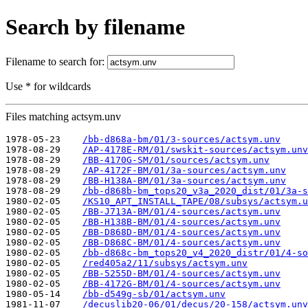
Search by filename
Filename to search for:
Use * for wildcards
Files matching actsym.unv
1978-05-23    
/bb-d868a-bm/01/3-sources/actsym.unv
1978-08-29    
/AP-4178E-RM/01/swskit-sources/actsym.unv
1978-08-29    
/BB-4170G-SM/01/sources/actsym.unv
1978-08-29    
/AP-4172F-BM/01/3a-sources/actsym.unv
1978-08-29    
/BB-H138A-BM/01/3a-sources/actsym.unv
1978-08-29    
/bb-d868b-bm_tops20_v3a_2020_dist/01/3a-s
1980-02-05    
/KS10_APT_INSTALL_TAPE/08/subsys/actsym.u
1980-02-05    
/BB-J713A-BM/01/4-sources/actsym.unv
1980-02-05    
/BB-H138B-BM/01/4-sources/actsym.unv
1980-02-05    
/BB-D868D-BM/01/4-sources/actsym.unv
1980-02-05    
/BB-D868C-BM/01/4-sources/actsym.unv
1980-02-05    
/bb-d868c-bm_tops20_v4_2020_distr/01/4-so
1980-02-05    
/red405a2/11/subsys/actsym.unv
1980-02-05    
/BB-5255D-BM/01/4-sources/actsym.unv
1980-02-05    
/BB-4172G-BM/01/4-sources/actsym.unv
1980-05-14    
/bb-d549g-sb/01/actsym.unv
1981-11-07    
/decuslib20-06/01/decus/20-158/actsym.unv