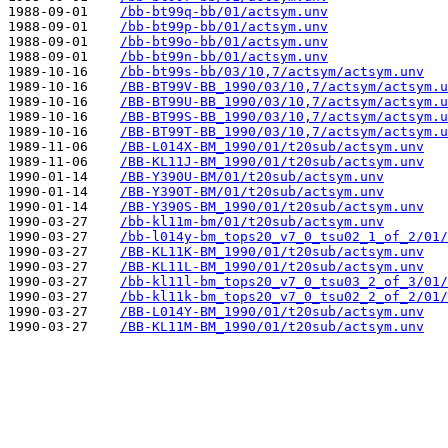
1988-09-01    
/bb-bt99q-bb/01/actsym.unv
1988-09-01    
/bb-bt99p-bb/01/actsym.unv
1988-09-01    
/bb-bt99o-bb/01/actsym.unv
1988-09-01    
/bb-bt99n-bb/01/actsym.unv
1989-10-16    
/bb-bt99s-bb/03/10,7/actsym/actsym.unv
1989-10-16    
/BB-BT99V-BB_1990/03/10,7/actsym/actsym.u
1989-10-16    
/BB-BT99U-BB_1990/03/10,7/actsym/actsym.u
1989-10-16    
/BB-BT99S-BB_1990/03/10,7/actsym/actsym.u
1989-10-16    
/BB-BT99T-BB_1990/03/10,7/actsym/actsym.u
1989-11-06    
/BB-L014X-BM_1990/01/t20sub/actsym.unv
1989-11-06    
/BB-KL11J-BM_1990/01/t20sub/actsym.unv
1990-01-14    
/BB-Y390U-BM/01/t20sub/actsym.unv
1990-01-14    
/BB-Y390T-BM/01/t20sub/actsym.unv
1990-01-14    
/BB-Y390S-BM_1990/01/t20sub/actsym.unv
1990-03-27    
/bb-kl11m-bm/01/t20sub/actsym.unv
1990-03-27    
/bb-l014y-bm_tops20_v7_0_tsu02_1_of_2/01/
1990-03-27    
/BB-KL11K-BM_1990/01/t20sub/actsym.unv
1990-03-27    
/BB-KL11L-BM_1990/01/t20sub/actsym.unv
1990-03-27    
/bb-kl11l-bm_tops20_v7_0_tsu03_2_of_3/01/
1990-03-27    
/bb-kl11k-bm_tops20_v7_0_tsu02_2_of_2/01/
1990-03-27    
/BB-L014Y-BM_1990/01/t20sub/actsym.unv
1990-03-27    
/BB-KL11M-BM_1990/01/t20sub/actsym.unv