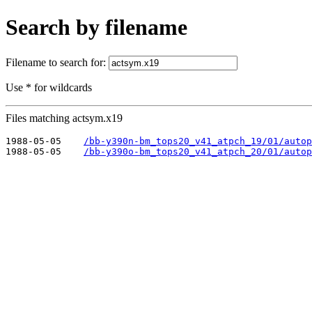
Search by filename
Filename to search for:
Use * for wildcards
Files matching actsym.x19
1988-05-05    
/bb-y390n-bm_tops20_v41_atpch_19/01/autop
1988-05-05    
/bb-y390o-bm_tops20_v41_atpch_20/01/autop