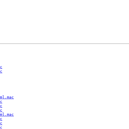
c
c
ml.mac
c
c
c
ml.mac
c
c
c