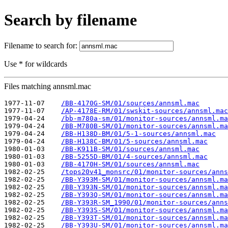
Search by filename
Filename to search for:
Use * for wildcards
Files matching annsml.mac
1977-11-07    
/BB-4170G-SM/01/sources/annsml.mac
1977-11-07    
/AP-4178E-RM/01/swskit-sources/annsml.mac
1979-04-24    
/bb-m780a-sm/01/monitor-sources/annsml.ma
1979-04-24    
/BB-M780B-SM/01/monitor-sources/annsml.ma
1979-04-24    
/BB-H138D-BM/01/5-1-sources/annsml.mac
1979-04-24    
/BB-H138C-BM/01/5-sources/annsml.mac
1980-01-03    
/BB-K911B-SM/01/sources/annsml.mac
1980-01-03    
/BB-5255D-BM/01/4-sources/annsml.mac
1980-01-03    
/BB-4170H-SM/01/sources/annsml.mac
1982-02-25    
/tops20v41_monsrc/01/monitor-sources/anns
1982-02-25    
/BB-Y393M-SM/01/monitor-sources/annsml.ma
1982-02-25    
/BB-Y393N-SM/01/monitor-sources/annsml.ma
1982-02-25    
/BB-Y393Q-SM/01/monitor-sources/annsml.ma
1982-02-25    
/BB-Y393R-SM_1990/01/monitor-sources/anns
1982-02-25    
/BB-Y393S-SM/01/monitor-sources/annsml.ma
1982-02-25    
/BB-Y393T-SM/01/monitor-sources/annsml.ma
1982-02-25    
/BB-Y393U-SM/01/monitor-sources/annsml.ma