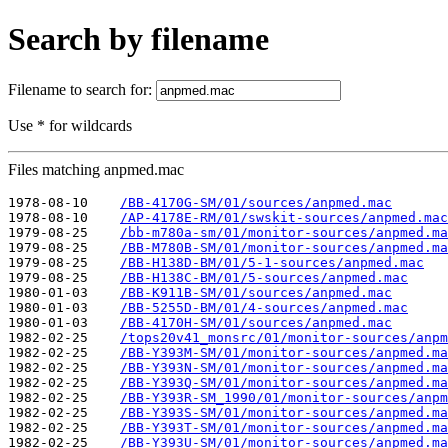
Search by filename
Filename to search for:
Use * for wildcards
Files matching anpmed.mac
1978-08-10    
/BB-4170G-SM/01/sources/anpmed.mac
1978-08-10    
/AP-4178E-RM/01/swskit-sources/anpmed.mac
1979-08-25    
/bb-m780a-sm/01/monitor-sources/anpmed.ma
1979-08-25    
/BB-M780B-SM/01/monitor-sources/anpmed.ma
1979-08-25    
/BB-H138D-BM/01/5-1-sources/anpmed.mac
1979-08-25    
/BB-H138C-BM/01/5-sources/anpmed.mac
1980-01-03    
/BB-K911B-SM/01/sources/anpmed.mac
1980-01-03    
/BB-5255D-BM/01/4-sources/anpmed.mac
1980-01-03    
/BB-4170H-SM/01/sources/anpmed.mac
1982-02-25    
/tops20v41_monsrc/01/monitor-sources/anpm
1982-02-25    
/BB-Y393M-SM/01/monitor-sources/anpmed.ma
1982-02-25    
/BB-Y393N-SM/01/monitor-sources/anpmed.ma
1982-02-25    
/BB-Y393Q-SM/01/monitor-sources/anpmed.ma
1982-02-25    
/BB-Y393R-SM_1990/01/monitor-sources/anpm
1982-02-25    
/BB-Y393S-SM/01/monitor-sources/anpmed.ma
1982-02-25    
/BB-Y393T-SM/01/monitor-sources/anpmed.ma
1982-02-25    
/BB-Y393U-SM/01/monitor-sources/anpmed.ma