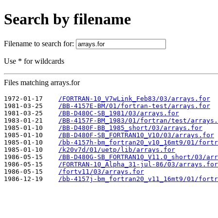
Search by filename
Filename to search for:
Use * for wildcards
Files matching arrays.for
1972-01-17    
/FORTRAN-10_V7wLink_Feb83/03/arrays.for
1981-03-25    
/BB-4157E-BM/01/fortran-test/arrays.for
1981-03-25    
/BB-D480C-SB_1981/03/arrays.for
1983-01-21    
/BB-4157F-BM_1983/01/fortran/test/arrays.
1985-01-10    
/BB-D480F-BB_1985_short/03/arrays.for
1985-01-10    
/BB-D480F-SB_FORTRAN10_V10/03/arrays.for
1985-01-10    
/bb-4157h-bm_fortran20_v10_16mt9/01/fortr
1985-01-10    
/k20v7d/01/uetp/lib/arrays.for
1986-05-15    
/BB-D480G-SB_FORTRAN10_V11.0_short/03/arr
1986-05-15    
/FORTRAN-10_Alpha_31-jul-86/03/arrays.for
1986-05-15    
/fortv11/03/arrays.for
1986-12-19    
/bb-4157j-bm_fortran20_v11_16mt9/01/fortr