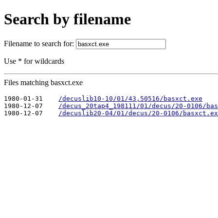
Search by filename
Filename to search for:
Use * for wildcards
Files matching basxct.exe
1980-01-31    
/decuslib10-10/01/43,50516/basxct.exe
1980-12-07    
/decus_20tap4_198111/01/decus/20-0106/bas
1980-12-07    
/decuslib20-04/01/decus/20-0106/basxct.ex