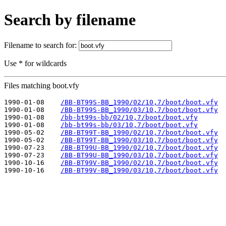
Search by filename
Filename to search for:
Use * for wildcards
Files matching boot.vfy
1990-01-08    
/BB-BT99S-BB_1990/02/10,7/boot/boot.vfy
1990-01-08    
/BB-BT99S-BB_1990/03/10,7/boot/boot.vfy
1990-01-08    
/bb-bt99s-bb/02/10,7/boot/boot.vfy
1990-01-08    
/bb-bt99s-bb/03/10,7/boot/boot.vfy
1990-05-02    
/BB-BT99T-BB_1990/02/10,7/boot/boot.vfy
1990-05-02    
/BB-BT99T-BB_1990/03/10,7/boot/boot.vfy
1990-07-23    
/BB-BT99U-BB_1990/02/10,7/boot/boot.vfy
1990-07-23    
/BB-BT99U-BB_1990/03/10,7/boot/boot.vfy
1990-10-16    
/BB-BT99V-BB_1990/02/10,7/boot/boot.vfy
1990-10-16    
/BB-BT99V-BB_1990/03/10,7/boot/boot.vfy