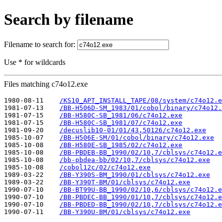
Search by filename
Filename to search for:
Use * for wildcards
Files matching c74o12.exe
1980-08-11    
/KS10_APT_INSTALL_TAPE/08/system/c74o12.e
1981-07-13    
/BB-H506D-SM_1983/01/cobol/binary/c74o12.
1981-07-15    
/BB-H580C-SB_1981/06/c74o12.exe
1981-07-15    
/BB-H580C-SB_1981/07/c74o12.exe
1981-09-20    
/decuslib10-01/01/43,50126/c74o12.exe
1985-10-07    
/BB-H506E-SM/01/cobol/binary/c74o12.exe
1985-10-08    
/BB-H580E-SB_1985/02/c74o12.exe
1985-10-08    
/BB-PBDEB-BB_1990/02/10,7/cblsys/c74o12.e
1985-10-08    
/bb-pbdea-bb/02/10,7/cblsys/c74o12.exe
1985-10-08    
/cobol12c/02/c74o12.exe
1989-03-22    
/BB-Y390S-BM_1990/01/cblsys/c74o12.exe
1989-03-22    
/BB-Y390T-BM/01/cblsys/c74o12.exe
1990-07-10    
/BB-BT99U-BB_1990/02/10,6/cblsys/c74o12.e
1990-07-10    
/BB-PBDEC-BB_1990/01/10,7/cblsys/c74o12.e
1990-07-10    
/BB-PBDED-BB_1990/02/10,7/cblsys/c74o12.e
1990-07-11    
/BB-Y390U-BM/01/cblsys/c74o12.exe