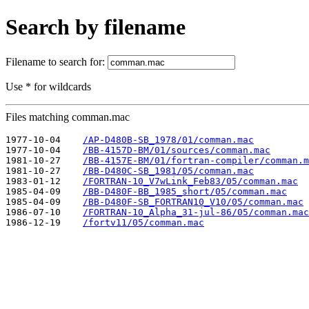
Search by filename
Filename to search for:
Use * for wildcards
Files matching comman.mac
1977-10-04    
/AP-D480B-SB_1978/01/comman.mac
1977-10-04    
/BB-4157D-BM/01/sources/comman.mac
1981-10-27    
/BB-4157E-BM/01/fortran-compiler/comman.m
1981-10-27    
/BB-D480C-SB_1981/05/comman.mac
1983-01-12    
/FORTRAN-10_V7wLink_Feb83/05/comman.mac
1985-04-09    
/BB-D480F-BB_1985_short/05/comman.mac
1985-04-09    
/BB-D480F-SB_FORTRAN10_V10/05/comman.mac
1986-07-10    
/FORTRAN-10_Alpha_31-jul-86/05/comman.mac
1986-12-19    
/fortv11/05/comman.mac