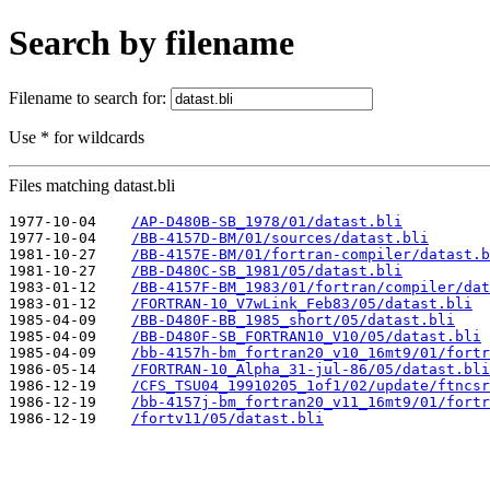
Search by filename
Filename to search for:
Use * for wildcards
Files matching datast.bli
1977-10-04    
/AP-D480B-SB_1978/01/datast.bli
1977-10-04    
/BB-4157D-BM/01/sources/datast.bli
1981-10-27    
/BB-4157E-BM/01/fortran-compiler/datast.b
1981-10-27    
/BB-D480C-SB_1981/05/datast.bli
1983-01-12    
/BB-4157F-BM_1983/01/fortran/compiler/dat
1983-01-12    
/FORTRAN-10_V7wLink_Feb83/05/datast.bli
1985-04-09    
/BB-D480F-BB_1985_short/05/datast.bli
1985-04-09    
/BB-D480F-SB_FORTRAN10_V10/05/datast.bli
1985-04-09    
/bb-4157h-bm_fortran20_v10_16mt9/01/fortr
1986-05-14    
/FORTRAN-10_Alpha_31-jul-86/05/datast.bli
1986-12-19    
/CFS_TSU04_19910205_1of1/02/update/ftncsr
1986-12-19    
/bb-4157j-bm_fortran20_v11_16mt9/01/fortr
1986-12-19    
/fortv11/05/datast.bli