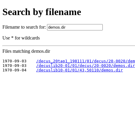
Search by filename
Filename to search for:
Use * for wildcards
Files matching demos.dir
1970-09-03    
/decus_20tap1_198111/01/decus/20-0020/dem
1970-09-03    
/decuslib20-01/01/decus/20-0020/demos.dir
1970-09-04    
/decuslib10-01/01/43,50110/demos.dir