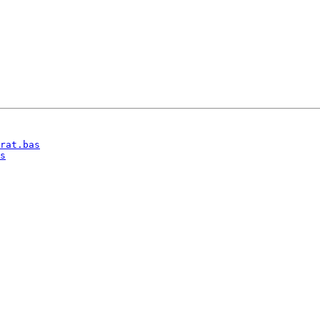
rat.bas
s