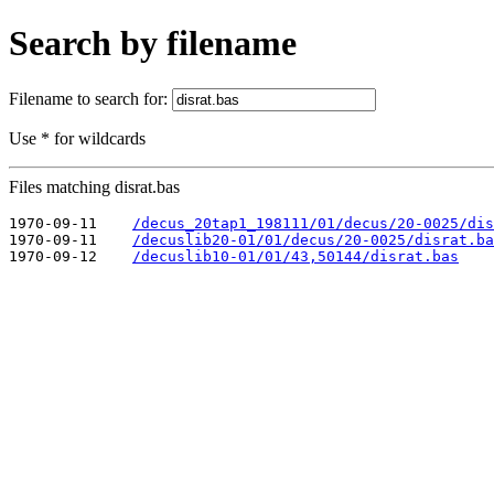
Search by filename
Filename to search for:
Use * for wildcards
Files matching disrat.bas
1970-09-11    
/decus_20tap1_198111/01/decus/20-0025/dis
1970-09-11    
/decuslib20-01/01/decus/20-0025/disrat.ba
1970-09-12    
/decuslib10-01/01/43,50144/disrat.bas