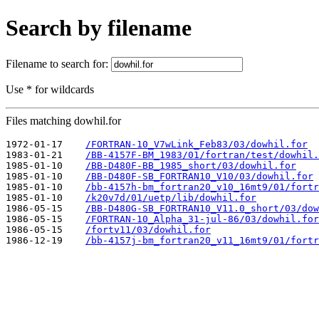
Search by filename
Filename to search for:
Use * for wildcards
Files matching dowhil.for
1972-01-17    
/FORTRAN-10_V7wLink_Feb83/03/dowhil.for
1983-01-21    
/BB-4157F-BM_1983/01/fortran/test/dowhil.
1985-01-10    
/BB-D480F-BB_1985_short/03/dowhil.for
1985-01-10    
/BB-D480F-SB_FORTRAN10_V10/03/dowhil.for
1985-01-10    
/bb-4157h-bm_fortran20_v10_16mt9/01/fortr
1985-01-10    
/k20v7d/01/uetp/lib/dowhil.for
1986-05-15    
/BB-D480G-SB_FORTRAN10_V11.0_short/03/dow
1986-05-15    
/FORTRAN-10_Alpha_31-jul-86/03/dowhil.for
1986-05-15    
/fortv11/03/dowhil.for
1986-12-19    
/bb-4157j-bm_fortran20_v11_16mt9/01/fortr