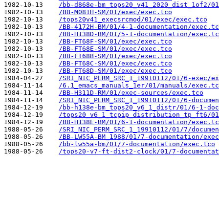
1982-10-13    
/bb-d868e-bm_tops20_v41_2020_dist_1of2/01
1982-10-13    
/BB-M081H-SM/01/exec/exec.tco
1982-10-13    
/tops20v41_execsrcmod/01/exec/exec.tco
1982-10-13    
/BB-4172H-BM/01/4-1-documentation/exec.tc
1982-10-13    
/BB-H138D-BM/01/5-1-documentation/exec.tc
1982-10-13    
/BB-FT68F-SM/01/exec/exec.tco
1982-10-13    
/BB-FT68E-SM/01/exec/exec.tco
1982-10-13    
/BB-FT68B-SM/01/exec/exec.tco
1982-10-13    
/BB-FT68C-SM/01/exec/exec.tco
1982-10-13    
/BB-FT68D-SM/01/exec/exec.tco
1984-04-27    
/SRI_NIC_PERM_SRC_1_19910112/01/6-exec/ex
1984-11-14    
/6.1_emacs_manuals_1er/01/manuals/exec.tc
1984-11-14    
/BB-H311D-RM/01/exec-sources/exec.tco
1984-11-14    
/SRI_NIC_PERM_SRC_1_19910112/01/6-documen
1984-12-19    
/bb-h138e-bm_tops20_v6_1_distr/01/6-1-doc
1984-12-19    
/tops20_v6_1_tcpip_distribution_tp_ft6/01
1984-12-19    
/BB-H138E-BM/01/6-1-documentation/exec.tc
1988-05-26    
/SRI_NIC_PERM_SRC_1_19910112/01/7/documen
1988-05-26    
/BB-LW55A-BM_1988/01/7-documentation/exec
1988-05-26    
/bb-lw55a-bm/01/7-documentation/exec.tco
1988-05-26    
/tops20-v7-ft-dist2-clock/01/7-documentat