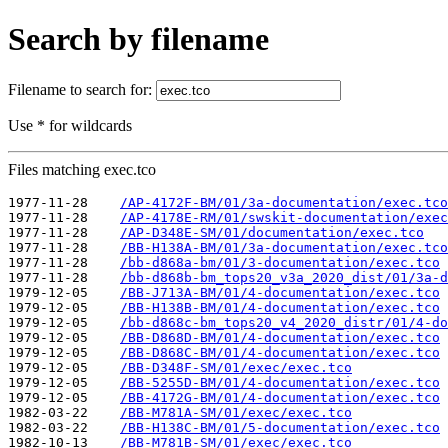
Search by filename
Filename to search for:
Use * for wildcards
Files matching exec.tco
1977-11-28    
/AP-4172F-BM/01/3a-documentation/exec.tco
1977-11-28    
/AP-4178E-RM/01/swskit-documentation/exec
1977-11-28    
/AP-D348E-SM/01/documentation/exec.tco
1977-11-28    
/BB-H138A-BM/01/3a-documentation/exec.tco
1977-11-28    
/bb-d868a-bm/01/3-documentation/exec.tco
1977-11-28    
/bb-d868b-bm_tops20_v3a_2020_dist/01/3a-d
1979-12-05    
/BB-J713A-BM/01/4-documentation/exec.tco
1979-12-05    
/BB-H138B-BM/01/4-documentation/exec.tco
1979-12-05    
/bb-d868c-bm_tops20_v4_2020_distr/01/4-do
1979-12-05    
/BB-D868D-BM/01/4-documentation/exec.tco
1979-12-05    
/BB-D868C-BM/01/4-documentation/exec.tco
1979-12-05    
/BB-D348F-SM/01/exec/exec.tco
1979-12-05    
/BB-5255D-BM/01/4-documentation/exec.tco
1979-12-05    
/BB-4172G-BM/01/4-documentation/exec.tco
1982-03-22    
/BB-M781A-SM/01/exec/exec.tco
1982-03-22    
/BB-H138C-BM/01/5-documentation/exec.tco
1982-10-13    
/BB-M781B-SM/01/exec/exec.tco