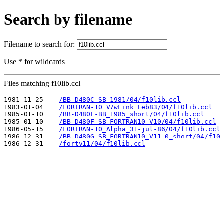
Search by filename
Filename to search for:
Use * for wildcards
Files matching f10lib.ccl
1981-11-25    
/BB-D480C-SB_1981/04/f10lib.ccl
1983-01-04    
/FORTRAN-10_V7wLink_Feb83/04/f10lib.ccl
1985-01-10    
/BB-D480F-BB_1985_short/04/f10lib.ccl
1985-01-10    
/BB-D480F-SB_FORTRAN10_V10/04/f10lib.ccl
1986-05-15    
/FORTRAN-10_Alpha_31-jul-86/04/f10lib.ccl
1986-12-31    
/BB-D480G-SB_FORTRAN10_V11.0_short/04/f10
1986-12-31    
/fortv11/04/f10lib.ccl