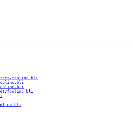
rces/fcolinc.bli
colinc.bli
colinc.bli
dt/fcolinc.bli
i
olinc.bli