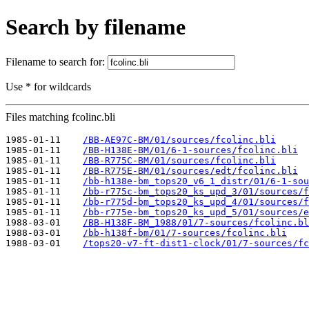
Search by filename
Filename to search for:
Use * for wildcards
Files matching fcolinc.bli
1985-01-11    
/BB-AE97C-BM/01/sources/fcolinc.bli
1985-01-11    
/BB-H138E-BM/01/6-1-sources/fcolinc.bli
1985-01-11    
/BB-R775C-BM/01/sources/fcolinc.bli
1985-01-11    
/BB-R775E-BM/01/sources/edt/fcolinc.bli
1985-01-11    
/bb-h138e-bm_tops20_v6_1_distr/01/6-1-sou
1985-01-11    
/bb-r775c-bm_tops20_ks_upd_3/01/sources/f
1985-01-11    
/bb-r775d-bm_tops20_ks_upd_4/01/sources/f
1985-01-11    
/bb-r775e-bm_tops20_ks_upd_5/01/sources/e
1988-03-01    
/BB-H138F-BM_1988/01/7-sources/fcolinc.bl
1988-03-01    
/bb-h138f-bm/01/7-sources/fcolinc.bli
1988-03-01    
/tops20-v7-ft-dist1-clock/01/7-sources/fc