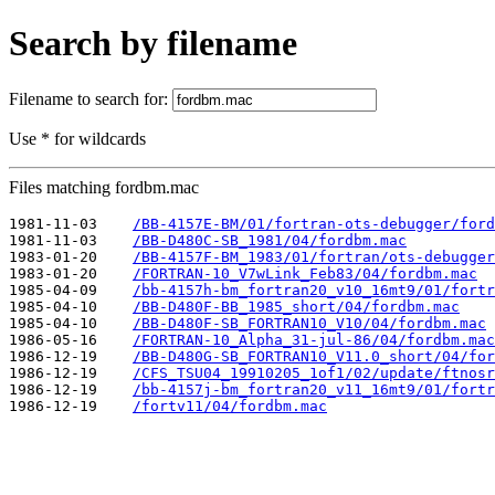
Search by filename
Filename to search for:
Use * for wildcards
Files matching fordbm.mac
1981-11-03    
/BB-4157E-BM/01/fortran-ots-debugger/ford
1981-11-03    
/BB-D480C-SB_1981/04/fordbm.mac
1983-01-20    
/BB-4157F-BM_1983/01/fortran/ots-debugger
1983-01-20    
/FORTRAN-10_V7wLink_Feb83/04/fordbm.mac
1985-04-09    
/bb-4157h-bm_fortran20_v10_16mt9/01/fortr
1985-04-10    
/BB-D480F-BB_1985_short/04/fordbm.mac
1985-04-10    
/BB-D480F-SB_FORTRAN10_V10/04/fordbm.mac
1986-05-16    
/FORTRAN-10_Alpha_31-jul-86/04/fordbm.mac
1986-12-19    
/BB-D480G-SB_FORTRAN10_V11.0_short/04/for
1986-12-19    
/CFS_TSU04_19910205_1of1/02/update/ftnosr
1986-12-19    
/bb-4157j-bm_fortran20_v11_16mt9/01/fortr
1986-12-19    
/fortv11/04/fordbm.mac