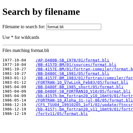
Search by filename
Filename to search for:
Use * for wildcards
Files matching format.bli
1977-10-04    
/AP-D480B-SB_1978/01/format.bli
1977-10-04    
/BB-4157D-BM/01/sources/format.bli
1981-10-27    
/BB-4157E-BM/01/fortran-compiler/format.b
1981-10-27    
/BB-D480C-SB_1981/05/format.bli
1983-01-12    
/BB-4157F-BM_1983/01/fortran/compiler/for
1983-01-12    
/FORTRAN-10_V7wLink_Feb83/05/format.bli
1985-04-09    
/BB-D480F-BB_1985_short/05/format.bli
1985-04-09    
/BB-D480F-SB_FORTRAN10_V10/05/format.bli
1985-04-09    
/bb-4157h-bm_fortran20_v10_16mt9/01/fortr
1986-05-14    
/FORTRAN-10_Alpha_31-jul-86/05/format.bli
1986-12-19    
/CFS_TSU04_19910205_1of1/02/update/ftncsr
1986-12-19    
/bb-4157j-bm_fortran20_v11_16mt9/01/fortr
1986-12-19    
/fortv11/05/format.bli