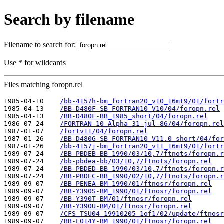
Search by filename
Filename to search for:
Use * for wildcards
Files matching foropn.rel
1985-04-10    
/bb-4157h-bm_fortran20_v10_16mt9/01/fortr
1985-04-13    
/BB-D480F-SB_FORTRAN10_V10/04/foropn.rel
1985-04-13    
/BB-D480F-BB_1985_short/04/foropn.rel
1986-07-24    
/FORTRAN-10_Alpha_31-jul-86/04/foropn.rel
1987-01-07    
/fortv11/04/foropn.rel
1987-01-26    
/BB-D480G-SB_FORTRAN10_V11.0_short/04/for
1987-01-26    
/bb-4157j-bm_fortran20_v11_16mt9/01/fortr
1989-07-24    
/BB-PBDEB-BB_1990/03/10,7/ftnots/foropn.r
1989-07-24    
/bb-pbdea-bb/03/10,7/ftnots/foropn.rel
1989-07-24    
/BB-PBDED-BB_1990/03/10,7/ftnots/foropn.r
1989-07-24    
/BB-PBDEC-BB_1990/02/10,7/ftnots/foropn.r
1989-09-07    
/BB-PENEA-BM_1990/01/ftnosr/foropn.rel
1989-09-07    
/BB-Y390S-BM_1990/01/ftnosr/foropn.rel
1989-09-07    
/BB-Y390T-BM/01/ftnosr/foropn.rel
1989-09-07    
/BB-Y390U-BM/01/ftnosr/foropn.rel
1989-09-07    
/CFS_TSU04_19910205_1of1/02/update/ftnosr
1989-09-07    
/BB-L014Y-BM_1990/01/ftnosr/foropn.rel