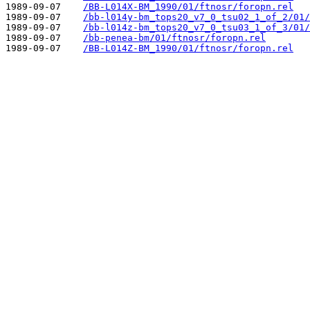
1989-09-07    
/BB-L014X-BM_1990/01/ftnosr/foropn.rel
1989-09-07    
/bb-l014y-bm_tops20_v7_0_tsu02_1_of_2/01/
1989-09-07    
/bb-l014z-bm_tops20_v7_0_tsu03_1_of_3/01/
1989-09-07    
/bb-penea-bm/01/ftnosr/foropn.rel
1989-09-07    
/BB-L014Z-BM_1990/01/ftnosr/foropn.rel