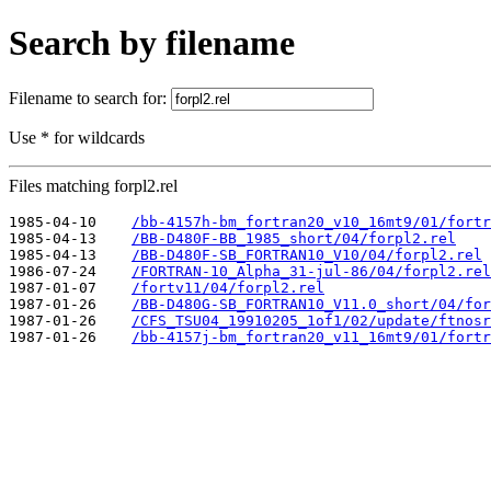
Search by filename
Filename to search for:
Use * for wildcards
Files matching forpl2.rel
1985-04-10    
/bb-4157h-bm_fortran20_v10_16mt9/01/fortr
1985-04-13    
/BB-D480F-BB_1985_short/04/forpl2.rel
1985-04-13    
/BB-D480F-SB_FORTRAN10_V10/04/forpl2.rel
1986-07-24    
/FORTRAN-10_Alpha_31-jul-86/04/forpl2.rel
1987-01-07    
/fortv11/04/forpl2.rel
1987-01-26    
/BB-D480G-SB_FORTRAN10_V11.0_short/04/for
1987-01-26    
/CFS_TSU04_19910205_1of1/02/update/ftnosr
1987-01-26    
/bb-4157j-bm_fortran20_v11_16mt9/01/fortr