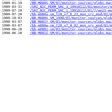
1989-01-10    
/BB-M080S-SM/01/monitor-sources/globs.mac
1989-03-31    
/SRI_NIC_PERM_SRC_3_19910112/01/monitor/g
1989-07-20    
/SRI_NIC_PERM_SRC_1_19910112/01/7/ap23-mo
1989-07-20    
/bb-m080u-sm_t20_v7_0_23_mon_src_mod/01/m
1989-10-03    
/BB-M080V-SM_1990/01/monitor-sources/glob
1990-03-07    
/BB-M081Y-SM/01/monitor-sources/globs.mac
1990-03-07    
/bb-m080w-sm_t20_v7_0_02_mon_src_mod/01/m
1990-06-28    
/bb-m080z-sm/01/monitor-sources/globs.mac
1990-06-28    
/BB-M081Z-SM/01/monitor-sources/globs.mac