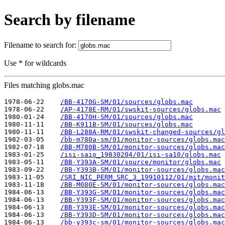
Search by filename
Filename to search for:
Use * for wildcards
Files matching globs.mac
1978-06-22    
/BB-4170G-SM/01/sources/globs.mac
1978-06-22    
/AP-4178E-RM/01/swskit-sources/globs.mac
1980-01-24    
/BB-4170H-SM/01/sources/globs.mac
1980-11-11    
/BB-K911B-SM/01/sources/globs.mac
1980-11-11    
/BB-L288A-RM/01/swskit-changed-sources/gl
1982-03-05    
/bb-m780a-sm/01/monitor-sources/globs.mac
1982-07-18    
/BB-M780B-SM/01/monitor-sources/globs.mac
1983-01-25    
/isi-saio_19830204/01/isi-sa10/globs.mac
1983-05-11    
/BB-Y393A-SM/01/source/monitor/globs.mac
1983-09-22    
/BB-Y393B-SM/01/monitor-sources/globs.mac
1983-11-05    
/SRI_NIC_PERM_SRC_3_19910112/01/mit/monit
1983-11-18    
/BB-M080E-SM/01/monitor-sources/globs.mac
1984-06-13    
/BB-Y393G-SM/01/monitor-sources/globs.mac
1984-06-13    
/BB-Y393F-SM/01/monitor-sources/globs.mac
1984-06-13    
/BB-Y393E-SM/01/monitor-sources/globs.mac
1984-06-13    
/BB-Y393D-SM/01/monitor-sources/globs.mac
1984-06-13    
/bb-y393c-sm/01/monitor-sources/globs.mac