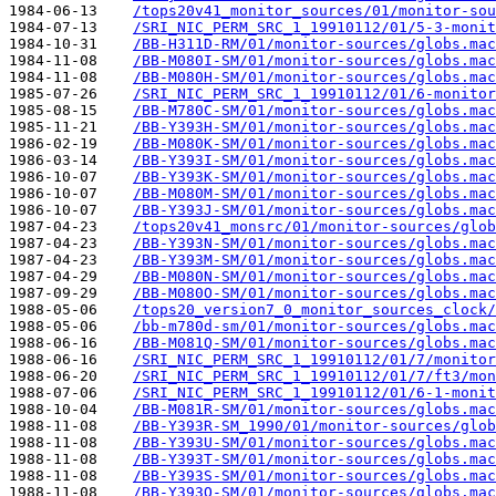
1984-06-13    
/tops20v41_monitor_sources/01/monitor-sou
1984-07-13    
/SRI_NIC_PERM_SRC_1_19910112/01/5-3-monit
1984-10-31    
/BB-H311D-RM/01/monitor-sources/globs.mac
1984-11-08    
/BB-M080I-SM/01/monitor-sources/globs.mac
1984-11-08    
/BB-M080H-SM/01/monitor-sources/globs.mac
1985-07-26    
/SRI_NIC_PERM_SRC_1_19910112/01/6-monitor
1985-08-15    
/BB-M780C-SM/01/monitor-sources/globs.mac
1985-11-21    
/BB-Y393H-SM/01/monitor-sources/globs.mac
1986-02-19    
/BB-M080K-SM/01/monitor-sources/globs.mac
1986-03-14    
/BB-Y393I-SM/01/monitor-sources/globs.mac
1986-10-07    
/BB-Y393K-SM/01/monitor-sources/globs.mac
1986-10-07    
/BB-M080M-SM/01/monitor-sources/globs.mac
1986-10-07    
/BB-Y393J-SM/01/monitor-sources/globs.mac
1987-04-23    
/tops20v41_monsrc/01/monitor-sources/glob
1987-04-23    
/BB-Y393N-SM/01/monitor-sources/globs.mac
1987-04-23    
/BB-Y393M-SM/01/monitor-sources/globs.mac
1987-04-29    
/BB-M080N-SM/01/monitor-sources/globs.mac
1987-09-29    
/BB-M080O-SM/01/monitor-sources/globs.mac
1988-05-06    
/tops20_version7_0_monitor_sources_clock/
1988-05-06    
/bb-m780d-sm/01/monitor-sources/globs.mac
1988-06-16    
/BB-M081Q-SM/01/monitor-sources/globs.mac
1988-06-16    
/SRI_NIC_PERM_SRC_1_19910112/01/7/monitor
1988-06-20    
/SRI_NIC_PERM_SRC_1_19910112/01/7/ft3/mon
1988-07-06    
/SRI_NIC_PERM_SRC_1_19910112/01/6-1-monit
1988-10-04    
/BB-M081R-SM/01/monitor-sources/globs.mac
1988-11-08    
/BB-Y393R-SM_1990/01/monitor-sources/glob
1988-11-08    
/BB-Y393U-SM/01/monitor-sources/globs.mac
1988-11-08    
/BB-Y393T-SM/01/monitor-sources/globs.mac
1988-11-08    
/BB-Y393S-SM/01/monitor-sources/globs.mac
1988-11-08    
/BB-Y393Q-SM/01/monitor-sources/globs.mac