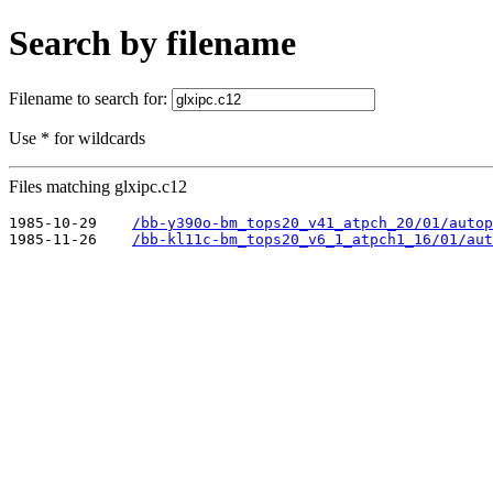
Search by filename
Filename to search for:
Use * for wildcards
Files matching glxipc.c12
1985-10-29    
/bb-y390o-bm_tops20_v41_atpch_20/01/autop
1985-11-26    
/bb-kl11c-bm_tops20_v6_1_atpch1_16/01/aut