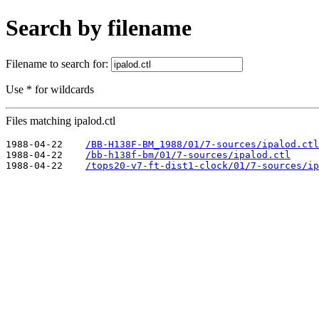
Search by filename
Filename to search for:
Use * for wildcards
Files matching ipalod.ctl
1988-04-22    
/BB-H138F-BM_1988/01/7-sources/ipalod.ctl
1988-04-22    
/bb-h138f-bm/01/7-sources/ipalod.ctl
1988-04-22    
/tops20-v7-ft-dist1-clock/01/7-sources/ip