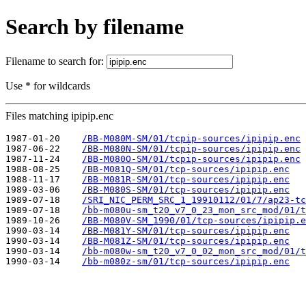
Search by filename
Filename to search for:
Use * for wildcards
Files matching ipipip.enc
1987-01-20    
/BB-M080M-SM/01/tcpip-sources/ipipip.enc
1987-06-22    
/BB-M080N-SM/01/tcpip-sources/ipipip.enc
1987-11-24    
/BB-M080O-SM/01/tcpip-sources/ipipip.enc
1988-08-25    
/BB-M081Q-SM/01/tcp-sources/ipipip.enc
1988-11-17    
/BB-M081R-SM/01/tcp-sources/ipipip.enc
1989-03-06    
/BB-M080S-SM/01/tcp-sources/ipipip.enc
1989-07-18    
/SRI_NIC_PERM_SRC_1_19910112/01/7/ap23-tc
1989-07-18    
/bb-m080u-sm_t20_v7_0_23_mon_src_mod/01/t
1989-10-26    
/BB-M080V-SM_1990/01/tcp-sources/ipipip.e
1990-03-14    
/BB-M081Y-SM/01/tcp-sources/ipipip.enc
1990-03-14    
/BB-M081Z-SM/01/tcp-sources/ipipip.enc
1990-03-14    
/bb-m080w-sm_t20_v7_0_02_mon_src_mod/01/t
1990-03-14    
/bb-m080z-sm/01/tcp-sources/ipipip.enc