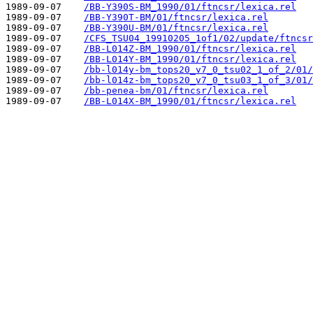
1989-09-07    
/BB-Y390S-BM_1990/01/ftncsr/lexica.rel
1989-09-07    
/BB-Y390T-BM/01/ftncsr/lexica.rel
1989-09-07    
/BB-Y390U-BM/01/ftncsr/lexica.rel
1989-09-07    
/CFS_TSU04_19910205_1of1/02/update/ftncsr
1989-09-07    
/BB-L014Z-BM_1990/01/ftncsr/lexica.rel
1989-09-07    
/BB-L014Y-BM_1990/01/ftncsr/lexica.rel
1989-09-07    
/bb-l014y-bm_tops20_v7_0_tsu02_1_of_2/01/
1989-09-07    
/bb-l014z-bm_tops20_v7_0_tsu03_1_of_3/01/
1989-09-07    
/bb-penea-bm/01/ftncsr/lexica.rel
1989-09-07    
/BB-L014X-BM_1990/01/ftncsr/lexica.rel