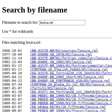
Search by filename
Filename to search for:
Use * for wildcards
Files matching lexica.rel
1966-10-01    
/BB-4157D-BM/01/sources/lexica.rel
1977-10-04    
/AP-D480B-SB_1978/01/lexica.rel
1981-11-14    
/BB-4157E-BM/01/fortran-compiler/lexica.r
1981-12-03    
/BB-D480C-SB_1981/05/lexica.rel
1983-01-17    
/BB-4157F-BM_1983/01/fortran/compiler/lex
1983-01-17    
/FORTRAN-10_V7wLink_Feb83/05/lexica.rel
1985-04-10    
/bb-4157h-bm_fortran20_v10_16mt9/01/fortr
1985-04-12    
/BB-D480F-BB_1985_short/05/lexica.rel
1985-04-12    
/BB-D480F-SB_FORTRAN10_V10/05/lexica.rel
1986-07-24    
/FORTRAN-10_Alpha_31-jul-86/05/lexica.rel
1987-01-07    
/fortv11/05/lexica.rel
1987-01-26    
/bb-4157j-bm_fortran20_v11_16mt9/01/fortr
1989-02-07    
/BB-PBDEC-BB_1990/02/10,7/ftncmp/lexica.r
1989-02-07    
/BB-PBDED-BB_1990/03/10,7/ftncmp/lexica.r
1989-02-07    
/BB-PBDEB-BB_1990/03/10,7/ftncmp/lexica.r
1989-02-07    
/bb-pbdea-bb/03/10,7/ftncmp/lexica.rel
1989-09-07    
/BB-PENEA-BM_1990/01/ftncsr/lexica.rel