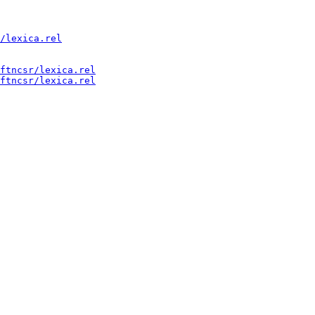
/lexica.rel
ftncsr/lexica.rel
ftncsr/lexica.rel