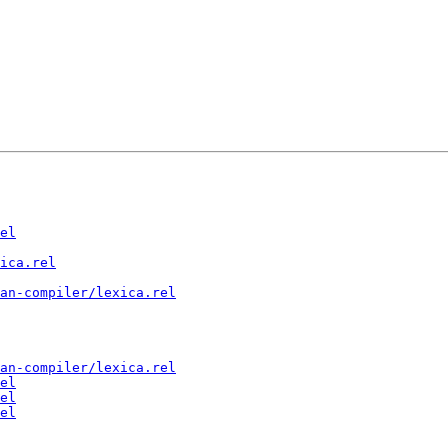
el
ica.rel
an-compiler/lexica.rel
an-compiler/lexica.rel
el
el
el