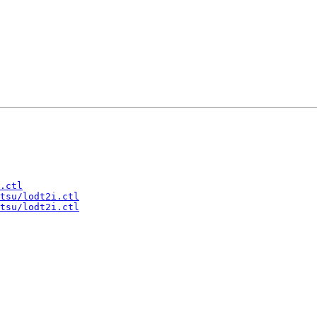
.ctl
tsu/lodt2i.ctl
tsu/lodt2i.ctl