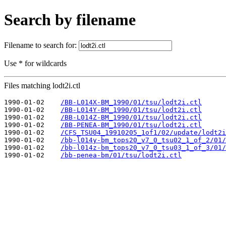
Search by filename
Filename to search for:
Use * for wildcards
Files matching lodt2i.ctl
1990-01-02    
/BB-L014X-BM_1990/01/tsu/lodt2i.ctl
1990-01-02    
/BB-L014Y-BM_1990/01/tsu/lodt2i.ctl
1990-01-02    
/BB-L014Z-BM_1990/01/tsu/lodt2i.ctl
1990-01-02    
/BB-PENEA-BM_1990/01/tsu/lodt2i.ctl
1990-01-02    
/CFS_TSU04_19910205_1of1/02/update/lodt2i
1990-01-02    
/bb-l014y-bm_tops20_v7_0_tsu02_1_of_2/01/
1990-01-02    
/bb-l014z-bm_tops20_v7_0_tsu03_1_of_3/01/
1990-01-02    
/bb-penea-bm/01/tsu/lodt2i.ctl