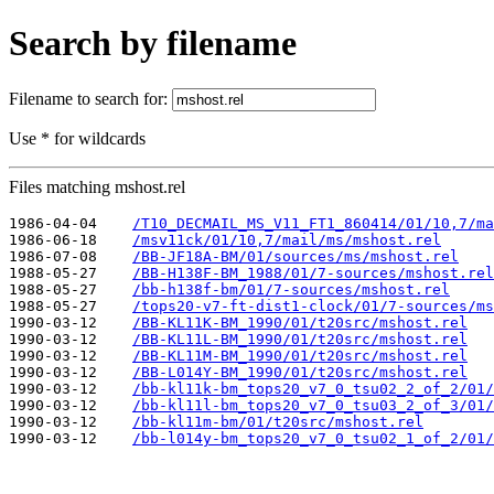
Search by filename
Filename to search for:
Use * for wildcards
Files matching mshost.rel
1986-04-04    
/T10_DECMAIL_MS_V11_FT1_860414/01/10,7/ma
1986-06-18    
/msv11ck/01/10,7/mail/ms/mshost.rel
1986-07-08    
/BB-JF18A-BM/01/sources/ms/mshost.rel
1988-05-27    
/BB-H138F-BM_1988/01/7-sources/mshost.rel
1988-05-27    
/bb-h138f-bm/01/7-sources/mshost.rel
1988-05-27    
/tops20-v7-ft-dist1-clock/01/7-sources/ms
1990-03-12    
/BB-KL11K-BM_1990/01/t20src/mshost.rel
1990-03-12    
/BB-KL11L-BM_1990/01/t20src/mshost.rel
1990-03-12    
/BB-KL11M-BM_1990/01/t20src/mshost.rel
1990-03-12    
/BB-L014Y-BM_1990/01/t20src/mshost.rel
1990-03-12    
/bb-kl11k-bm_tops20_v7_0_tsu02_2_of_2/01/
1990-03-12    
/bb-kl11l-bm_tops20_v7_0_tsu03_2_of_3/01/
1990-03-12    
/bb-kl11m-bm/01/t20src/mshost.rel
1990-03-12    
/bb-l014y-bm_tops20_v7_0_tsu02_1_of_2/01/