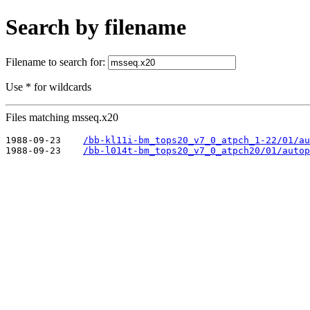
Search by filename
Filename to search for:
Use * for wildcards
Files matching msseq.x20
1988-09-23    
/bb-kl11i-bm_tops20_v7_0_atpch_1-22/01/au
1988-09-23    
/bb-l014t-bm_tops20_v7_0_atpch20/01/autop