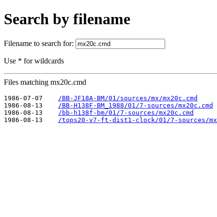
Search by filename
Filename to search for:
Use * for wildcards
Files matching mx20c.cmd
1986-07-07    
/BB-JF18A-BM/01/sources/mx/mx20c.cmd
1986-08-13    
/BB-H138F-BM_1988/01/7-sources/mx20c.cmd
1986-08-13    
/bb-h138f-bm/01/7-sources/mx20c.cmd
1986-08-13    
/tops20-v7-ft-dist1-clock/01/7-sources/mx