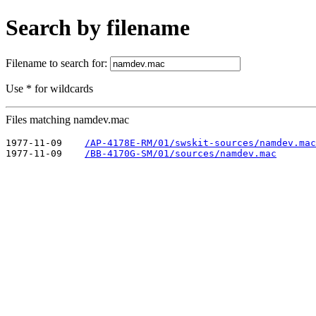
Search by filename
Filename to search for:
Use * for wildcards
Files matching namdev.mac
1977-11-09    
/AP-4178E-RM/01/swskit-sources/namdev.mac
1977-11-09    
/BB-4170G-SM/01/sources/namdev.mac