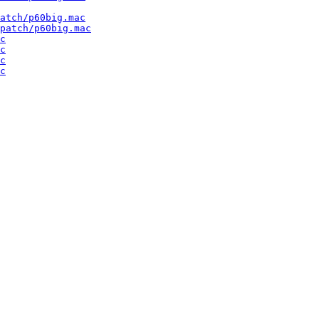
atch/p60big.mac
patch/p60big.mac
c
c
c
c