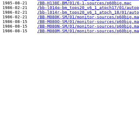
1985-08-21    
/BB-H138E-BM/01/6-1-sources/p60big.mac
1986-02-21    
/bb-l014q-bm_tops20_v6_1_atpch17/01/autop
1986-02-21    
/bb-l014r-bm_tops20_v6_1_atpch_18/01/auto
1986-02-21    
/BB-M080K-SM/01/monitor-sources/p60big.ma
1986-08-15    
/BB-M080O-SM/01/monitor-sources/p60big.ma
1986-08-15    
/BB-M080N-SM/01/monitor-sources/p60big.ma
1986-08-15    
/BB-M080M-SM/01/monitor-sources/p60big.ma