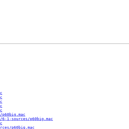
c
c
c
c
c
/p60big.mac
/6-1-sources/p60big.mac
c
rces/p60big.mac