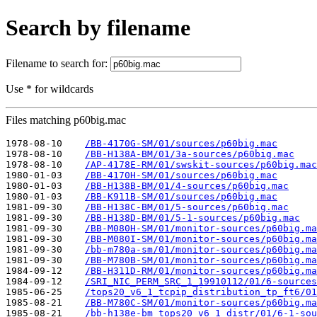
Search by filename
Filename to search for:
Use * for wildcards
Files matching p60big.mac
1978-08-10    
/BB-4170G-SM/01/sources/p60big.mac
1978-08-10    
/BB-H138A-BM/01/3a-sources/p60big.mac
1978-08-10    
/AP-4178E-RM/01/swskit-sources/p60big.mac
1980-01-03    
/BB-4170H-SM/01/sources/p60big.mac
1980-01-03    
/BB-H138B-BM/01/4-sources/p60big.mac
1980-01-03    
/BB-K911B-SM/01/sources/p60big.mac
1981-09-30    
/BB-H138C-BM/01/5-sources/p60big.mac
1981-09-30    
/BB-H138D-BM/01/5-1-sources/p60big.mac
1981-09-30    
/BB-M080H-SM/01/monitor-sources/p60big.ma
1981-09-30    
/BB-M080I-SM/01/monitor-sources/p60big.ma
1981-09-30    
/bb-m780a-sm/01/monitor-sources/p60big.ma
1981-09-30    
/BB-M780B-SM/01/monitor-sources/p60big.ma
1984-09-12    
/BB-H311D-RM/01/monitor-sources/p60big.ma
1984-09-12    
/SRI_NIC_PERM_SRC_1_19910112/01/6-sources
1985-06-25    
/tops20_v6_1_tcpip_distribution_tp_ft6/01
1985-08-21    
/BB-M780C-SM/01/monitor-sources/p60big.ma
1985-08-21    
/bb-h138e-bm_tops20_v6_1_distr/01/6-1-sou