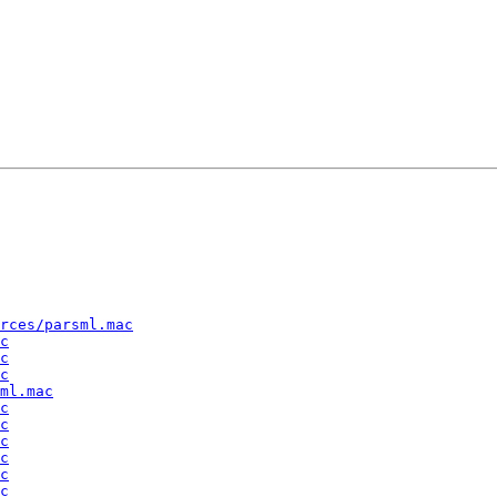
rces/parsml.mac
c
c
c
ml.mac
c
c
c
c
c
c