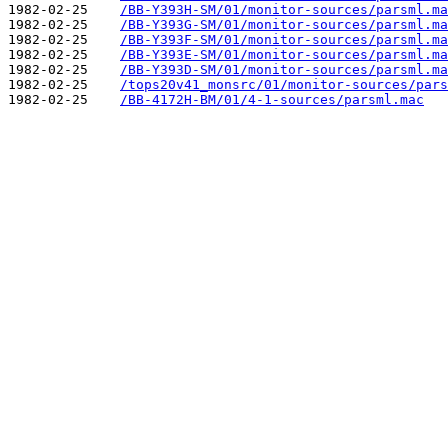
1982-02-25    
/BB-Y393H-SM/01/monitor-sources/parsml.ma
1982-02-25    
/BB-Y393G-SM/01/monitor-sources/parsml.ma
1982-02-25    
/BB-Y393F-SM/01/monitor-sources/parsml.ma
1982-02-25    
/BB-Y393E-SM/01/monitor-sources/parsml.ma
1982-02-25    
/BB-Y393D-SM/01/monitor-sources/parsml.ma
1982-02-25    
/tops20v41_monsrc/01/monitor-sources/pars
1982-02-25    
/BB-4172H-BM/01/4-1-sources/parsml.mac