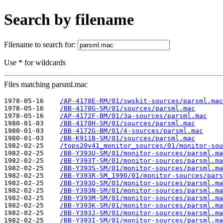
Search by filename
Filename to search for:
Use * for wildcards
Files matching parsml.mac
1978-05-16    
/AP-4178E-RM/01/swskit-sources/parsml.mac
1978-05-16    
/BB-4170G-SM/01/sources/parsml.mac
1978-05-16    
/AP-4172F-BM/01/3a-sources/parsml.mac
1980-01-03    
/BB-4170H-SM/01/sources/parsml.mac
1980-01-03    
/BB-4172G-BM/01/4-sources/parsml.mac
1980-01-03    
/BB-K911B-SM/01/sources/parsml.mac
1982-02-25    
/tops20v41_monitor_sources/01/monitor-sou
1982-02-25    
/BB-Y393U-SM/01/monitor-sources/parsml.ma
1982-02-25    
/BB-Y393T-SM/01/monitor-sources/parsml.ma
1982-02-25    
/BB-Y393S-SM/01/monitor-sources/parsml.ma
1982-02-25    
/BB-Y393R-SM_1990/01/monitor-sources/pars
1982-02-25    
/BB-Y393Q-SM/01/monitor-sources/parsml.ma
1982-02-25    
/BB-Y393N-SM/01/monitor-sources/parsml.ma
1982-02-25    
/BB-Y393M-SM/01/monitor-sources/parsml.ma
1982-02-25    
/BB-Y393K-SM/01/monitor-sources/parsml.ma
1982-02-25    
/BB-Y393J-SM/01/monitor-sources/parsml.ma
1982-02-25    
/BB-Y393I-SM/01/monitor-sources/parsml.ma