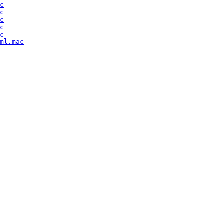
c
c
c
c
c
ml.mac