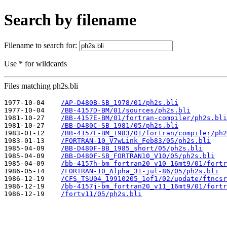
Search by filename
Filename to search for:
Use * for wildcards
Files matching ph2s.bli
1977-10-04    
/AP-D480B-SB_1978/01/ph2s.bli
1977-10-04    
/BB-4157D-BM/01/sources/ph2s.bli
1981-10-27    
/BB-4157E-BM/01/fortran-compiler/ph2s.bli
1981-10-27    
/BB-D480C-SB_1981/05/ph2s.bli
1983-01-12    
/BB-4157F-BM_1983/01/fortran/compiler/ph2
1983-01-13    
/FORTRAN-10_V7wLink_Feb83/05/ph2s.bli
1985-04-09    
/BB-D480F-BB_1985_short/05/ph2s.bli
1985-04-09    
/BB-D480F-SB_FORTRAN10_V10/05/ph2s.bli
1985-04-09    
/bb-4157h-bm_fortran20_v10_16mt9/01/fortr
1986-05-14    
/FORTRAN-10_Alpha_31-jul-86/05/ph2s.bli
1986-12-19    
/CFS_TSU04_19910205_1of1/02/update/ftncsr
1986-12-19    
/bb-4157j-bm_fortran20_v11_16mt9/01/fortr
1986-12-19    
/fortv11/05/ph2s.bli