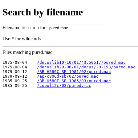
Search by filename
Filename to search for:
Use * for wildcards
Files matching pured.mac
1975-08-04    
/decuslib10-10/01/43,50517/pured.mac
1975-08-04    
/decuslib20-06/01/decus/20-153/pured.mac
1979-09-12    
/BB-H580C-SB_1981/02/pured.mac
1979-09-12    
/ap-c800d-sb/02/pured.mac
1985-09-25    
/BB-H580E-SB_1985/03/pured.mac
1985-09-25    
/cobol12c/03/pured.mac